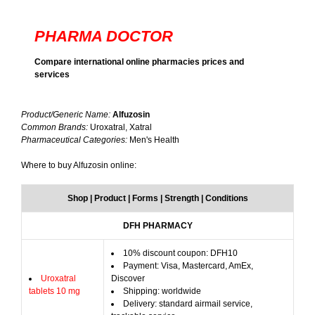
PHARMA DOCTOR
Compare international online pharmacies prices and
services
Product/Generic Name:
Alfuzosin
Common Brands:
Uroxatral, Xatral
Pharmaceutical Categories:
Men's Health
Where to buy Alfuzosin online:
Shop | Product | Forms | Strength | Conditions
DFH PHARMACY
10% discount coupon: DFH10
Payment: Visa, Mastercard, AmEx,
Uroxatral
Discover
tablets 10 mg
Shipping: worldwide
Delivery: standard airmail service,