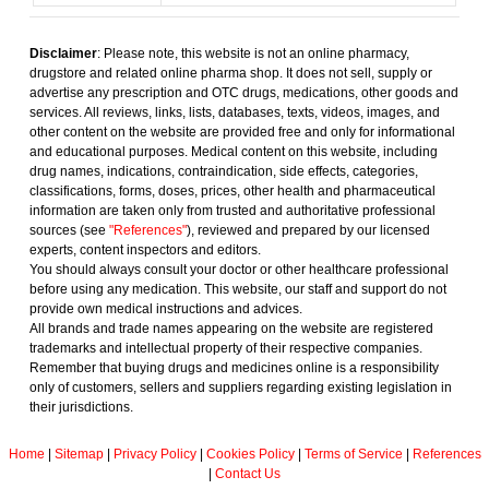
Disclaimer
: Please note, this website is not an online pharmacy,
drugstore and related online pharma shop. It does not sell, supply or
advertise any prescription and OTC drugs, medications, other goods and
services. All reviews, links, lists, databases, texts, videos, images, and
other content on the website are provided free and only for informational
and educational purposes. Medical content on this website, including
drug names, indications, contraindication, side effects, categories,
classifications, forms, doses, prices, other health and pharmaceutical
information are taken only from trusted and authoritative professional
sources (see
"References"
), reviewed and prepared by our licensed
experts, content inspectors and editors.
You should always consult your doctor or other healthcare professional
before using any medication. This website, our staff and support do not
provide own medical instructions and advices.
All brands and trade names appearing on the website are registered
trademarks and intellectual property of their respective companies.
Remember that buying drugs and medicines online is a responsibility
only of customers, sellers and suppliers regarding existing legislation in
their jurisdictions.
Home
|
Sitemap
|
Privacy Policy
|
Cookies Policy
|
Terms of Service
|
References
|
Contact Us