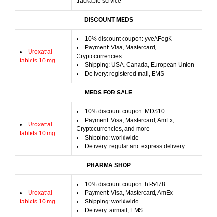
trackable service
DISCOUNT MEDS
10% discount coupon: yveAFegK
Payment: Visa, Mastercard,
Uroxatral
Cryptocurrencies
tablets 10 mg
Shipping: USA, Canada, European Union
Delivery: registered mail, EMS
MEDS FOR SALE
10% discount coupon: MDS10
Payment: Visa, Mastercard, AmEx,
Uroxatral
Cryptocurrencies, and more
tablets 10 mg
Shipping: worldwide
Delivery: regular and express delivery
PHARMA SHOP
10% discount coupon: hf-5478
Uroxatral
Payment: Visa, Mastercard, AmEx
tablets 10 mg
Shipping: worldwide
Delivery: airmail, EMS