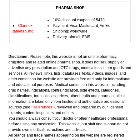
PHARMA SHOP
10% discount coupon: hf-5478
Clarinex
Payment: Visa, Mastercard, AmEx
tablets 5 mg
Shipping: worldwide
Delivery: airmail, EMS
Disclaimer
: Please note, this website is not an online pharmacy,
drugstore and related online pharma shop. It does not sell, supply or
advertise any prescription and OTC drugs, medications, other goods and
services. All reviews, links, lists, databases, texts, videos, images, and
other content on the website are provided free and only for informational
and educational purposes. Medical content on this website, including
drug names, indications, contraindication, side effects, categories,
classifications, forms, doses, prices, other health and pharmaceutical
information are taken only from trusted and authoritative professional
sources (see
"References"
), reviewed and prepared by our licensed
experts, content inspectors and editors.
You should always consult your doctor or other healthcare professional
before using any medication. This website, our staff and support do not
provide own medical instructions and advices.
All brands and trade names appearing on the website are registered