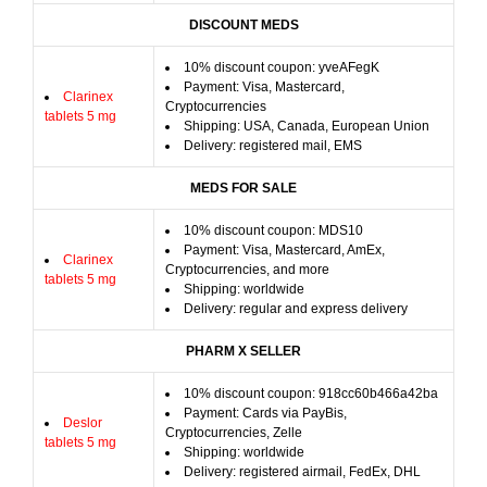
DISCOUNT MEDS
10% discount coupon: yveAFegK
Payment: Visa, Mastercard,
Clarinex
Cryptocurrencies
tablets 5 mg
Shipping: USA, Canada, European Union
Delivery: registered mail, EMS
MEDS FOR SALE
10% discount coupon: MDS10
Payment: Visa, Mastercard, AmEx,
Clarinex
Cryptocurrencies, and more
tablets 5 mg
Shipping: worldwide
Delivery: regular and express delivery
PHARM X SELLER
10% discount coupon: 918cc60b466a42ba
Payment: Cards via PayBis,
Deslor
Cryptocurrencies, Zelle
tablets 5 mg
Shipping: worldwide
Delivery: registered airmail, FedEx, DHL