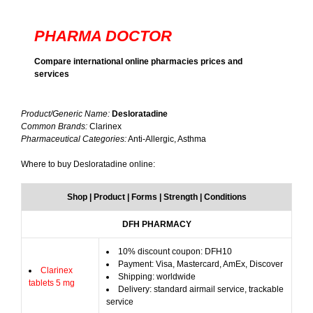
PHARMA DOCTOR
Compare international online pharmacies prices and
services
Product/Generic Name:
Desloratadine
Common Brands:
Clarinex
Pharmaceutical Categories:
Anti-Allergic, Asthma
Where to buy Desloratadine online:
Shop | Product | Forms | Strength | Conditions
DFH PHARMACY
10% discount coupon: DFH10
Payment: Visa, Mastercard, AmEx, Discover
Clarinex
Shipping: worldwide
tablets 5 mg
Delivery: standard airmail service, trackable
service