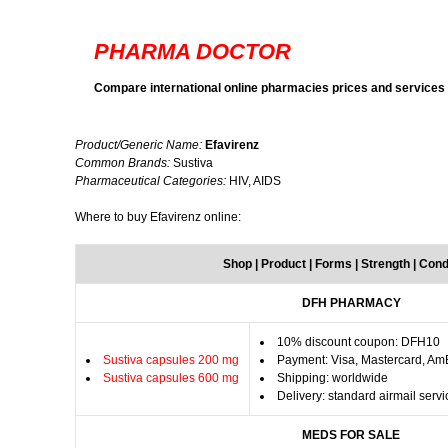
PHARMA DOCTOR
Compare international online pharmacies prices and services
Product/Generic Name:
Efavirenz
Common Brands:
Sustiva
Pharmaceutical Categories:
HIV, AIDS
Where to buy Efavirenz online:
Shop | Product | Forms | Strength | Cond
DFH PHARMACY
10% discount coupon: DFH10
Sustiva capsules 200 mg
Payment: Visa, Mastercard, Am
Sustiva capsules 600 mg
Shipping: worldwide
Delivery: standard airmail servi
MEDS FOR SALE