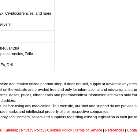
Ex, Cryptocurrencies, and more
elivery
0b466a42ba
ptocurrencies, Zelle
edEx, DHL
gstore and related online pharma shop. It does not sell, supply or advertise any pre
tent on the website are provided free and only for informational and educational pur
s, forms, doses, prices, other health and pharmaceutical information are taken only f
d editors.
l before using any medication. This website, our staff and support do not provide 
rademarks and intellectual property of their respective companies.
y of customers, sellers and suppliers regarding existing legislation in their jurisd
e
|
Sitemap
|
Privacy Policy
|
Cookies Policy
|
Terms of Service
|
References
|
Conta