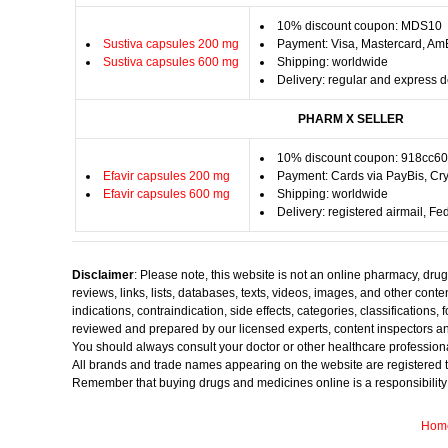
10% discount coupon: MDS10
Sustiva capsules 200 mg
Payment: Visa, Mastercard, Am
Sustiva capsules 600 mg
Shipping: worldwide
Delivery: regular and express d
PHARM X SELLER
10% discount coupon: 918cc6
Efavir capsules 200 mg
Payment: Cards via PayBis, Cry
Efavir capsules 600 mg
Shipping: worldwide
Delivery: registered airmail, F
Disclaimer
: Please note, this website is not an online pharmacy, dru
reviews, links, lists, databases, texts, videos, images, and other con
indications, contraindication, side effects, categories, classification
reviewed and prepared by our licensed experts, content inspectors an
You should always consult your doctor or other healthcare professiona
All brands and trade names appearing on the website are registered t
Remember that buying drugs and medicines online is a responsibility onl
Hom