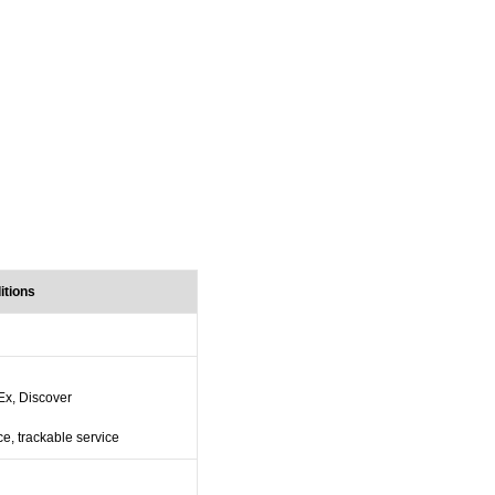
itions
Ex, Discover
ce, trackable service