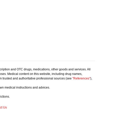
scription and OTC drugs, medications, other goods and services. All
poses. Medical content on this website, including drug names,
rom trusted and authoritative professional sources (see
"References"
),
own medical instructions and advices.
ictions.
ct Us