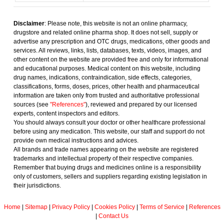
Disclaimer
: Please note, this website is not an online pharmacy,
drugstore and related online pharma shop. It does not sell, supply or
advertise any prescription and OTC drugs, medications, other goods and
services. All reviews, links, lists, databases, texts, videos, images, and
other content on the website are provided free and only for informational
and educational purposes. Medical content on this website, including
drug names, indications, contraindication, side effects, categories,
classifications, forms, doses, prices, other health and pharmaceutical
information are taken only from trusted and authoritative professional
sources (see
"References"
), reviewed and prepared by our licensed
experts, content inspectors and editors.
You should always consult your doctor or other healthcare professional
before using any medication. This website, our staff and support do not
provide own medical instructions and advices.
All brands and trade names appearing on the website are registered
trademarks and intellectual property of their respective companies.
Remember that buying drugs and medicines online is a responsibility
only of customers, sellers and suppliers regarding existing legislation in
their jurisdictions.
Home
|
Sitemap
|
Privacy Policy
|
Cookies Policy
|
Terms of Service
|
References
|
Contact Us