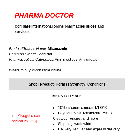
PHARMA DOCTOR
Compare international online pharmacies prices and
services
Product/Generic Name:
Miconazole
Common Brands:
Monistat
Pharmaceutical Categories:
Anti-Infectives, Antifungals
Where to buy Miconazole online:
Shop | Product | Forms | Strength | Conditions
MEDS FOR SALE
10% discount coupon: MDS10
Payment: Visa, Mastercard, AmEx,
Micogel cream
Cryptocurrencies, and more
topical 2% 15 g
Shipping: worldwide
Delivery: regular and express delivery