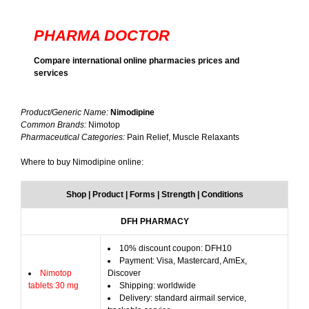
PHARMA DOCTOR
Compare international online pharmacies prices and
services
Product/Generic Name:
Nimodipine
Common Brands:
Nimotop
Pharmaceutical Categories:
Pain Relief, Muscle Relaxants
Where to buy Nimodipine online:
Shop | Product | Forms | Strength | Conditions
DFH PHARMACY
10% discount coupon: DFH10
Payment: Visa, Mastercard, AmEx,
Nimotop
Discover
tablets 30 mg
Shipping: worldwide
Delivery: standard airmail service,