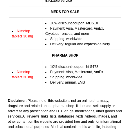
trackable service
MEDS FOR SALE
10% discount coupon: MDS10
Payment: Visa, Mastercard, AmEx,
Nimotop
Cryptocurrencies, and more
tablets 30 mg
Shipping: worldwide
Delivery: regular and express delivery
PHARMA SHOP
10% discount coupon: hf-5478
Nimotop
Payment: Visa, Mastercard, AmEx
tablets 30 mg
Shipping: worldwide
Delivery: airmail, EMS
Disclaimer
: Please note, this website is not an online pharmacy,
drugstore and related online pharma shop. It does not sell, supply or
advertise any prescription and OTC drugs, medications, other goods and
services. All reviews, links, lists, databases, texts, videos, images, and
other content on the website are provided free and only for informational
and educational purposes. Medical content on this website, including