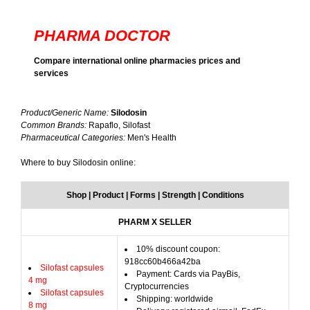
PHARMA DOCTOR
Compare international online pharmacies prices and
services
Product/Generic Name:
Silodosin
Common Brands:
Rapaflo, Silofast
Pharmaceutical Categories:
Men's Health
Where to buy Silodosin online:
Shop | Product | Forms | Strength | Conditions
PHARM X SELLER
10% discount coupon:
918cc60b466a42ba
Silofast capsules
Payment: Cards via PayBis,
4 mg
Cryptocurrencies
Silofast capsules
Shipping: worldwide
8 mg