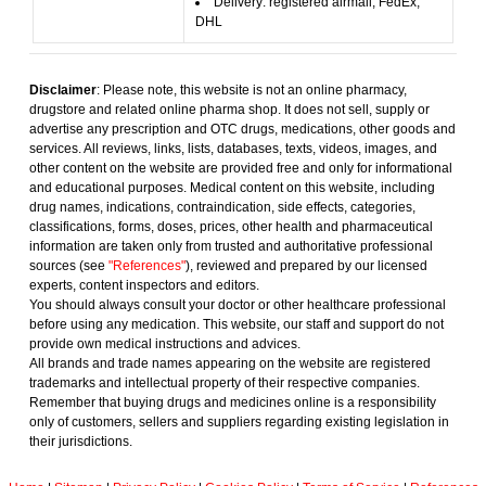
Delivery: registered airmail, FedEx,
DHL
Disclaimer
: Please note, this website is not an online pharmacy,
drugstore and related online pharma shop. It does not sell, supply or
advertise any prescription and OTC drugs, medications, other goods and
services. All reviews, links, lists, databases, texts, videos, images, and
other content on the website are provided free and only for informational
and educational purposes. Medical content on this website, including
drug names, indications, contraindication, side effects, categories,
classifications, forms, doses, prices, other health and pharmaceutical
information are taken only from trusted and authoritative professional
sources (see
"References"
), reviewed and prepared by our licensed
experts, content inspectors and editors.
You should always consult your doctor or other healthcare professional
before using any medication. This website, our staff and support do not
provide own medical instructions and advices.
All brands and trade names appearing on the website are registered
trademarks and intellectual property of their respective companies.
Remember that buying drugs and medicines online is a responsibility
only of customers, sellers and suppliers regarding existing legislation in
their jurisdictions.