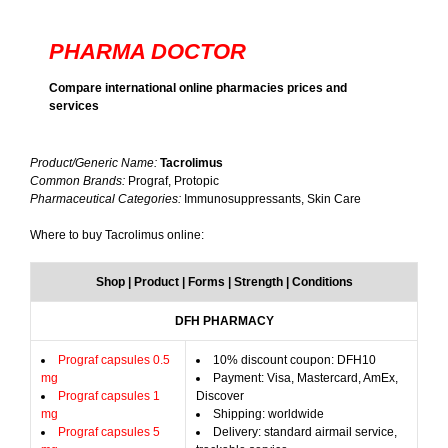
PHARMA DOCTOR
Compare international online pharmacies prices and
services
Product/Generic Name:
Tacrolimus
Common Brands:
Prograf, Protopic
Pharmaceutical Categories:
Immunosuppressants, Skin Care
Where to buy Tacrolimus online:
Shop | Product | Forms | Strength | Conditions
DFH PHARMACY
Prograf capsules 0.5
10% discount coupon: DFH10
mg
Payment: Visa, Mastercard, AmEx,
Prograf capsules 1
Discover
mg
Shipping: worldwide
Prograf capsules 5
Delivery: standard airmail service,