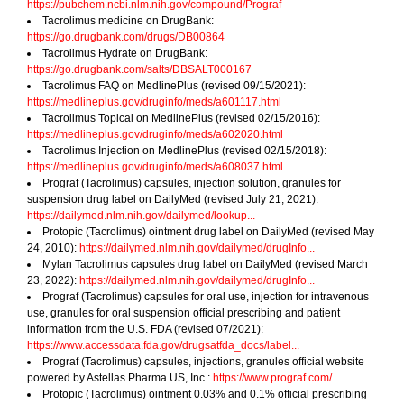
https://pubchem.ncbi.nlm.nih.gov/compound/Prograf
Tacrolimus medicine on DrugBank:
https://go.drugbank.com/drugs/DB00864
Tacrolimus Hydrate on DrugBank:
https://go.drugbank.com/salts/DBSALT000167
Tacrolimus FAQ on MedlinePlus (revised 09/15/2021):
https://medlineplus.gov/druginfo/meds/a601117.html
Tacrolimus Topical on MedlinePlus (revised 02/15/2016):
https://medlineplus.gov/druginfo/meds/a602020.html
Tacrolimus Injection on MedlinePlus (revised 02/15/2018):
https://medlineplus.gov/druginfo/meds/a608037.html
Prograf (Tacrolimus) capsules, injection solution, granules for
suspension drug label on DailyMed (revised July 21, 2021):
https://dailymed.nlm.nih.gov/dailymed/lookup...
Protopic (Tacrolimus) ointment drug label on DailyMed (revised May
24, 2010):
https://dailymed.nlm.nih.gov/dailymed/drugInfo...
Mylan Tacrolimus capsules drug label on DailyMed (revised March
23, 2022):
https://dailymed.nlm.nih.gov/dailymed/drugInfo...
Prograf (Tacrolimus) capsules for oral use, injection for intravenous
use, granules for oral suspension official prescribing and patient
information from the U.S. FDA (revised 07/2021):
https://www.accessdata.fda.gov/drugsatfda_docs/label...
Prograf (Tacrolimus) capsules, injections, granules official website
powered by Astellas Pharma US, Inc.:
https://www.prograf.com/
Protopic (Tacrolimus) ointment 0.03% and 0.1% official prescribing