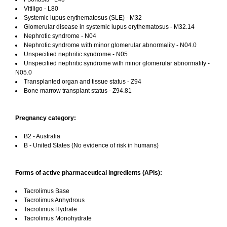
Vitiligo - L80
Systemic lupus erythematosus (SLE) - M32
Glomerular disease in systemic lupus erythematosus - M32.14
Nephrotic syndrome - N04
Nephrotic syndrome with minor glomerular abnormality - N04.0
Unspecified nephritic syndrome - N05
Unspecified nephritic syndrome with minor glomerular abnormality -
N05.0
Transplanted organ and tissue status - Z94
Bone marrow transplant status - Z94.81
Pregnancy category:
B2 - Australia
B - United States (No evidence of risk in humans)
Forms of active pharmaceutical ingredients (APIs):
Tacrolimus Base
Tacrolimus Anhydrous
Tacrolimus Hydrate
Tacrolimus Monohydrate