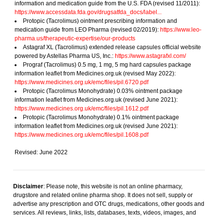
information and medication guide from the U.S. FDA (revised 11/2011):
https://www.accessdata.fda.gov/drugsatfda_docs/label...
Protopic (Tacrolimus) ointment prescribing information and
medication guide from LEO Pharma (revised 02/2019):
https://www.leo-
pharma.us/therapeutic-expertise/our-products
Astagraf XL (Tacrolimus) extended release capsules official website
powered by Astellas Pharma US, Inc.:
https://www.astagrafxl.com/
Prograf (Tacrolimus) 0.5 mg, 1 mg, 5 mg hard capsules package
information leaflet from Medicines.org.uk (revised May 2022):
https://www.medicines.org.uk/emc/files/pil.6720.pdf
Protopic (Tacrolimus Monohydrate) 0.03% ointment package
information leaflet from Medicines.org.uk (revised June 2021):
https://www.medicines.org.uk/emc/files/pil.1612.pdf
Protopic (Tacrolimus Monohydrate) 0.1% ointment package
information leaflet from Medicines.org.uk (revised June 2021):
https://www.medicines.org.uk/emc/files/pil.1608.pdf
Revised: June 2022
Disclaimer
: Please note, this website is not an online pharmacy,
drugstore and related online pharma shop. It does not sell, supply or
advertise any prescription and OTC drugs, medications, other goods and
services. All reviews, links, lists, databases, texts, videos, images, and