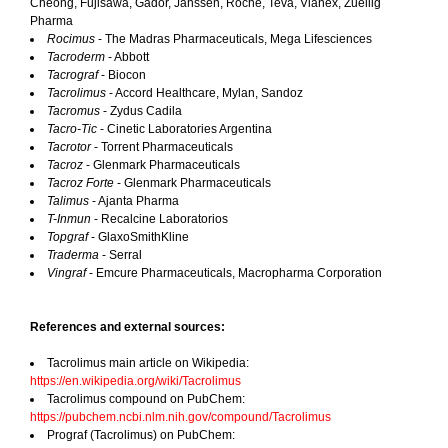
Cheong, Fujisawa, Gador, Janssen, Roche, Teva, Vianex, Zuellig
Pharma
Rocimus
- The Madras Pharmaceuticals, Mega Lifesciences
Tacroderm
- Abbott
Tacrograf
- Biocon
Tacrolimus
- Accord Healthcare, Mylan, Sandoz
Tacromus
- Zydus Cadila
Tacro-Tic
- Cinetic Laboratories Argentina
Tacrotor
- Torrent Pharmaceuticals
Tacroz
- Glenmark Pharmaceuticals
Tacroz Forte
- Glenmark Pharmaceuticals
Talimus
- Ajanta Pharma
T-Inmun
- Recalcine Laboratorios
Topgraf
- GlaxoSmithKline
Traderma
- Serral
Vingraf
- Emcure Pharmaceuticals, Macropharma Corporation
References and external sources:
Tacrolimus main article on Wikipedia:
https://en.wikipedia.org/wiki/Tacrolimus
Tacrolimus compound on PubChem:
https://pubchem.ncbi.nlm.nih.gov/compound/Tacrolimus
Prograf (Tacrolimus) on PubChem: