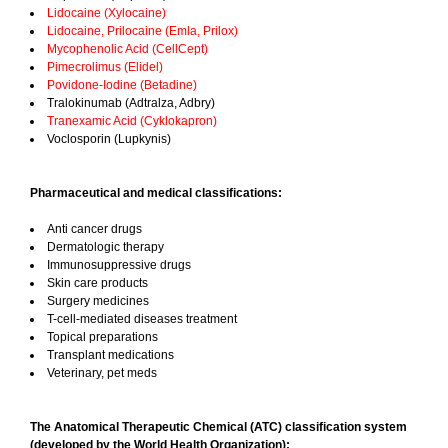
Lidocaine (Xylocaine)
Lidocaine, Prilocaine (Emla, Prilox)
Mycophenolic Acid (CellCept)
Pimecrolimus (Elidel)
Povidone-Iodine (Betadine)
Tralokinumab (Adtralza, Adbry)
Tranexamic Acid (Cyklokapron)
Voclosporin (Lupkynis)
Pharmaceutical and medical classifications:
Anti cancer drugs
Dermatologic therapy
Immunosuppressive drugs
Skin care products
Surgery medicines
T-cell-mediated diseases treatment
Topical preparations
Transplant medications
Veterinary, pet meds
The Anatomical Therapeutic Chemical (ATC) classification system
(developed by the World Health Organization):