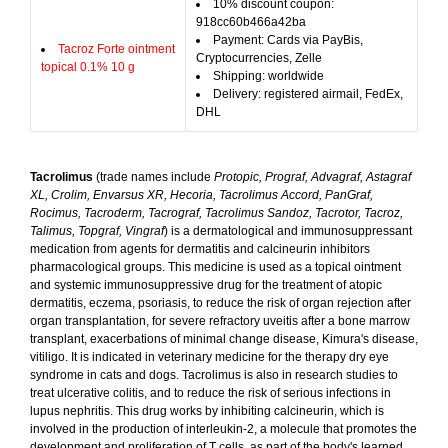
10% discount coupon:
918cc60b466a42ba
Payment: Cards via PayBis,
Tacroz Forte ointment
Cryptocurrencies, Zelle
topical 0.1% 10 g
Shipping: worldwide
Delivery: registered airmail, FedEx,
DHL
Tacrolimus
(trade names include
Protopic, Prograf, Advagraf, Astagraf
XL, Crolim, Envarsus XR, Hecoria, Tacrolimus Accord, PanGraf,
Rocimus, Tacroderm, Tacrograf, Tacrolimus Sandoz, Tacrotor, Tacroz,
Talimus, Topgraf, Vingraf
) is a dermatological and immunosuppressant
medication from agents for dermatitis and calcineurin inhibitors
pharmacological groups. This medicine is used as a topical ointment
and systemic immunosuppressive drug for the treatment of atopic
dermatitis, eczema, psoriasis, to reduce the risk of organ rejection after
organ transplantation, for severe refractory uveitis after a bone marrow
transplant, exacerbations of minimal change disease, Kimura's disease,
vitiligo. It is indicated in veterinary medicine for the therapy dry eye
syndrome in cats and dogs. Tacrolimus is also in research studies to
treat ulcerative colitis, and to reduce the risk of serious infections in
lupus nephritis. This drug works by inhibiting calcineurin, which is
involved in the production of interleukin-2, a molecule that promotes the
development and proliferation of T cells, as part of the body's learned