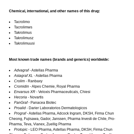
Chemical, international, and other names of this drug:
Tacrolimo
Tacrolimws
Takrolimus
Takrolimusz
Takrolimuusi
Most known trade names (brands and generics) worldwide:
Advagraf
- Astellas Pharma
Astagraf XL
- Astellas Pharma
Crolim
- Ranbaxy
Cromidin
- Alpes Chemie, Royal Pharma
Envarsus XR
- Veloxis Pharmaceuticals, Chiesi
Hecoria
- Novartis
PanGraf
- Panacea Biotec
Proalid
- Darier Laboratorios Dermatologicos
Prograf
- Astellas Pharma, Adcock Ingram, DKSH, Firma Chun
Cheong, Fujisawa, Gador, Janssen, Pharma Investi de Chile, Pro-
Pharma, Teva, Vianex, Zuellig Pharma
Protopic
- LEO Pharma, Astellas Pharma, DKSH, Firma Chun