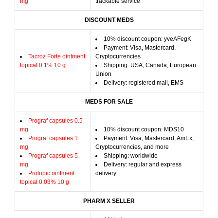
mg
trackable service
DISCOUNT MEDS
10% discount coupon: yveAFegK
Payment: Visa, Mastercard,
Tacroz Forte ointment
Cryptocurrencies
topical 0.1% 10 g
Shipping: USA, Canada, European
Union
Delivery: registered mail, EMS
MEDS FOR SALE
Prograf capsules 0.5
mg
10% discount coupon: MDS10
Prograf capsules 1
Payment: Visa, Mastercard, AmEx,
mg
Cryptocurrencies, and more
Prograf capsules 5
Shipping: worldwide
mg
Delivery: regular and express
Protopic ointment
delivery
topical 0.03% 10 g
PHARM X SELLER