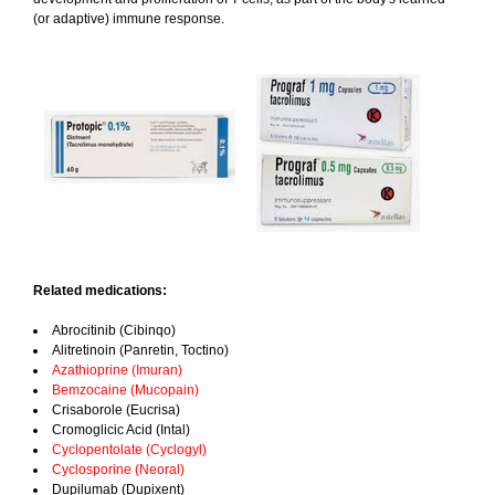
(or adaptive) immune response.
Related medications:
Abrocitinib (Cibinqo)
Alitretinoin (Panretin, Toctino)
Azathioprine (Imuran)
Bemzocaine (Mucopain)
Crisaborole (Eucrisa)
Cromoglicic Acid (Intal)
Cyclopentolate (Cyclogyl)
Cyclosporine (Neoral)
Dupilumab (Dupixent)