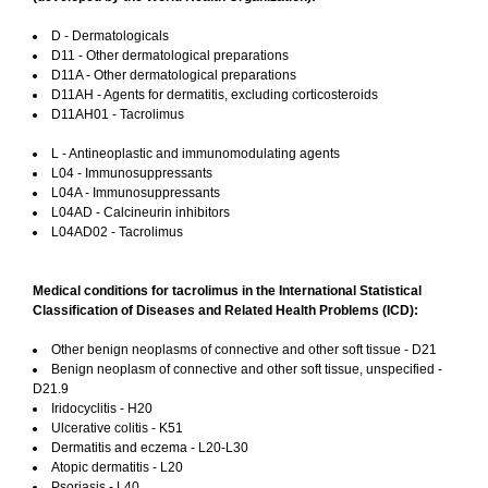
D - Dermatologicals
D11 - Other dermatological preparations
D11A - Other dermatological preparations
D11AH - Agents for dermatitis, excluding corticosteroids
D11AH01 - Tacrolimus
L - Antineoplastic and immunomodulating agents
L04 - Immunosuppressants
L04A - Immunosuppressants
L04AD - Calcineurin inhibitors
L04AD02 - Tacrolimus
Medical conditions for tacrolimus in the International Statistical
Classification of Diseases and Related Health Problems (ICD):
Other benign neoplasms of connective and other soft tissue - D21
Benign neoplasm of connective and other soft tissue, unspecified -
D21.9
Iridocyclitis - H20
Ulcerative colitis - K51
Dermatitis and eczema - L20-L30
Atopic dermatitis - L20
Psoriasis - L40