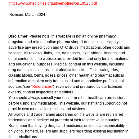
https://www.medicines.org.uk/emc/files/pil.10525.pdf
Revised: March 2024
Disclaimer
: Please note, this website is not an online pharmacy,
drugstore and related online pharma shop. It does not sell, supply or
advertise any prescription and OTC drugs, medications, other goods and
services. All reviews, links, lists, databases, texts, videos, images, and
other content on the website are provided free and only for informational
and educational purposes. Medical content on this website, including
drug names, indications, contraindication, side effects, categories,
classifications, forms, doses, prices, other health and pharmaceutical
information are taken only from trusted and authoritative professional
sources (see
"References"
), reviewed and prepared by our licensed
experts, content inspectors and editors.
You should always consult your doctor or other healthcare professional
before using any medication. This website, our staff and support do not
provide own medical instructions and advices.
All brands and trade names appearing on the website are registered
trademarks and intellectual property of their respective companies.
Remember that buying drugs and medicines online is a responsibility
only of customers, sellers and suppliers regarding existing legislation in
their jurisdictions.