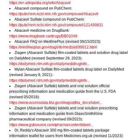
https://en.wikipedia.org/wiki/Abacavir
Abacavir compound on PubChem:
https://pubchem.ncbi.nlm.nih.gov/compound/Abacavir
Abacavir Sulfate compound on PubChem:
https://pubchem.ncbi.nlm.nih.gov/compound/121490831
Abacavir medicine on DrugBank:
https://www.drugbank.ca/drugs/DB01048
Abacavir FAQ on MedlinePlus (revised 09/15/2023):
https://medlineplus.gov/druginfo/meds/a699012.html
Ziagen (Abacavir Sulfate) film-coated tablets and solution drug label
on DailyMed (revised September 29, 2023):
https://dailymed.nlm.nih.gov/dailymed/drugInfo...
Mylan Abacavir Sulfate film-coated tablets drug label on DailyMed
(revised January 8, 2021):
https://dailymed.nlm.nih.gov/dailymed/drugInfo...
Ziagen (Abacavir Sulfate) tablets and oral solution official
prescribing information and medication guide from the U.S. FDA
(revised 05/2018):
https://www.accessdata.fda.gov/drugsatfda_docs/label...
Ziagen (Abacavir Sulfate) tablets and oral solution prescribing
information and medication guide from GlaxoSmithKline
pharmaceutical company (revised 09/2023):
https://www.gsksource.com/pharma/content/dam/...
Dr. Reddy's Abacavir 300 mg film-coated tablets package
information leaflet for users from Medicines.org.uk (revised 11/2023):