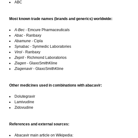
ABC
Most known trade names (brands and generics) worldwide:
A-Bec
- Emcure Pharmaceuticals
Abac
- Ranbaxy
Abamune
- Cipla
Synabac
- Synmedic Laboratories
Virol
- Ranbaxy
Zepril
- Richmond Laboratorios
Ziagen
- GlaxoSmithKline
Ziagenavir
- GlaxoSmithKline
Other medicines used in combinations with abacavir:
Dolutegravir
Lamivudine
Zidovudine
References and external sources:
Abacavir main article on Wikipedia: