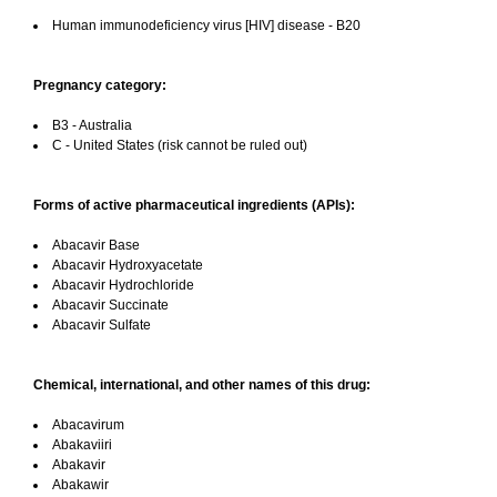
Human immunodeficiency virus [HIV] disease - B20
Pregnancy category:
B3 - Australia
C - United States (risk cannot be ruled out)
Forms of active pharmaceutical ingredients (APIs):
Abacavir Base
Abacavir Hydroxyacetate
Abacavir Hydrochloride
Abacavir Succinate
Abacavir Sulfate
Chemical, international, and other names of this drug:
Abacavirum
Abakaviiri
Abakavir
Abakawir