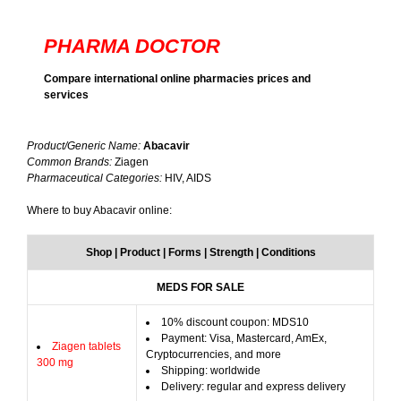
PHARMA DOCTOR
Compare international online pharmacies prices and
services
Product/Generic Name:
Abacavir
Common Brands:
Ziagen
Pharmaceutical Categories:
HIV, AIDS
Where to buy Abacavir online:
Shop | Product | Forms | Strength | Conditions
MEDS FOR SALE
10% discount coupon: MDS10
Payment: Visa, Mastercard, AmEx,
Ziagen tablets
Cryptocurrencies, and more
300 mg
Shipping: worldwide
Delivery: regular and express delivery