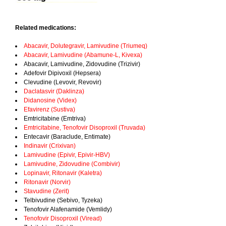
Related medications:
Abacavir, Dolutegravir, Lamivudine (Triumeq)
Abacavir, Lamivudine (Abamune-L, Kivexa)
Abacavir, Lamivudine, Zidovudine (Trizivir)
Adefovir Dipivoxil (Hepsera)
Clevudine (Levovir, Revovir)
Daclatasvir (Daklinza)
Didanosine (Videx)
Efavirenz (Sustiva)
Emtricitabine (Emtriva)
Emtricitabine, Tenofovir Disoproxil (Truvada)
Entecavir (Baraclude, Entimate)
Indinavir (Crixivan)
Lamivudine (Epivir, Epivir-HBV)
Lamivudine, Zidovudine (Combivir)
Lopinavir, Ritonavir (Kaletra)
Ritonavir (Norvir)
Stavudine (Zerit)
Telbivudine (Sebivo, Tyzeka)
Tenofovir Alafenamide (Vemlidy)
Tenofovir Disoproxil (Viread)