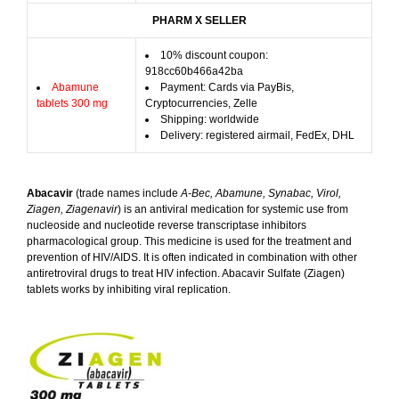
PHARM X SELLER
10% discount coupon:
918cc60b466a42ba
Abamune
Payment: Cards via PayBis,
tablets 300 mg
Cryptocurrencies, Zelle
Shipping: worldwide
Delivery: registered airmail, FedEx, DHL
Abacavir
(trade names include
A-Bec, Abamune, Synabac, Virol,
Ziagen, Ziagenavir
) is an antiviral medication for systemic use from
nucleoside and nucleotide reverse transcriptase inhibitors
pharmacological group. This medicine is used for the treatment and
prevention of HIV/AIDS. It is often indicated in combination with other
antiretroviral drugs to treat HIV infection. Abacavir Sulfate (Ziagen)
tablets works by inhibiting viral replication.