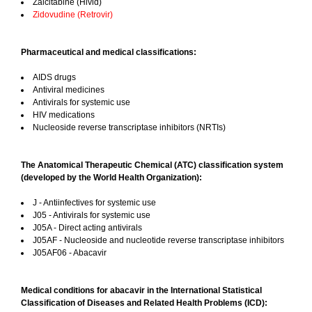
Zalcitabine (Hivid)
Zidovudine (Retrovir)
Pharmaceutical and medical classifications:
AIDS drugs
Antiviral medicines
Antivirals for systemic use
HIV medications
Nucleoside reverse transcriptase inhibitors (NRTIs)
The Anatomical Therapeutic Chemical (ATC) classification system
(developed by the World Health Organization):
J - Antiinfectives for systemic use
J05 - Antivirals for systemic use
J05A - Direct acting antivirals
J05AF - Nucleoside and nucleotide reverse transcriptase inhibitors
J05AF06 - Abacavir
Medical conditions for abacavir in the International Statistical
Classification of Diseases and Related Health Problems (ICD):