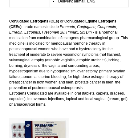
Delivery: airmail, EMS
Conjugated Estrogens (CEs)
or
Conjugated Equine Estrogens
(CEEs)
- trade names include
Premarin, Conjugase, Conpremin,
Elrredin, Estroplus, Presomen 28, Primax, Six Din
- is a hormonal
medication from combination of estrogens pharmacological group. This
medicine is indicated for menopausal hormone therapy in
postmenopausal women who have had a hysterectomy for the
treatment of moderate to severe vasomotor symptoms (hot flashes),
vulvovaginal atrophy (atrophic vaginitis, atrophic urethritis), itching,
burning, dryness of the vagina and surrounding areas;
hypoestrogenism due to hypogonadism, ovariectomy, primary ovarian
failure, abnormal uterine bleeding, for high-dose estrogen therapy of
breast cancer in both women and men, prostate cancer in men, the
prevention of postmenopausal osteoporosis.
Estrogens Conjugated are available in oral (tablets, caplets, dragees,
capsules), intravenous injections, topical and local vaginal (cream, gel)
pharmaceutical forms.