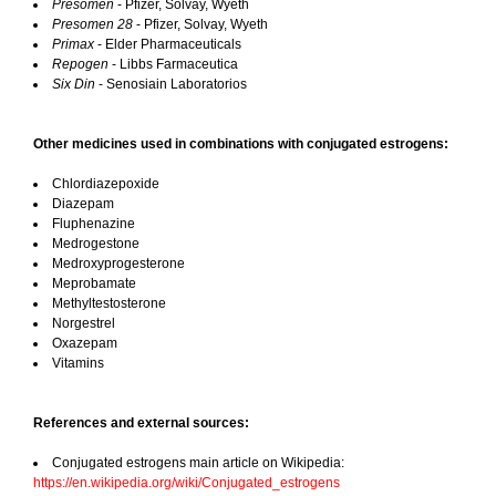
Presomen
- Pfizer, Solvay, Wyeth
Presomen 28
- Pfizer, Solvay, Wyeth
Primax
- Elder Pharmaceuticals
Repogen
- Libbs Farmaceutica
Six Din
- Senosiain Laboratorios
Other medicines used in combinations with conjugated estrogens:
Chlordiazepoxide
Diazepam
Fluphenazine
Medrogestone
Medroxyprogesterone
Meprobamate
Methyltestosterone
Norgestrel
Oxazepam
Vitamins
References and external sources:
Conjugated estrogens main article on Wikipedia:
https://en.wikipedia.org/wiki/Conjugated_estrogens