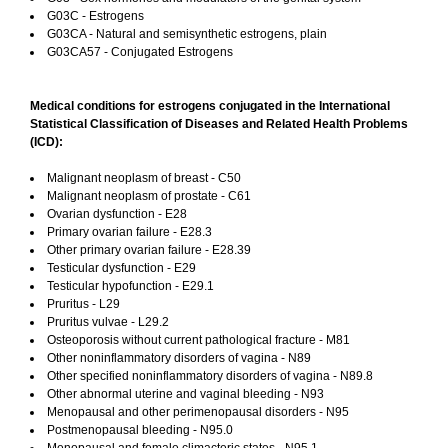
G03C - Estrogens
G03CA - Natural and semisynthetic estrogens, plain
G03CA57 - Conjugated Estrogens
Medical conditions for estrogens conjugated in the International
Statistical Classification of Diseases and Related Health Problems
(ICD):
Malignant neoplasm of breast - C50
Malignant neoplasm of prostate - C61
Ovarian dysfunction - E28
Primary ovarian failure - E28.3
Other primary ovarian failure - E28.39
Testicular dysfunction - E29
Testicular hypofunction - E29.1
Pruritus - L29
Pruritus vulvae - L29.2
Osteoporosis without current pathological fracture - M81
Other noninflammatory disorders of vagina - N89
Other specified noninflammatory disorders of vagina - N89.8
Other abnormal uterine and vaginal bleeding - N93
Menopausal and other perimenopausal disorders - N95
Postmenopausal bleeding - N95.0