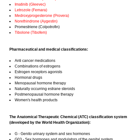
Imatinib (Gleevec)
Letrozole (Femara)
Medroxyprogesterone (Provera)
Norethindrone (Aygestin)
Promestriene (Colpotrofin)
Tibolone (Tibofem)
Pharmaceutical and medical classifications:
Anti cancer medications
Combinations of estrogens
Estrogen receptors agonists
Hormonal drugs
Menopausal hormone therapy
Naturally occurring estrane steroids
Postmenopausal hormone therapy
Women's health products
The Anatomical Therapeutic Chemical (ATC) classification system
(developed by the World Health Organization):
G - Genito urinary system and sex hormones
G03 - Sex hormones and modulators of the genital system