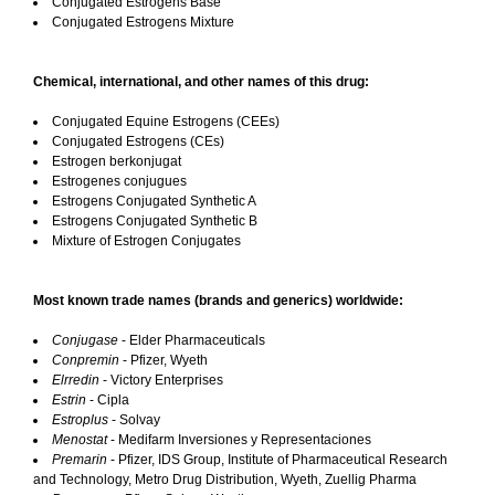
Conjugated Estrogens Base
Conjugated Estrogens Mixture
Chemical, international, and other names of this drug:
Conjugated Equine Estrogens (CEEs)
Conjugated Estrogens (CEs)
Estrogen berkonjugat
Estrogenes conjugues
Estrogens Conjugated Synthetic A
Estrogens Conjugated Synthetic B
Mixture of Estrogen Conjugates
Most known trade names (brands and generics) worldwide:
Conjugase
- Elder Pharmaceuticals
Conpremin
- Pfizer, Wyeth
Elrredin
- Victory Enterprises
Estrin
- Cipla
Estroplus
- Solvay
Menostat
- Medifarm Inversiones y Representaciones
Premarin
- Pfizer, IDS Group, Institute of Pharmaceutical Research
and Technology, Metro Drug Distribution, Wyeth, Zuellig Pharma