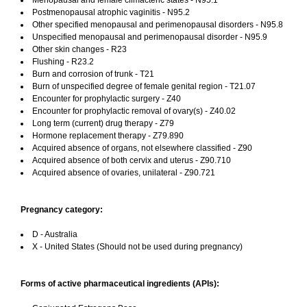
Menopausal and female climacteric states - N95.1
Postmenopausal atrophic vaginitis - N95.2
Other specified menopausal and perimenopausal disorders - N95.8
Unspecified menopausal and perimenopausal disorder - N95.9
Other skin changes - R23
Flushing - R23.2
Burn and corrosion of trunk - T21
Burn of unspecified degree of female genital region - T21.07
Encounter for prophylactic surgery - Z40
Encounter for prophylactic removal of ovary(s) - Z40.02
Long term (current) drug therapy - Z79
Hormone replacement therapy - Z79.890
Acquired absence of organs, not elsewhere classified - Z90
Acquired absence of both cervix and uterus - Z90.710
Acquired absence of ovaries, unilateral - Z90.721
Pregnancy category:
D - Australia
X - United States (Should not be used during pregnancy)
Forms of active pharmaceutical ingredients (APIs):