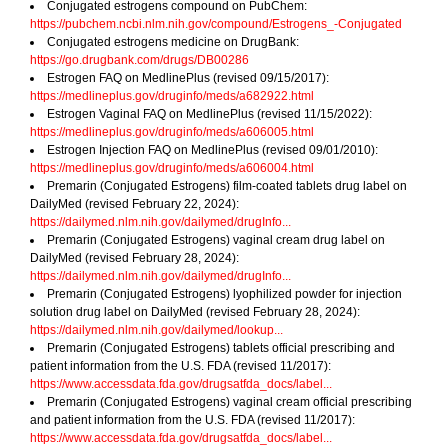
Conjugated estrogens compound on PubChem:
https://pubchem.ncbi.nlm.nih.gov/compound/Estrogens_-Conjugated
Conjugated estrogens medicine on DrugBank:
https://go.drugbank.com/drugs/DB00286
Estrogen FAQ on MedlinePlus (revised 09/15/2017):
https://medlineplus.gov/druginfo/meds/a682922.html
Estrogen Vaginal FAQ on MedlinePlus (revised 11/15/2022):
https://medlineplus.gov/druginfo/meds/a606005.html
Estrogen Injection FAQ on MedlinePlus (revised 09/01/2010):
https://medlineplus.gov/druginfo/meds/a606004.html
Premarin (Conjugated Estrogens) film-coated tablets drug label on
DailyMed (revised February 22, 2024):
https://dailymed.nlm.nih.gov/dailymed/drugInfo...
Premarin (Conjugated Estrogens) vaginal cream drug label on
DailyMed (revised February 28, 2024):
https://dailymed.nlm.nih.gov/dailymed/drugInfo...
Premarin (Conjugated Estrogens) lyophilized powder for injection
solution drug label on DailyMed (revised February 28, 2024):
https://dailymed.nlm.nih.gov/dailymed/lookup...
Premarin (Conjugated Estrogens) tablets official prescribing and
patient information from the U.S. FDA (revised 11/2017):
https://www.accessdata.fda.gov/drugsatfda_docs/label...
Premarin (Conjugated Estrogens) vaginal cream official prescribing
and patient information from the U.S. FDA (revised 11/2017):
https://www.accessdata.fda.gov/drugsatfda_docs/label...