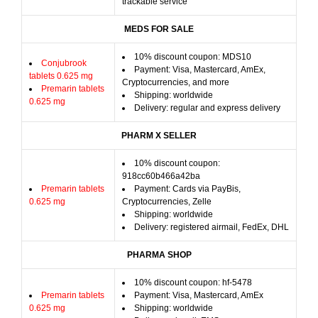
trackable service
MEDS FOR SALE
10% discount coupon: MDS10
Conjubrook
Payment: Visa, Mastercard, AmEx,
tablets 0.625 mg
Cryptocurrencies, and more
Premarin tablets
Shipping: worldwide
0.625 mg
Delivery: regular and express delivery
PHARM X SELLER
10% discount coupon:
918cc60b466a42ba
Premarin tablets
Payment: Cards via PayBis,
0.625 mg
Cryptocurrencies, Zelle
Shipping: worldwide
Delivery: registered airmail, FedEx, DHL
PHARMA SHOP
10% discount coupon: hf-5478
Premarin tablets
Payment: Visa, Mastercard, AmEx
0.625 mg
Shipping: worldwide