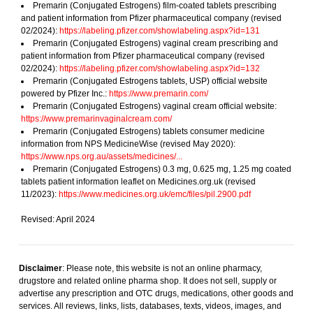
Premarin (Conjugated Estrogens) film-coated tablets prescribing
and patient information from Pfizer pharmaceutical company (revised
02/2024):
https://labeling.pfizer.com/showlabeling.aspx?id=131
Premarin (Conjugated Estrogens) vaginal cream prescribing and
patient information from Pfizer pharmaceutical company (revised
02/2024):
https://labeling.pfizer.com/showlabeling.aspx?id=132
Premarin (Conjugated Estrogens tablets, USP) official website
powered by Pfizer Inc.:
https://www.premarin.com/
Premarin (Conjugated Estrogens) vaginal cream official website:
https://www.premarinvaginalcream.com/
Premarin (Conjugated Estrogens) tablets consumer medicine
information from NPS MedicineWise (revised May 2020):
https://www.nps.org.au/assets/medicines/...
Premarin (Conjugated Estrogens) 0.3 mg, 0.625 mg, 1.25 mg coated
tablets patient information leaflet on Medicines.org.uk (revised
11/2023):
https://www.medicines.org.uk/emc/files/pil.2900.pdf
Revised: April 2024
Disclaimer
: Please note, this website is not an online pharmacy,
drugstore and related online pharma shop. It does not sell, supply or
advertise any prescription and OTC drugs, medications, other goods and
services. All reviews, links, lists, databases, texts, videos, images, and