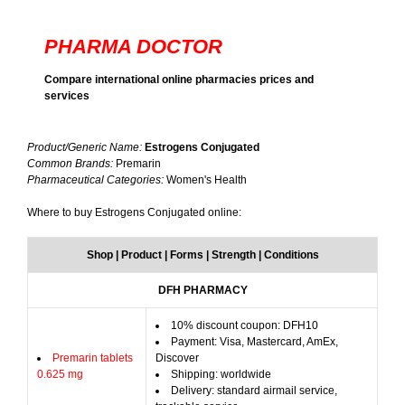
PHARMA DOCTOR
Compare international online pharmacies prices and
services
Product/Generic Name:
Estrogens Conjugated
Common Brands:
Premarin
Pharmaceutical Categories:
Women's Health
Where to buy Estrogens Conjugated online:
Shop | Product | Forms | Strength | Conditions
DFH PHARMACY
10% discount coupon: DFH10
Payment: Visa, Mastercard, AmEx,
Premarin tablets
Discover
0.625 mg
Shipping: worldwide
Delivery: standard airmail service,