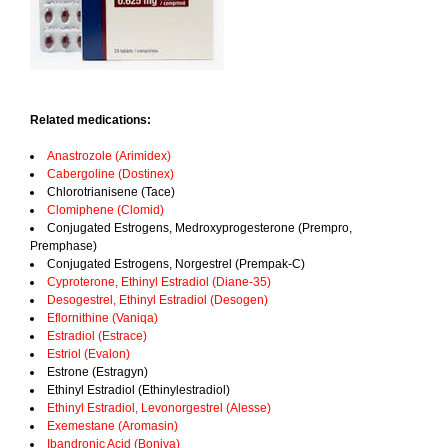
Related medications:
Anastrozole (Arimidex)
Cabergoline (Dostinex)
Chlorotrianisene (Tace)
Clomiphene (Clomid)
Conjugated Estrogens, Medroxyprogesterone (Prempro,
Premphase)
Conjugated Estrogens, Norgestrel (Prempak-C)
Cyproterone, Ethinyl Estradiol (Diane-35)
Desogestrel, Ethinyl Estradiol (Desogen)
Eflornithine (Vaniqa)
Estradiol (Estrace)
Estriol (Evalon)
Estrone (Estragyn)
Ethinyl Estradiol (Ethinylestradiol)
Ethinyl Estradiol, Levonorgestrel (Alesse)
Exemestane (Aromasin)
Ibandronic Acid (Boniva)