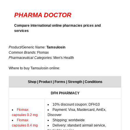
PHARMA DOCTOR
Compare international online pharmacies prices and
services
Product/Generic Name:
Tamsulosin
Common Brands:
Flomax
Pharmaceutical Categories:
Men's Health
Where to buy Tamsulosin online:
Shop | Product | Forms | Strength | Conditions
DFH PHARMACY
10% discount coupon: DFH10
Flomax
Payment: Visa, Mastercard, AmEx,
capsules 0.2 mg
Discover
Flomax
Shipping: worldwide
capsules 0.4 mg
Delivery: standard airmail service,