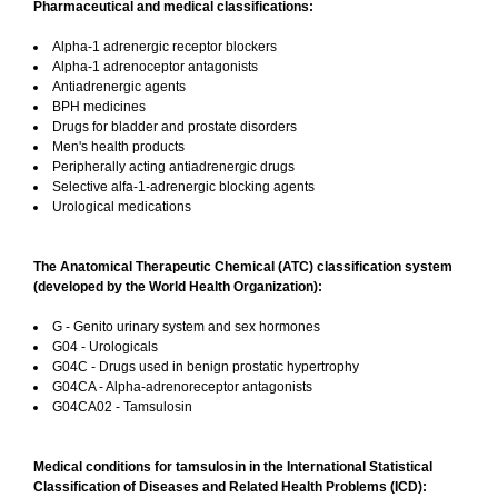
Pharmaceutical and medical classifications:
Alpha-1 adrenergic receptor blockers
Alpha-1 adrenoceptor antagonists
Antiadrenergic agents
BPH medicines
Drugs for bladder and prostate disorders
Men's health products
Peripherally acting antiadrenergic drugs
Selective alfa-1-adrenergic blocking agents
Urological medications
The Anatomical Therapeutic Chemical (ATC) classification system
(developed by the World Health Organization):
G - Genito urinary system and sex hormones
G04 - Urologicals
G04C - Drugs used in benign prostatic hypertrophy
G04CA - Alpha-adrenoreceptor antagonists
G04CA02 - Tamsulosin
Medical conditions for tamsulosin in the International Statistical
Classification of Diseases and Related Health Problems (ICD):