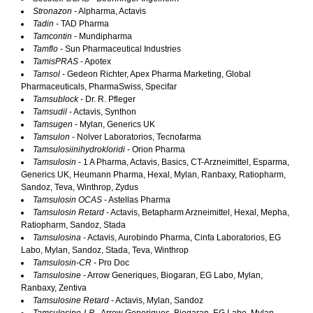
Stronazon
- Alpharma, Actavis
Tadin
- TAD Pharma
Tamcontin
- Mundipharma
Tamflo
- Sun Pharmaceutical Industries
TamisPRAS
- Apotex
Tamsol
- Gedeon Richter, Apex Pharma Marketing, Global
Pharmaceuticals, PharmaSwiss, Specifar
Tamsublock
- Dr. R. Pfleger
Tamsudil
- Actavis, Synthon
Tamsugen
- Mylan, Generics UK
Tamsulon
- Nolver Laboratorios, Tecnofarma
Tamsulosiinihydrokloridi
- Orion Pharma
Tamsulosin
- 1 A Pharma, Actavis, Basics, CT-Arzneimittel, Esparma,
Generics UK, Heumann Pharma, Hexal, Mylan, Ranbaxy, Ratiopharm,
Sandoz, Teva, Winthrop, Zydus
Tamsulosin OCAS
- Astellas Pharma
Tamsulosin Retard
- Actavis, Betapharm Arzneimittel, Hexal, Mepha,
Ratiopharm, Sandoz, Stada
Tamsulosina
- Actavis, Aurobindo Pharma, Cinfa Laboratorios, EG
Labo, Mylan, Sandoz, Stada, Teva, Winthrop
Tamsulosin-CR
- Pro Doc
Tamsulosine
- Arrow Generiques, Biogaran, EG Labo, Mylan,
Ranbaxy, Zentiva
Tamsulosine Retard
- Actavis, Mylan, Sandoz