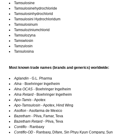
Tamsulosine
Tamsulosinehydrochloride
Tamsulosinhydrochlorid
Tamsulosini Hydrochloridum
Tamsulosinum
Tamsuloziniumchlorid
Tamsulozyna
Tamswlosin
Tamzulosin
Tansulosina
Most known trade names (brands and generics) worldwide:
Aglandin
- G.L. Pharma
Alna
- Boehringer Ingelheim
Alna OCAS
- Boehringer Ingelheim
Alna Retard
- Boehringer Ingelheim
Apo-Tamis
- Apotex
Apo-Tamsulosin
- Apotex, Hind Wing
Asoflon
- Asofarma de Mexico
Bazetham
- Pliva, Famar, Teva
Bazetham Retard
- Pliva, Teva
Contiflo
- Ranbaxy
Contiflo-OD
- Ranbaxy, Difare, Sin Phyu Kyun Company, Sun