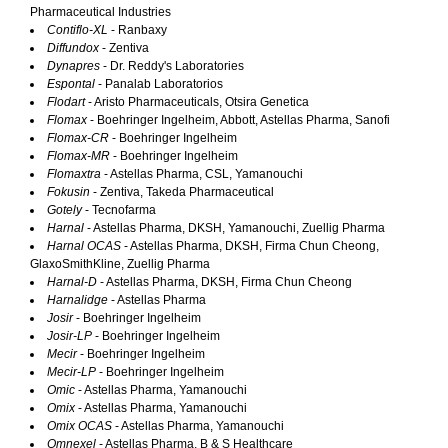
Pharmaceutical Industries
Contiflo-XL
- Ranbaxy
Diffundox
- Zentiva
Dynapres
- Dr. Reddy's Laboratories
Espontal
- Panalab Laboratorios
Flodart
- Aristo Pharmaceuticals, Otsira Genetica
Flomax
- Boehringer Ingelheim, Abbott, Astellas Pharma, Sanofi
Flomax-CR
- Boehringer Ingelheim
Flomax-MR
- Boehringer Ingelheim
Flomaxtra
- Astellas Pharma, CSL, Yamanouchi
Fokusin
- Zentiva, Takeda Pharmaceutical
Gotely
- Tecnofarma
Harnal
- Astellas Pharma, DKSH, Yamanouchi, Zuellig Pharma
Harnal OCAS
- Astellas Pharma, DKSH, Firma Chun Cheong,
GlaxoSmithKline, Zuellig Pharma
Harnal-D
- Astellas Pharma, DKSH, Firma Chun Cheong
Harnalidge
- Astellas Pharma
Josir
- Boehringer Ingelheim
Josir-LP
- Boehringer Ingelheim
Mecir
- Boehringer Ingelheim
Mecir-LP
- Boehringer Ingelheim
Omic
- Astellas Pharma, Yamanouchi
Omix
- Astellas Pharma, Yamanouchi
Omix OCAS
- Astellas Pharma, Yamanouchi
Omnexel
- Astellas Pharma, B & S Healthcare