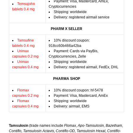
Payment: Visa, Mastercard, AmEx,
Temsujohn
Cryptocurrencies
tablets 0.4 mg
Shipping: worldwide
Delivery: registered airmail service
PHARM X SELLER
Tamsufine
10% discount coupon:
tablets 0.4 mg
918cc60b466a42ba
Urimax
Payment: Cards via PayBis,
capsules 0.2 mg
Cryptocurrencies, Zelle
Urimax
Shipping: worldwide
capsules 0.4 mg
Delivery: registered airmail, FedEx, DHL
PHARMA SHOP
Flomax
10% discount coupon: hf-5478
capsules 0.2 mg
Payment: Visa, Mastercard, AmEx
Flomax
Shipping: worldwide
capsules 0.4 mg
Delivery: airmail, EMS
Tamsulosin
(trade names include
Flomax, Apo-Tamsulosin, Bazetham,
Contiflo, Tamsulosin Actavis, Contiflo-OD, Tamsulosin Hexal, Contiflo-