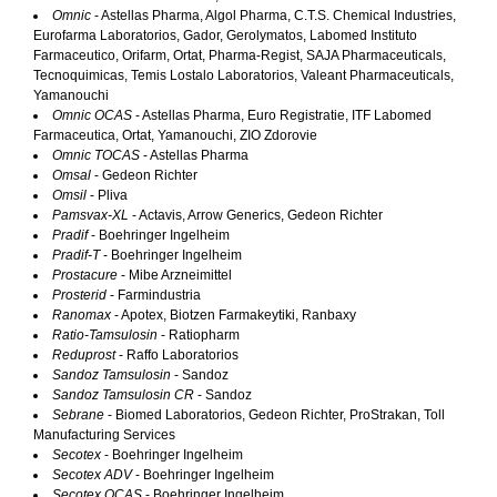
Omnic
- Astellas Pharma, Algol Pharma, C.T.S. Chemical Industries,
Eurofarma Laboratorios, Gador, Gerolymatos, Labomed Instituto
Farmaceutico, Orifarm, Ortat, Pharma-Regist, SAJA Pharmaceuticals,
Tecnoquimicas, Temis Lostalo Laboratorios, Valeant Pharmaceuticals,
Yamanouchi
Omnic OCAS
- Astellas Pharma, Euro Registratie, ITF Labomed
Farmaceutica, Ortat, Yamanouchi, ZIO Zdorovie
Omnic TOCAS
- Astellas Pharma
Omsal
- Gedeon Richter
Omsil
- Pliva
Pamsvax-XL
- Actavis, Arrow Generics, Gedeon Richter
Pradif
- Boehringer Ingelheim
Pradif-T
- Boehringer Ingelheim
Prostacure
- Mibe Arzneimittel
Prosterid
- Farmindustria
Ranomax
- Apotex, Biotzen Farmakeytiki, Ranbaxy
Ratio-Tamsulosin
- Ratiopharm
Reduprost
- Raffo Laboratorios
Sandoz Tamsulosin
- Sandoz
Sandoz Tamsulosin CR
- Sandoz
Sebrane
- Biomed Laboratorios, Gedeon Richter, ProStrakan, Toll
Manufacturing Services
Secotex
- Boehringer Ingelheim
Secotex ADV
- Boehringer Ingelheim
Secotex OCAS
- Boehringer Ingelheim