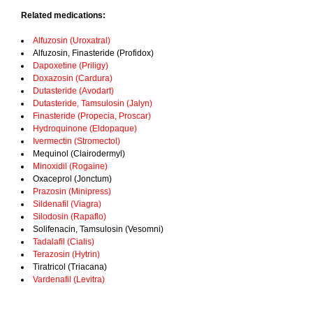
Related medications:
Alfuzosin (Uroxatral)
Alfuzosin, Finasteride (Profidox)
Dapoxetine (Priligy)
Doxazosin (Cardura)
Dutasteride (Avodart)
Dutasteride, Tamsulosin (Jalyn)
Finasteride (Propecia, Proscar)
Hydroquinone (Eldopaque)
Ivermectin (Stromectol)
Mequinol (Clairodermyl)
Minoxidil (Rogaine)
Oxaceprol (Jonctum)
Prazosin (Minipress)
Sildenafil (Viagra)
Silodosin (Rapaflo)
Solifenacin, Tamsulosin (Vesomni)
Tadalafil (Cialis)
Terazosin (Hytrin)
Tiratricol (Triacana)
Vardenafil (Levitra)