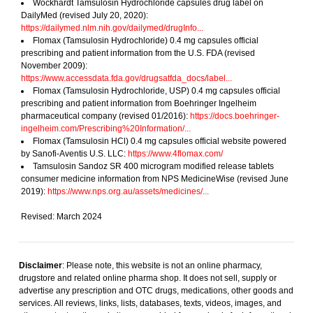
Wockhardt Tamsulosin Hydrochloride capsules drug label on
DailyMed (revised July 20, 2020):
https://dailymed.nlm.nih.gov/dailymed/drugInfo...
Flomax (Tamsulosin Hydrochloride) 0.4 mg capsules official
prescribing and patient information from the U.S. FDA (revised
November 2009):
https://www.accessdata.fda.gov/drugsatfda_docs/label...
Flomax (Tamsulosin Hydrochloride, USP) 0.4 mg capsules official
prescribing and patient information from Boehringer Ingelheim
pharmaceutical company (revised 01/2016):
https://docs.boehringer-
ingelheim.com/Prescribing%20Information/...
Flomax (Tamsulosin HCl) 0.4 mg capsules official website powered
by Sanofi-Aventis U.S. LLC:
https://www.4flomax.com/
Tamsulosin Sandoz SR 400 microgram modified release tablets
consumer medicine information from NPS MedicineWise (revised June
2019):
https://www.nps.org.au/assets/medicines/...
Revised: March 2024
Disclaimer
: Please note, this website is not an online pharmacy,
drugstore and related online pharma shop. It does not sell, supply or
advertise any prescription and OTC drugs, medications, other goods and
services. All reviews, links, lists, databases, texts, videos, images, and