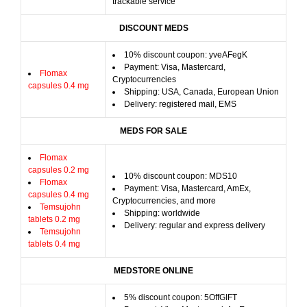
trackable service
DISCOUNT MEDS
10% discount coupon: yveAFegK
Payment: Visa, Mastercard,
Flomax
Cryptocurrencies
capsules 0.4 mg
Shipping: USA, Canada, European Union
Delivery: registered mail, EMS
MEDS FOR SALE
Flomax
capsules 0.2 mg
10% discount coupon: MDS10
Flomax
Payment: Visa, Mastercard, AmEx,
capsules 0.4 mg
Cryptocurrencies, and more
Temsujohn
Shipping: worldwide
tablets 0.2 mg
Delivery: regular and express delivery
Temsujohn
tablets 0.4 mg
MEDSTORE ONLINE
5% discount coupon: 5OffGIFT