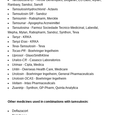
Tamsulosine-LP
- Arrow Generiques, Biogaran, EG Labo, Mylan,
Ranbaxy, Sandoz, Sanofi
Tamsulosinhydrochlorid
- Actavis
Tamsulosin-SR
- Sandoz
Tamsumin
- Ratiopharm, Merckle
Tamsunar
- Apogepha Arzneimittel
Tansulosina
- Farmoz Sociedade Tecnico-Medicinal, Labesfal,
Mepha, Mylan, Ratiopharm, Sandoz, Synthon, Teva
Tanyz
- KRKA
Tanyz Eras
- KRKA
Teva-Tamsulosin
- Teva
Tocas-PR
- Boehringer Ingelheim
Uprosol
- GlaxoSmithKline
Uralos-CR
- Casasco Laboratorios
Urimax
- Cipla, Medica
Uritin
- Overseas Health Care, Medicare
Urolosin
- Boehringer Ingelheim, General Pharmaceuticals
Urolosin OCAS
- Boehringer Ingelheim
Veltam
- Intas Pharmaceuticals
Zuantrip
- Synthon, GP-Pharm, Quinta Analytica
Other medicines used in combinations with tamsulosin:
Deflazacort