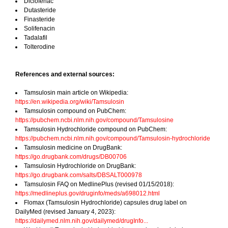
Diclofenac
Dutasteride
Finasteride
Solifenacin
Tadalafil
Tolterodine
References and external sources:
Tamsulosin main article on Wikipedia:
https://en.wikipedia.org/wiki/Tamsulosin
Tamsulosin compound on PubChem:
https://pubchem.ncbi.nlm.nih.gov/compound/Tamsulosine
Tamsulosin Hydrochloride compound on PubChem:
https://pubchem.ncbi.nlm.nih.gov/compound/Tamsulosin-hydrochloride
Tamsulosin medicine on DrugBank:
https://go.drugbank.com/drugs/DB00706
Tamsulosin Hydrochloride on DrugBank:
https://go.drugbank.com/salts/DBSALT000978
Tamsulosin FAQ on MedlinePlus (revised 01/15/2018):
https://medlineplus.gov/druginfo/meds/a698012.html
Flomax (Tamsulosin Hydrochloride) capsules drug label on
DailyMed (revised January 4, 2023):
https://dailymed.nlm.nih.gov/dailymed/drugInfo...