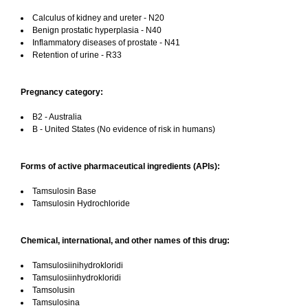
Calculus of kidney and ureter - N20
Benign prostatic hyperplasia - N40
Inflammatory diseases of prostate - N41
Retention of urine - R33
Pregnancy category:
B2 - Australia
B - United States (No evidence of risk in humans)
Forms of active pharmaceutical ingredients (APIs):
Tamsulosin Base
Tamsulosin Hydrochloride
Chemical, international, and other names of this drug:
Tamsulosiinihydrokloridi
Tamsulosiinhydrokloridi
Tamsolusin
Tamsulosina