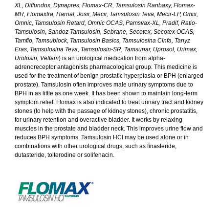
XL, Diffundox, Dynapres, Flomax-CR, Tamsulosin Ranbaxy, Flomax-
MR, Flomaxtra, Harnal, Josir, Mecir, Tamsulosin Teva, Mecir-LP, Omix,
Omnic, Tamsulosin Retard, Omnic OCAS, Pamsvax-XL, Pradif, Ratio-
Tamsulosin, Sandoz Tamsulosin, Sebrane, Secotex, Secotex OCAS,
Tamflo, Tamsublock, Tamsulosin Basics, Tamsulosina Cinfa, Tanyz
Eras, Tamsulosina Teva, Tamsulosin-SR, Tamsunar, Uprosol, Urimax,
Urolosin, Veltam
) is an urological medication from alpha-
adrenoreceptor antagonists pharmacological group. This medicine is
used for the treatment of benign prostatic hyperplasia or BPH (enlarged
prostate). Tamsulosin often improves male urinary symptoms due to
BPH in as little as one week. It has been shown to maintain long-term
symptom relief. Flomax is also indicated to treat urinary tract and kidney
stones (to help with the passage of kidney stones), chronic prostatitis,
for urinary retention and overactive bladder. It works by relaxing
muscles in the prostate and bladder neck. This improves urine flow and
reduces BPH symptoms. Tamsulosin HCl may be used alone or in
combinations with other urological drugs, such as finasteride,
dutasteride, tolterodine or solifenacin.