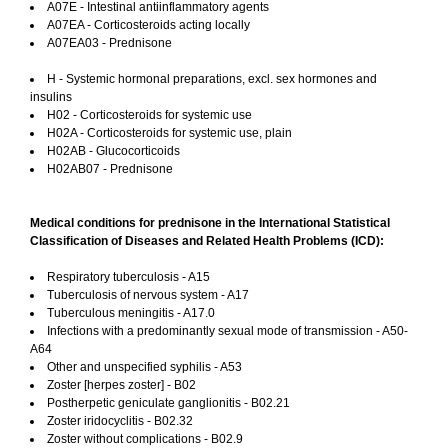
A07E - Intestinal antiinflammatory agents
A07EA - Corticosteroids acting locally
A07EA03 - Prednisone
H - Systemic hormonal preparations, excl. sex hormones and
insulins
H02 - Corticosteroids for systemic use
H02A - Corticosteroids for systemic use, plain
H02AB - Glucocorticoids
H02AB07 - Prednisone
Medical conditions for prednisone in the International Statistical
Classification of Diseases and Related Health Problems (ICD):
Respiratory tuberculosis - A15
Tuberculosis of nervous system - A17
Tuberculous meningitis - A17.0
Infections with a predominantly sexual mode of transmission - A50-
A64
Other and unspecified syphilis - A53
Zoster [herpes zoster] - B02
Postherpetic geniculate ganglionitis - B02.21
Zoster iridocyclitis - B02.32
Zoster without complications - B02.9