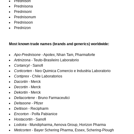
Prednison
Prednisona
Prednisoni
Prednisonum
Prednisoon
Prednizon
Most known trade names (brands and generics) worldwide:
Apo-Prednisone
- Apotex, Nhan Tam, Pharmaforte
Artinizona
- Teuto-Brasileiro Laboratorio
Cortancyl
- Sanofi
Corticorten
- Neo Quimica Comercio e Industria Laboratorio
Cortiprex
- Chile Laboratorios
Dacortin
- Merck
Decortin
- Merck
Dekortin
- Merck
Deltacortene
- Bruno Farmaceutici
Deltasone
- Pfizer
Deltison
- Recipharm
Encorton
- Polfa Pabianice
Hostacortin
- Sanofi
Lodotra
- Mundipharma, Aenova Group, Horizon Pharma
Meticorten
- Bayer Schering Pharma, Essex, Schering-Plough