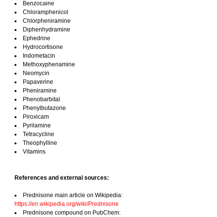
Benzocaine
Chloramphenicol
Chlorpheniramine
Diphenhydramine
Ephedrine
Hydrocortisone
Indometacin
Methoxyphenamine
Neomycin
Papaverine
Pheniramine
Phenobarbital
Phenylbutazone
Piroxicam
Pyrilamine
Tetracycline
Theophylline
Vitamins
References and external sources:
Prednisone main article on Wikipedia:
https://en.wikipedia.org/wiki/Prednisone
Prednisone compound on PubChem: