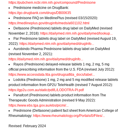
https://pubchem.ncbi.nlm.nih.gov/compound/Prednisone
Prednisone medicine on DrugBank:
https://go.drugbank.com/drugs/DB00635
Prednisone FAQ on MedlinePlus (revised 03/15/2020):
https://medlineplus.gov/druginfo/meds/a601102.html
Deltasone (Prednisone) tablets drug label on DailyMed (revised
November 2, 2018):
https://dailymed.nlm.nih.gov/dailymed/lookup...
Par Prednisone tablets drug label on DailyMed (revised August 19,
2022):
https://dailymed.nlm.nih.gov/dailymed/drugInfo...
Aurobindo Pharma Prednisone tablets drug label on DailyMed
(revised November 2, 2021):
https://dailymed.nlm.nih.gov/dailymed/drugInfo...
Rayos (Prednisone) delayed-release tablets 1 mg, 2 mg, 5 mg
official prescribing information from the U.S. FDA (revised July 2012):
https://www.accessdata.fda.gov/drugsatfda_docs/label...
Lodotra (Prednisone) 1 mg, 2 mg and 5 mg modified release tablets
product information from GP2U TeleHealth (revised 7 August 2012):
https://gp2u.com.au/static/pdf/L/LODOTRA-PI.pdf
Panafcort (Prednisone) tablets product information from The
Therapeutic Goods Administration (revised 9 May 2022):
https://www.ebs.tga.gov.au/ebs/picmi/...
Prednisone (Deltasone) patient fact sheet from American College of
Rheumatology:
https://www.rheumatology.org/Portals/0/Files/...
Revised: February 2024