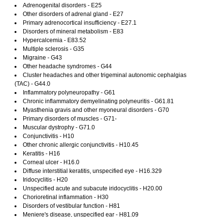
Adrenogenital disorders - E25
Other disorders of adrenal gland - E27
Primary adrenocortical insufficiency - E27.1
Disorders of mineral metabolism - E83
Hypercalcemia - E83.52
Multiple sclerosis - G35
Migraine - G43
Other headache syndromes - G44
Cluster headaches and other trigeminal autonomic cephalgias
(TAC) - G44.0
Inflammatory polyneuropathy - G61
Chronic inflammatory demyelinating polyneuritis - G61.81
Myasthenia gravis and other myoneural disorders - G70
Primary disorders of muscles - G71-
Muscular dystrophy - G71.0
Conjunctivitis - H10
Other chronic allergic conjunctivitis - H10.45
Keratitis - H16
Corneal ulcer - H16.0
Diffuse interstitial keratitis, unspecified eye - H16.329
Iridocyclitis - H20
Unspecified acute and subacute iridocyclitis - H20.00
Chorioretinal inflammation - H30
Disorders of vestibular function - H81
Meniere's disease, unspecified ear - H81.09