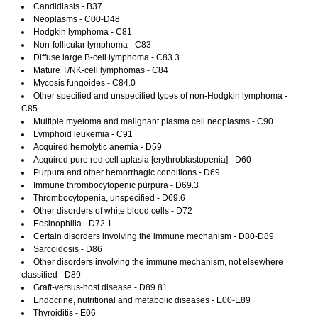
Candidiasis - B37
Neoplasms - C00-D48
Hodgkin lymphoma - C81
Non-follicular lymphoma - C83
Diffuse large B-cell lymphoma - C83.3
Mature T/NK-cell lymphomas - C84
Mycosis fungoides - C84.0
Other specified and unspecified types of non-Hodgkin lymphoma -
C85
Multiple myeloma and malignant plasma cell neoplasms - C90
Lymphoid leukemia - C91
Acquired hemolytic anemia - D59
Acquired pure red cell aplasia [erythroblastopenia] - D60
Purpura and other hemorrhagic conditions - D69
Immune thrombocytopenic purpura - D69.3
Thrombocytopenia, unspecified - D69.6
Other disorders of white blood cells - D72
Eosinophilia - D72.1
Certain disorders involving the immune mechanism - D80-D89
Sarcoidosis - D86
Other disorders involving the immune mechanism, not elsewhere
classified - D89
Graft-versus-host disease - D89.81
Endocrine, nutritional and metabolic diseases - E00-E89
Thyroiditis - E06