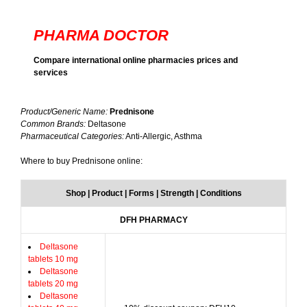
PHARMA DOCTOR
Compare international online pharmacies prices and
services
Product/Generic Name:
Prednisone
Common Brands:
Deltasone
Pharmaceutical Categories:
Anti-Allergic, Asthma
Where to buy Prednisone online:
Shop | Product | Forms | Strength | Conditions
DFH PHARMACY
Deltasone
tablets 10 mg
Deltasone
tablets 20 mg
Deltasone