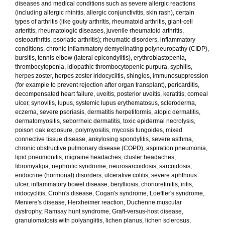
diseases and medical conditions such as severe allergic reactions
(including allergic rhinitis, allergic conjunctivitis, skin rash), certain
types of arthritis (like gouty arthritis, rheumatoid arthritis, giant-cell
arteritis, rheumatologic diseases, juvenile rheumatoid arthritis,
osteoarthritis, psoriatic arthritis); rheumatic disorders, inflammatory
conditions, chronic inflammatory demyelinating polyneuropathy (CIDP),
bursitis, tennis elbow (lateral epicondylitis), erythroblastopenia,
thrombocytopenia, idiopathic thrombocytopenic purpura, syphilis,
herpes zoster, herpes zoster iridocyclitis, shingles, immunosuppression
(for example to prevent rejection after organ transplant), pericarditis,
decompensated heart failure, uveitis, posterior uveitis, keratitis, corneal
ulcer, synovitis, lupus, systemic lupus erythematosus, scleroderma,
eczema, severe psoriasis, dermatitis herpetiformis, atopic dermatitis,
dermatomyositis, seborrheic dermatitis, toxic epidermal necrolysis,
poison oak exposure, polymyositis, mycosis fungoides, mixed
connective tissue disease, ankylosing spondylitis, severe asthma,
chronic obstructive pulmonary disease (COPD), aspiration pneumonia,
lipid pneumonitis, migraine headaches, cluster headaches,
fibromyalgia, nephrotic syndrome, neurosarcoidosis, sarcoidosis,
endocrine (hormonal) disorders, ulcerative colitis, severe aphthous
ulcer, inflammatory bowel disease, berylliosis, chorioretinitis, iritis,
iridocyclitis, Crohn's disease, Cogan's syndrome, Loeffler's syndrome,
Meniere's disease, Herxheimer reaction, Duchenne muscular
dystrophy, Ramsay hunt syndrome, Graft-versus-host disease,
granulomatosis with polyangiitis, lichen planus, lichen sclerosus,