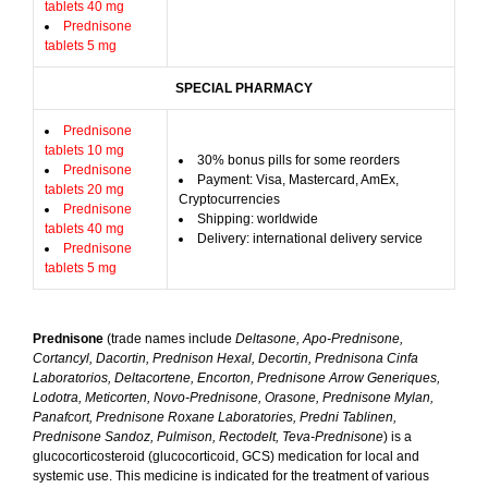
tablets 40 mg
Prednisone
tablets 5 mg
SPECIAL PHARMACY
Prednisone
tablets 10 mg
30% bonus pills for some reorders
Prednisone
Payment: Visa, Mastercard, AmEx,
tablets 20 mg
Cryptocurrencies
Prednisone
Shipping: worldwide
tablets 40 mg
Delivery: international delivery service
Prednisone
tablets 5 mg
Prednisone
(trade names include
Deltasone, Apo-Prednisone,
Cortancyl, Dacortin, Prednison Hexal, Decortin, Prednisona Cinfa
Laboratorios, Deltacortene, Encorton, Prednisone Arrow Generiques,
Lodotra, Meticorten, Novo-Prednisone, Orasone, Prednisone Mylan,
Panafcort, Prednisone Roxane Laboratories, Predni Tablinen,
Prednisone Sandoz, Pulmison, Rectodelt, Teva-Prednisone
) is a
glucocorticosteroid (glucocorticoid, GCS) medication for local and
systemic use. This medicine is indicated for the treatment of various