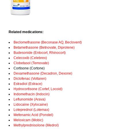
Related medications:
Beclomethasone (Beconase AQ, Beclovent)
Betamethasone (Betnovate, Diprolene)
Budesonide (Entocort, Rhinocort)
Celecoxib (Celebrex)
Clobetasol (Temovate)
Cortisone (Cortone)
Dexamethasone (Decadron, Dexone)
Diclofenac (Voltaren)
Estradiol (Estrace)
Hydrocortisone (Cortef, Locoid)
Indomethacin (Indocin)
Leflunomide (Arava)
Lidocaine (Xylocaine)
Loteprednol (Lotemax)
Mefenamic Acid (Ponstel)
Meloxicam (Mobic)
Methylprednisolone (Medrol)