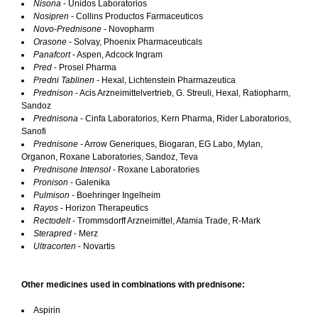
Nisona
- Unidos Laboratorios
Nosipren
- Collins Productos Farmaceuticos
Novo-Prednisone
- Novopharm
Orasone
- Solvay, Phoenix Pharmaceuticals
Panafcort
- Aspen, Adcock Ingram
Pred
- Prosel Pharma
Predni Tablinen
- Hexal, Lichtenstein Pharmazeutica
Prednison
- Acis Arzneimittelvertrieb, G. Streuli, Hexal, Ratiopharm,
Sandoz
Prednisona
- Cinfa Laboratorios, Kern Pharma, Rider Laboratorios,
Sanofi
Prednisone
- Arrow Generiques, Biogaran, EG Labo, Mylan,
Organon, Roxane Laboratories, Sandoz, Teva
Prednisone Intensol
- Roxane Laboratories
Pronison
- Galenika
Pulmison
- Boehringer Ingelheim
Rayos
- Horizon Therapeutics
Rectodelt
- Trommsdorff Arzneimittel, Afamia Trade, R-Mark
Sterapred
- Merz
Ultracorten
- Novartis
Other medicines used in combinations with prednisone:
Aspirin