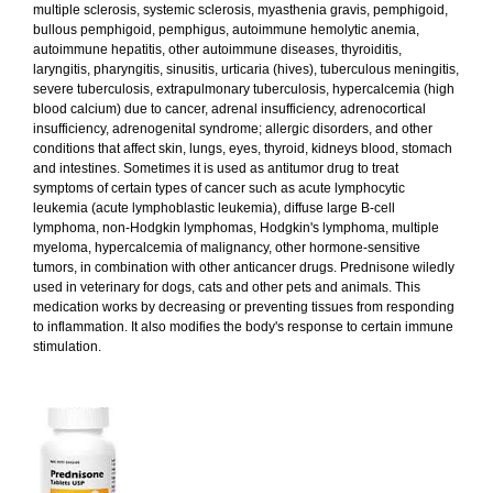
multiple sclerosis, systemic sclerosis, myasthenia gravis, pemphigoid,
bullous pemphigoid, pemphigus, autoimmune hemolytic anemia,
autoimmune hepatitis, other autoimmune diseases, thyroiditis,
laryngitis, pharyngitis, sinusitis, urticaria (hives), tuberculous meningitis,
severe tuberculosis, extrapulmonary tuberculosis, hypercalcemia (high
blood calcium) due to cancer, adrenal insufficiency, adrenocortical
insufficiency, adrenogenital syndrome; allergic disorders, and other
conditions that affect skin, lungs, eyes, thyroid, kidneys blood, stomach
and intestines. Sometimes it is used as antitumor drug to treat
symptoms of certain types of cancer such as acute lymphocytic
leukemia (acute lymphoblastic leukemia), diffuse large B-cell
lymphoma, non-Hodgkin lymphomas, Hodgkin's lymphoma, multiple
myeloma, hypercalcemia of malignancy, other hormone-sensitive
tumors, in combination with other anticancer drugs. Prednisone wiledly
used in veterinary for dogs, cats and other pets and animals. This
medication works by decreasing or preventing tissues from responding
to inflammation. It also modifies the body's response to certain immune
stimulation.