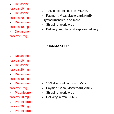
Deltasone
tablets 10 mg
10% discount coupon: MDS10
Deltasone
Payment: Visa, Mastercard, AmEx,
tablets 20 mg
Cryptocurrencies, and more
Deltasone
Shipping: worldwide
tablets 40 mg
Delivery: regular and express delivery
Deltasone
tablets 5 mg
PHARMA SHOP
Deltasone
tablets 10 mg
Deltasone
tablets 20 mg
Deltasone
tablets 40 mg
Deltasone
10% discount coupon: hf-5478
tablets 5 mg
Payment: Visa, Mastercard, AmEx
Prednisone
Shipping: worldwide
tablets 10 mg
Delivery: airmail, EMS
Prednisone
tablets 20 mg
Prednisone