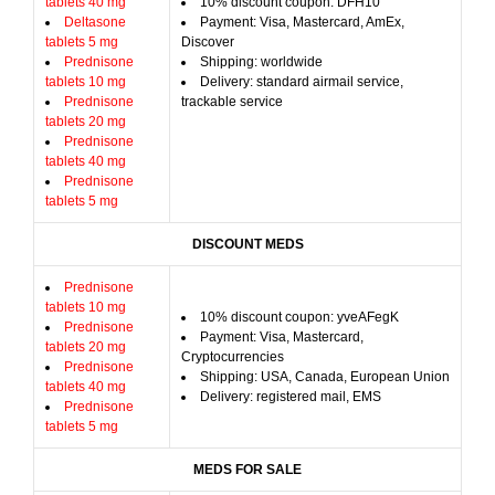
tablets 40 mg
10% discount coupon: DFH10
Deltasone
Payment: Visa, Mastercard, AmEx,
tablets 5 mg
Discover
Prednisone
Shipping: worldwide
tablets 10 mg
Delivery: standard airmail service,
Prednisone
trackable service
tablets 20 mg
Prednisone
tablets 40 mg
Prednisone
tablets 5 mg
DISCOUNT MEDS
Prednisone
tablets 10 mg
10% discount coupon: yveAFegK
Prednisone
Payment: Visa, Mastercard,
tablets 20 mg
Cryptocurrencies
Prednisone
Shipping: USA, Canada, European Union
tablets 40 mg
Delivery: registered mail, EMS
Prednisone
tablets 5 mg
MEDS FOR SALE