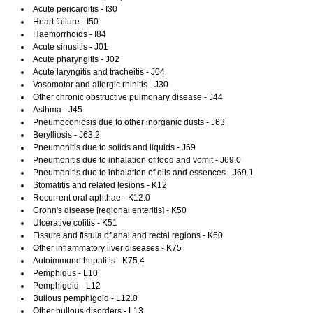
Acute pericarditis - I30
Heart failure - I50
Haemorrhoids - I84
Acute sinusitis - J01
Acute pharyngitis - J02
Acute laryngitis and tracheitis - J04
Vasomotor and allergic rhinitis - J30
Other chronic obstructive pulmonary disease - J44
Asthma - J45
Pneumoconiosis due to other inorganic dusts - J63
Berylliosis - J63.2
Pneumonitis due to solids and liquids - J69
Pneumonitis due to inhalation of food and vomit - J69.0
Pneumonitis due to inhalation of oils and essences - J69.1
Stomatitis and related lesions - K12
Recurrent oral aphthae - K12.0
Crohn's disease [regional enteritis] - K50
Ulcerative colitis - K51
Fissure and fistula of anal and rectal regions - K60
Other inflammatory liver diseases - K75
Autoimmune hepatitis - K75.4
Pemphigus - L10
Pemphigoid - L12
Bullous pemphigoid - L12.0
Other bullous disorders - L13