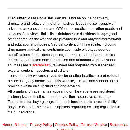
Disclaimer
: Please note, this website is not an online pharmacy,
drugstore and related online pharma shop. It does not sell, supply or
advertise any prescription and OTC drugs, medications, other goods and
services. All reviews, links, lists, databases, texts, videos, images, and
other content on the website are provided free and only for informational
and educational purposes. Medical content on this website, including
drug names, indications, contraindication, side effects, categories,
classifications, forms, doses, prices, other health and pharmaceutical
information are taken only from trusted and authoritative professional
sources (see
"References"
), reviewed and prepared by our licensed
experts, content inspectors and editors.
You should always consult your doctor or other healthcare professional
before using any medication. This website, our staff and support do not
provide own medical instructions and advices.
All brands and trade names appearing on the website are registered
trademarks and intellectual property of their respective companies.
Remember that buying drugs and medicines online is a responsibility
only of customers, sellers and suppliers regarding existing legislation in
their jurisdictions.
Home
|
Sitemap
|
Privacy Policy
|
Cookies Policy
|
Terms of Service
|
References