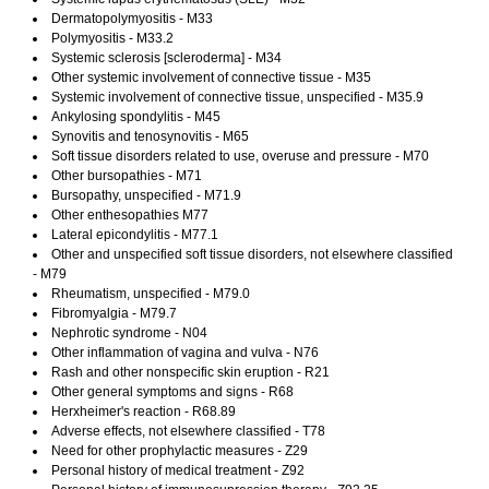
Dermatopolymyositis - M33
Polymyositis - M33.2
Systemic sclerosis [scleroderma] - M34
Other systemic involvement of connective tissue - M35
Systemic involvement of connective tissue, unspecified - M35.9
Ankylosing spondylitis - M45
Synovitis and tenosynovitis - M65
Soft tissue disorders related to use, overuse and pressure - M70
Other bursopathies - M71
Bursopathy, unspecified - M71.9
Other enthesopathies M77
Lateral epicondylitis - M77.1
Other and unspecified soft tissue disorders, not elsewhere classified
- M79
Rheumatism, unspecified - M79.0
Fibromyalgia - M79.7
Nephrotic syndrome - N04
Other inflammation of vagina and vulva - N76
Rash and other nonspecific skin eruption - R21
Other general symptoms and signs - R68
Herxheimer's reaction - R68.89
Adverse effects, not elsewhere classified - T78
Need for other prophylactic measures - Z29
Personal history of medical treatment - Z92