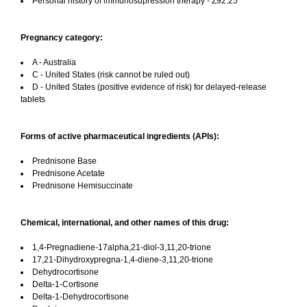
Personal history of immunosupression therapy - Z92.25
Pregnancy category:
A - Australia
C - United States (risk cannot be ruled out)
D - United States (positive evidence of risk) for delayed-release
tablets
Forms of active pharmaceutical ingredients (APIs):
Prednisone Base
Prednisone Acetate
Prednisone Hemisuccinate
Chemical, international, and other names of this drug:
1,4-Pregnadiene-17alpha,21-diol-3,11,20-trione
17,21-Dihydroxypregna-1,4-diene-3,11,20-trione
Dehydrocortisone
Delta-1-Cortisone
Delta-1-Dehydrocortisone