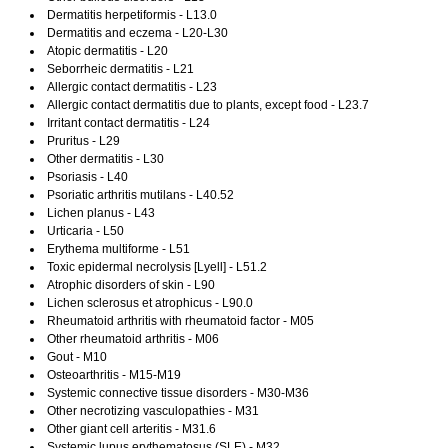
Dermatitis herpetiformis - L13.0
Dermatitis and eczema - L20-L30
Atopic dermatitis - L20
Seborrheic dermatitis - L21
Allergic contact dermatitis - L23
Allergic contact dermatitis due to plants, except food - L23.7
Irritant contact dermatitis - L24
Pruritus - L29
Other dermatitis - L30
Psoriasis - L40
Psoriatic arthritis mutilans - L40.52
Lichen planus - L43
Urticaria - L50
Erythema multiforme - L51
Toxic epidermal necrolysis [Lyell] - L51.2
Atrophic disorders of skin - L90
Lichen sclerosus et atrophicus - L90.0
Rheumatoid arthritis with rheumatoid factor - M05
Other rheumatoid arthritis - M06
Gout - M10
Osteoarthritis - M15-M19
Systemic connective tissue disorders - M30-M36
Other necrotizing vasculopathies - M31
Other giant cell arteritis - M31.6
Systemic lupus erythematosus (SLE) - M32