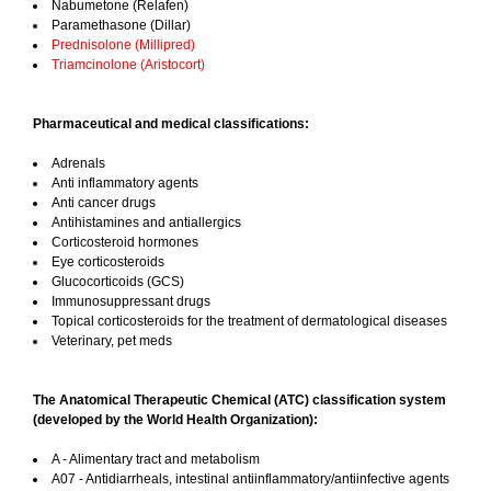
Nabumetone (Relafen)
Paramethasone (Dillar)
Prednisolone (Millipred)
Triamcinolone (Aristocort)
Pharmaceutical and medical classifications:
Adrenals
Anti inflammatory agents
Anti cancer drugs
Antihistamines and antiallergics
Corticosteroid hormones
Eye corticosteroids
Glucocorticoids (GCS)
Immunosuppressant drugs
Topical corticosteroids for the treatment of dermatological diseases
Veterinary, pet meds
The Anatomical Therapeutic Chemical (ATC) classification system
(developed by the World Health Organization):
A - Alimentary tract and metabolism
A07 - Antidiarrheals, intestinal antiinflammatory/antiinfective agents