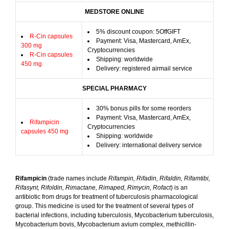
MEDSTORE ONLINE
5% discount coupon: 5OffGIFT
R-Cin capsules
Payment: Visa, Mastercard, AmEx,
300 mg
Cryptocurrencies
R-Cin capsules
Shipping: worldwide
450 mg
Delivery: registered airmail service
SPECIAL PHARMACY
30% bonus pills for some reorders
Payment: Visa, Mastercard, AmEx,
Rifampicin
Cryptocurrencies
capsules 450 mg
Shipping: worldwide
Delivery: international delivery service
Rifampicin
(trade names include
Rifampin, Rifadin, Rifaldin, Rifamtibi,
Rifasynt, Rifoldin, Rimactane, Rimaped, Rimycin, Rofact
) is an
antibiotic from drugs for treatment of tuberculosis pharmacological
group. This medicine is used for the treatment of several types of
bacterial infections, including tuberculosis, Mycobacterium tuberculosis,
Mycobacterium bovis, Mycobacterium avium complex, methicillin-