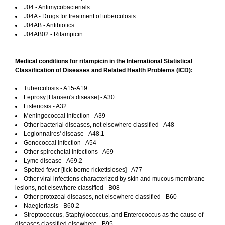
J04 - Antimycobacterials
J04A - Drugs for treatment of tuberculosis
J04AB - Antibiotics
J04AB02 - Rifampicin
Medical conditions for rifampicin in the International Statistical
Classification of Diseases and Related Health Problems (ICD):
Tuberculosis - A15-A19
Leprosy [Hansen's disease] - A30
Listeriosis - A32
Meningococcal infection - A39
Other bacterial diseases, not elsewhere classified - A48
Legionnaires' disease - A48.1
Gonococcal infection - A54
Other spirochetal infections - A69
Lyme disease - A69.2
Spotted fever [tick-borne rickettsioses] - A77
Other viral infections characterized by skin and mucous membrane
lesions, not elsewhere classified - B08
Other protozoal diseases, not elsewhere classified - B60
Naegleriasis - B60.2
Streptococcus, Staphylococcus, and Enterococcus as the cause of
diseases classified elsewhere - B95