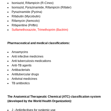
Isoniazid, Rifampicin (R-Cinex)
Isoniazid, Pyrazinamide, Rifampicin (Rifater)
Pyrazinamide (Pyzina)
Rifabutin (Mycobutin)
Rifamycin (Aemcolo)
Rifapentine (Priftin)
Sulfamethoxazole, Trimethoprim (Bactrim)
Pharmaceutical and medical classifications:
Ansamycins
Anti infective medicines
Anti tuberculosis medications
Anti-TB agents
Antibacterials
Antitubercular drugs
Antiviral medicines
TB antibiotics
The Anatomical Therapeutic Chemical (ATC) classification system
(developed by the World Health Organization):
J - Antiinfectives for systemic use