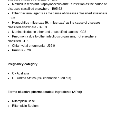
Methicillin resistant Staphylococcus aureus infection as the cause of
diseases classified elsewhere - B95.62
Other bacterial agents as the cause of diseases classified elsewhere
- B96
Hemophilus influenzae [H. influenzae] as the cause of diseases
classified elsewhere - B96.3
Meningitis due to other and unspecified causes - G03
Pneumonia due to other infectious organisms, not elsewhere
classified - J16
Chlamydial pneumonia - J16.0
Pruritus - L29
Pregnancy category:
C - Australia
C - United States (risk cannot be ruled out)
Forms of active pharmaceutical ingredients (APIs):
Rifampicin Base
Rifampicin Sodium