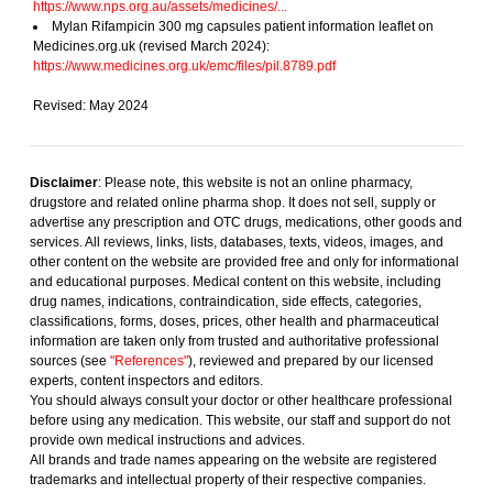
https://www.nps.org.au/assets/medicines/...
Mylan Rifampicin 300 mg capsules patient information leaflet on
Medicines.org.uk (revised March 2024):
https://www.medicines.org.uk/emc/files/pil.8789.pdf
Revised: May 2024
Disclaimer
: Please note, this website is not an online pharmacy,
drugstore and related online pharma shop. It does not sell, supply or
advertise any prescription and OTC drugs, medications, other goods and
services. All reviews, links, lists, databases, texts, videos, images, and
other content on the website are provided free and only for informational
and educational purposes. Medical content on this website, including
drug names, indications, contraindication, side effects, categories,
classifications, forms, doses, prices, other health and pharmaceutical
information are taken only from trusted and authoritative professional
sources (see
"References"
), reviewed and prepared by our licensed
experts, content inspectors and editors.
You should always consult your doctor or other healthcare professional
before using any medication. This website, our staff and support do not
provide own medical instructions and advices.
All brands and trade names appearing on the website are registered
trademarks and intellectual property of their respective companies.