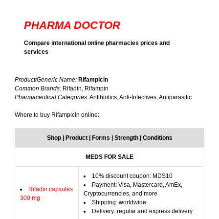
PHARMA DOCTOR
Compare international online pharmacies prices and
services
Product/Generic Name:
Rifampicin
Common Brands:
Rifadin, Rifampin
Pharmaceutical Categories:
Antibiotics, Anti-Infectives, Antiparasitic
Where to buy Rifampicin online:
Shop | Product | Forms | Strength | Conditions
MEDS FOR SALE
10% discount coupon: MDS10
Payment: Visa, Mastercard, AmEx,
Rifadin capsules
Cryptocurrencies, and more
300 mg
Shipping: worldwide
Delivery: regular and express delivery