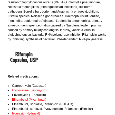
resistant Staphylococcus aureus (MRSA), Chlamydia pneumoniae,
Neisseria meningitidis (meningococcal) infections, tick-borne
pathogens Borrelia burgdorferi and Anaplasma phagocytophilum,
Listeria species, Neisseria gonorrhoeae, Haemophilus influenzae,
meningitis, Legionnaires' disease, Legionella pneumophila, primary
amoebic meningoencephalitis caused by Naegleria fowleri, pruritus
caused by primary biliary cholangitis, leprosy, vaccinia virus, in
biotechnology as bacterial RNA polymerase inhibitor. Rifampicin works
by inhibiting synthesis of bacterial DNA-dependent RNA polymerase.
Related medications:
Capreomycin (Capastat)
Cycloserine (Seromycin)
Enviomycin (Tuberactin)
Ethambutol (Myambutol)
Ethambutol, Isoniazid, Rifampicin (RHE-FD)
Ethambutol, Isoniazid, Pyrazinamide, Rifampicin (Rimstar)
Isoniazid (Nydrazid)