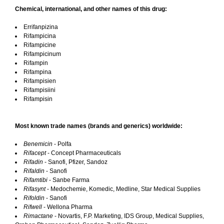
Chemical, international, and other names of this drug:
Errifanpizina
Rifampicina
Rifampicine
Rifampicinum
Rifampin
Rifampina
Rifampisien
Rifampisiini
Rifampisin
Most known trade names (brands and generics) worldwide:
Benemicin
- Polfa
Rifacept
- Concept Pharmaceuticals
Rifadin
- Sanofi, Pfizer, Sandoz
Rifaldin
- Sanofi
Rifamtibi
- Sanbe Farma
Rifasynt
- Medochemie, Komedic, Medline, Star Medical Supplies
Rifoldin
- Sanofi
Rifwell
- Wellona Pharma
Rimactane
- Novartis, F.P. Marketing, IDS Group, Medical Supplies,