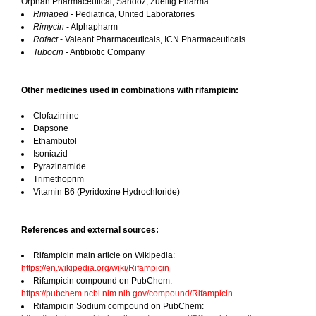
Orphan Pharmaceutical, Sandoz, Zuellig Pharma
Rimaped
- Pediatrica, United Laboratories
Rimycin
- Alphapharm
Rofact
- Valeant Pharmaceuticals, ICN Pharmaceuticals
Tubocin
- Antibiotic Company
Other medicines used in combinations with rifampicin:
Clofazimine
Dapsone
Ethambutol
Isoniazid
Pyrazinamide
Trimethoprim
Vitamin B6 (Pyridoxine Hydrochloride)
References and external sources:
Rifampicin main article on Wikipedia:
https://en.wikipedia.org/wiki/Rifampicin
Rifampicin compound on PubChem:
https://pubchem.ncbi.nlm.nih.gov/compound/Rifampicin
Rifampicin Sodium compound on PubChem: