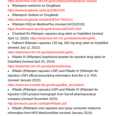
https://pubchem.ncbi.nlm.nih.gov/compound/Rifampicin-sodium
Rifampicin medicine on DrugBank:
https://www.drugbank.ca/drugs/DB01045
Rifampicin Sodium on DrugBank:
https://www.drugbank.ca/salts/DBSALT001014
Rifampin FAQ on MedlinePlus (revised 04/15/2019):
https://medlineplus.gov/druginfo/meds/a682403.html
Chartwell Rx Rifampin capsules drug label on DailyMed (revised
April 12, 2023):
https://dailymed.nlm.nih.gov/dailymed/drugInfo...
Patheon Rifampin capsules 150 mg, 300 mg drug label on DailyMed
(revised July 12, 2022):
https://dailymed.nlm.nih.gov/dailymed/drugInfo...
Rifadin IV (Rifampin) lyophilized powder for injection drug label on
DailyMed (revised April 25, 2024):
https://dailymed.nlm.nih.gov/dailymed/lookup...
Rifadin (Rifampin capsules USP) and Rifadin IV (Rifampin for
injection USP) official prescribing information from the U.S. FDA
(revised January 2022):
https://www.accessdata.fda.gov/drugsatfda_docs/label...
Rifadin (Rifampin capsules USP) and Rifadin IV (Rifampin for
injection USP) product monograph from Sanofi pharmaceutical
company (revised December 2023):
http://products.sanofi.us/rifadin/Rifadin.pdf
Rifadin (Rifampin) oral capsules and syrup consumer medicine
information from NPS MedicineWise (revised January 2024):