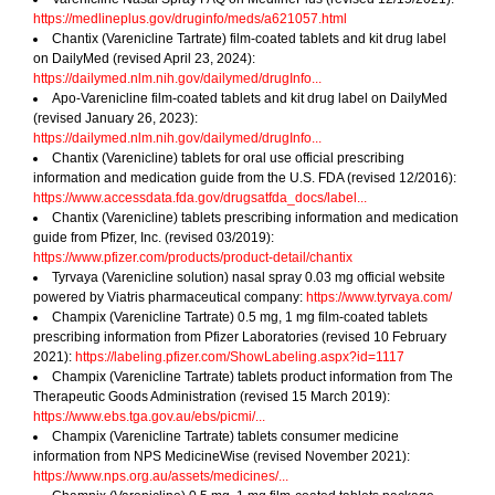
https://medlineplus.gov/druginfo/meds/a621057.html
Chantix (Varenicline Tartrate) film-coated tablets and kit drug label
on DailyMed (revised April 23, 2024):
https://dailymed.nlm.nih.gov/dailymed/drugInfo...
Apo-Varenicline film-coated tablets and kit drug label on DailyMed
(revised January 26, 2023):
https://dailymed.nlm.nih.gov/dailymed/drugInfo...
Chantix (Varenicline) tablets for oral use official prescribing
information and medication guide from the U.S. FDA (revised 12/2016):
https://www.accessdata.fda.gov/drugsatfda_docs/label...
Chantix (Varenicline) tablets prescribing information and medication
guide from Pfizer, Inc. (revised 03/2019):
https://www.pfizer.com/products/product-detail/chantix
Tyrvaya (Varenicline solution) nasal spray 0.03 mg official website
powered by Viatris pharmaceutical company:
https://www.tyrvaya.com/
Champix (Varenicline Tartrate) 0.5 mg, 1 mg film-coated tablets
prescribing information from Pfizer Laboratories (revised 10 February
2021):
https://labeling.pfizer.com/ShowLabeling.aspx?id=1117
Champix (Varenicline Tartrate) tablets product information from The
Therapeutic Goods Administration (revised 15 March 2019):
https://www.ebs.tga.gov.au/ebs/picmi/...
Champix (Varenicline Tartrate) tablets consumer medicine
information from NPS MedicineWise (revised November 2021):
https://www.nps.org.au/assets/medicines/...