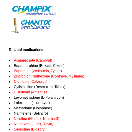
Related medications:
Acamprosate (Campral)
Buprenorphine (Brixadi, Cizdol)
Bupropion (Wellbutrin, Zyban)
Bupropion, Naltrexone (Contrave, Mysimba)
Clonidine (Catapres)
Cytisinicline (Desmoxan, Tabex)
Disulfiram (Antabuse)
Levomethadone (L-Polamidon)
Lofexidine (Lucemyra)
Methadone (Dolophine)
Nalmefene (Selincro)
Nicotine (Nicotex, Nicotinell)
Naltrexone (LDN, Revia)
Selegiline (Eldepryl)