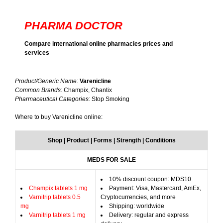
PHARMA DOCTOR
Compare international online pharmacies prices and
services
Product/Generic Name:
Varenicline
Common Brands:
Champix, Chantix
Pharmaceutical Categories:
Stop Smoking
Where to buy Varenicline online:
Shop | Product | Forms | Strength | Conditions
MEDS FOR SALE
10% discount coupon: MDS10
Champix tablets 1 mg
Payment: Visa, Mastercard, AmEx,
Varnitrip tablets 0.5
Cryptocurrencies, and more
mg
Shipping: worldwide
Varnitrip tablets 1 mg
Delivery: regular and express