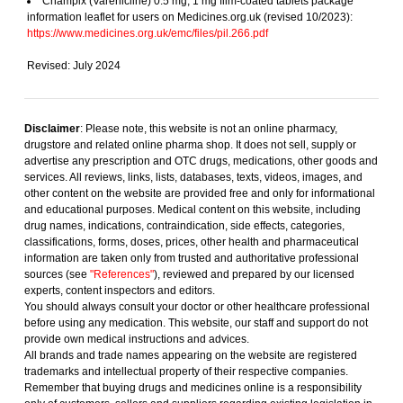
Champix (Varenicline) 0.5 mg, 1 mg film-coated tablets package
information leaflet for users on Medicines.org.uk (revised 10/2023):
https://www.medicines.org.uk/emc/files/pil.266.pdf
Revised: July 2024
Disclaimer
: Please note, this website is not an online pharmacy,
drugstore and related online pharma shop. It does not sell, supply or
advertise any prescription and OTC drugs, medications, other goods and
services. All reviews, links, lists, databases, texts, videos, images, and
other content on the website are provided free and only for informational
and educational purposes. Medical content on this website, including
drug names, indications, contraindication, side effects, categories,
classifications, forms, doses, prices, other health and pharmaceutical
information are taken only from trusted and authoritative professional
sources (see
"References"
), reviewed and prepared by our licensed
experts, content inspectors and editors.
You should always consult your doctor or other healthcare professional
before using any medication. This website, our staff and support do not
provide own medical instructions and advices.
All brands and trade names appearing on the website are registered
trademarks and intellectual property of their respective companies.
Remember that buying drugs and medicines online is a responsibility