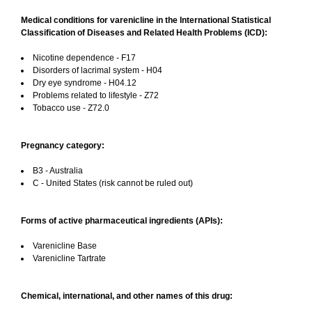
Medical conditions for varenicline in the International Statistical
Classification of Diseases and Related Health Problems (ICD):
Nicotine dependence - F17
Disorders of lacrimal system - H04
Dry eye syndrome - H04.12
Problems related to lifestyle - Z72
Tobacco use - Z72.0
Pregnancy category:
B3 - Australia
C - United States (risk cannot be ruled out)
Forms of active pharmaceutical ingredients (APIs):
Varenicline Base
Varenicline Tartrate
Chemical, international, and other names of this drug: