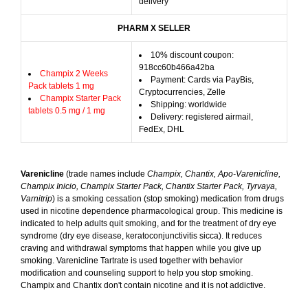
delivery
PHARM X SELLER
10% discount coupon:
918cc60b466a42ba
Champix 2 Weeks
Payment: Cards via PayBis,
Pack tablets 1 mg
Cryptocurrencies, Zelle
Champix Starter Pack
Shipping: worldwide
tablets 0.5 mg / 1 mg
Delivery: registered airmail,
FedEx, DHL
Varenicline
(trade names include
Champix, Chantix, Apo-Varenicline,
Champix Inicio, Champix Starter Pack, Chantix Starter Pack, Tyrvaya,
Varnitrip
) is a smoking cessation (stop smoking) medication from drugs
used in nicotine dependence pharmacological group. This medicine is
indicated to help adults quit smoking, and for the treatment of dry eye
syndrome (dry eye disease, keratoconjunctivitis sicca). It reduces
craving and withdrawal symptoms that happen while you give up
smoking. Varenicline Tartrate is used together with behavior
modification and counseling support to help you stop smoking.
Champix and Chantix don't contain nicotine and it is not addictive.