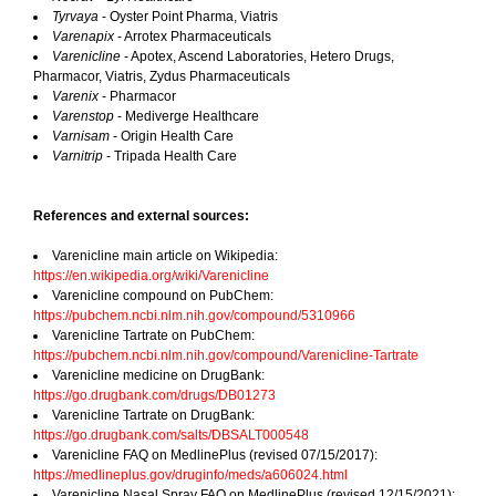
Tyrvaya
- Oyster Point Pharma, Viatris
Varenapix
- Arrotex Pharmaceuticals
Varenicline
- Apotex, Ascend Laboratories, Hetero Drugs,
Pharmacor, Viatris, Zydus Pharmaceuticals
Varenix
- Pharmacor
Varenstop
- Mediverge Healthcare
Varnisam
- Origin Health Care
Varnitrip
- Tripada Health Care
References and external sources:
Varenicline main article on Wikipedia:
https://en.wikipedia.org/wiki/Varenicline
Varenicline compound on PubChem:
https://pubchem.ncbi.nlm.nih.gov/compound/5310966
Varenicline Tartrate on PubChem:
https://pubchem.ncbi.nlm.nih.gov/compound/Varenicline-Tartrate
Varenicline medicine on DrugBank:
https://go.drugbank.com/drugs/DB01273
Varenicline Tartrate on DrugBank:
https://go.drugbank.com/salts/DBSALT000548
Varenicline FAQ on MedlinePlus (revised 07/15/2017):
https://medlineplus.gov/druginfo/meds/a606024.html
Varenicline Nasal Spray FAQ on MedlinePlus (revised 12/15/2021):