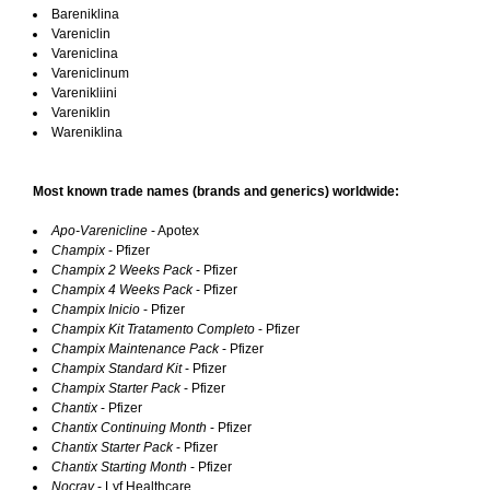
Bareniklina
Vareniclin
Vareniclina
Vareniclinum
Varenikliini
Vareniklin
Wareniklina
Most known trade names (brands and generics) worldwide:
Apo-Varenicline
- Apotex
Champix
- Pfizer
Champix 2 Weeks Pack
- Pfizer
Champix 4 Weeks Pack
- Pfizer
Champix Inicio
- Pfizer
Champix Kit Tratamento Completo
- Pfizer
Champix Maintenance Pack
- Pfizer
Champix Standard Kit
- Pfizer
Champix Starter Pack
- Pfizer
Chantix
- Pfizer
Chantix Continuing Month
- Pfizer
Chantix Starter Pack
- Pfizer
Chantix Starting Month
- Pfizer
Nocrav
- Lyf Healthcare