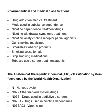
Pharmaceutical and medical classifications:
Drug addiction medical treatment
Meds used in substance dependence
Nicotine dependence treatment drugs
Nicotine withdrawal symptoms treatment
Nicotinic acetylcholine receptor partial agonists
Quit smoking medicines
Smokeless tobacco products
Smoking cessation aid
Stop smoking medications
Tobacco use disorder treatment agents
The Anatomical Therapeutic Chemical (ATC) classification system
(developed by the World Health Organization):
N - Nervous system
N07 - Other nervous system drugs
N07B - Drugs used in addictive disorders
N07BA - Drugs used in nicotine dependence
N07BA03 - Varenicline