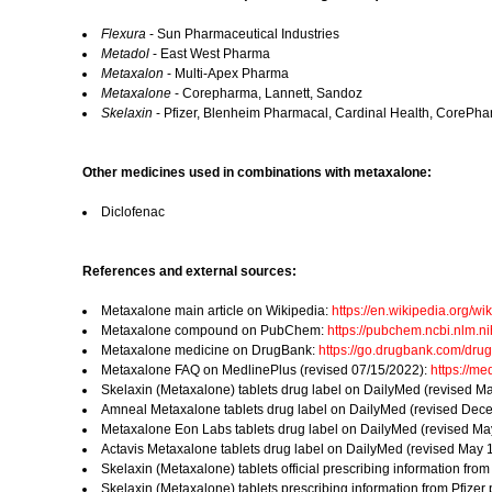
Flexura
- Sun Pharmaceutical Industries
Metadol
- East West Pharma
Metaxalon
- Multi-Apex Pharma
Metaxalone
- Corepharma, Lannett, Sandoz
Skelaxin
- Pfizer, Blenheim Pharmacal, Cardinal Health, CorePha
Other medicines used in combinations with metaxalone:
Diclofenac
References and external sources:
Metaxalone main article on Wikipedia:
https://en.wikipedia.org/wi
Metaxalone compound on PubChem:
https://pubchem.ncbi.nlm.
Metaxalone medicine on DrugBank:
https://go.drugbank.com/dr
Metaxalone FAQ on MedlinePlus (revised 07/15/2022):
https://m
Skelaxin (Metaxalone) tablets drug label on DailyMed (revised M
Amneal Metaxalone tablets drug label on DailyMed (revised Dec
Metaxalone Eon Labs tablets drug label on DailyMed (revised Ma
Actavis Metaxalone tablets drug label on DailyMed (revised May 
Skelaxin (Metaxalone) tablets official prescribing information fro
Skelaxin (Metaxalone) tablets prescribing information from Pfize