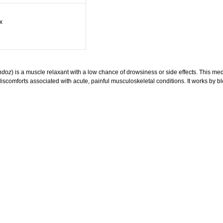
x
ndoz
) is a muscle relaxant with a low chance of drowsiness or side effects. This med
f discomforts associated with acute, painful musculoskeletal conditions. It works by 