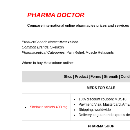
PHARMA DOCTOR
Compare international online pharmacies prices and services
Product/Generic Name:
Metaxalone
Common Brands:
Skelaxin
Pharmaceutical Categories:
Pain Relief, Muscle Relaxants
Where to buy Metaxalone online:
Shop | Product | Forms | Strength | Cond
MEDS FOR SALE
10% discount coupon: MDS10
Payment: Visa, Mastercard, AmE
Skelaxin tablets 400 mg
Shipping: worldwide
Delivery: regular and express de
PHARMA SHOP