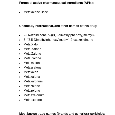
Forms of active pharmaceutical ingredients (APIs):
Metaxalone Base
Chemical, international, and other names of this drug:
2-Oxazolidinone, 5-((3,5-dimethylphenoxy)methyl)-
5-((3,5-Dimethylphenoxy)methyl)-2-oxazolidinone
Meta Xalon
Meta Xalone
Meta Zalone
Meta Zolone
Metaksalon
Metassalone
Metaxalon
Metaxalona
Metaxalonum
Metazalone
Metazolone
Methaxalonum
Methoxolone
Most known trade names (brands and generics) worldwide: