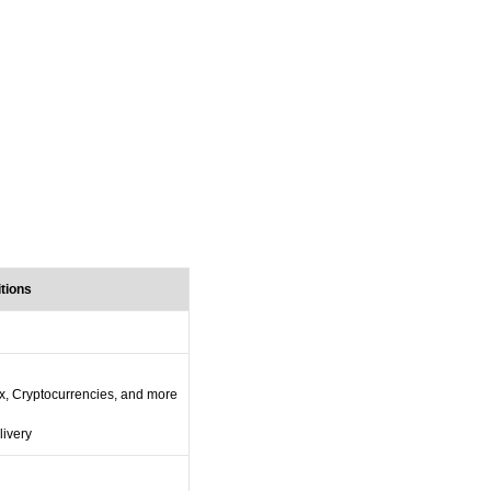
itions
x, Cryptocurrencies, and more
livery