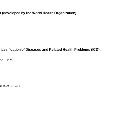
 (developed by the World Health Organization):
 Classification of Diseases and Related Health Problems (ICD):
ied - M79
e level - S93