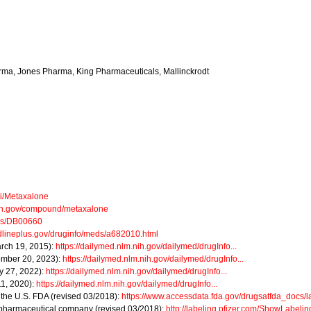
rma, Jones Pharma, King Pharmaceuticals, Mallinckrodt
ki/Metaxalone
nih.gov/compound/metaxalone
ugs/DB00660
edlineplus.gov/druginfo/meds/a682010.html
arch 19, 2015):
https://dailymed.nlm.nih.gov/dailymed/drugInfo...
ember 20, 2023):
https://dailymed.nlm.nih.gov/dailymed/drugInfo...
y 27, 2022):
https://dailymed.nlm.nih.gov/dailymed/drugInfo...
11, 2020):
https://dailymed.nlm.nih.gov/dailymed/drugInfo...
m the U.S. FDA (revised 03/2018):
https://www.accessdata.fda.gov/drugsatfda_docs/lab
r pharmaceutical company (revised 03/2018):
http://labeling.pfizer.com/ShowLabeli