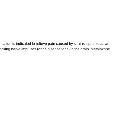
ication is indicated to relieve pain caused by strains, sprains; as an
blocking nerve impulses (or pain sensations) in the brain. Metalaxone