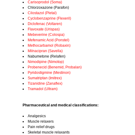
Carisoprodol (Soma)
Chlorzoxazone (Parafon)
Cilostazol (Pletal)
Cyclobenzaprine (Flexeril)
Diclofenac (Voltaren)
Flavoxate (Urispas)
Mebeverine (Colospa)
Mefenamic Acid (Ponstel)
Methocarbamol (Robaxin)
Milnacipran (Savella)
Nabumetone (Relafen)
Nimodipine (Nimotop)
Probenecid (Benemid, Probalan)
Pyridostigmine (Mestinon)
Sumatriptan (Imitrex)
Tizanidine (Zanaflex)
Tramadol (Ultram)
Pharmaceutical and medical classifications:
Analgesics
Muscle relaxers
Pain relief drugs
Skeletal muscle relaxants