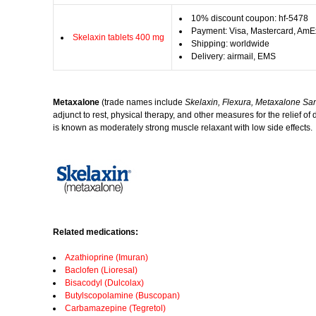
10% discount coupon: hf-5478
Payment: Visa, Mastercard, AmE
Skelaxin tablets 400 mg
Shipping: worldwide
Delivery: airmail, EMS
Metaxalone
(trade names include
Skelaxin, Flexura, Metaxalone Sa
adjunct to rest, physical therapy, and other measures for the relief o
is known as moderately strong muscle relaxant with low side effects.
Related medications:
Azathioprine (Imuran)
Baclofen (Lioresal)
Bisacodyl (Dulcolax)
Butylscopolamine (Buscopan)
Carbamazepine (Tegretol)