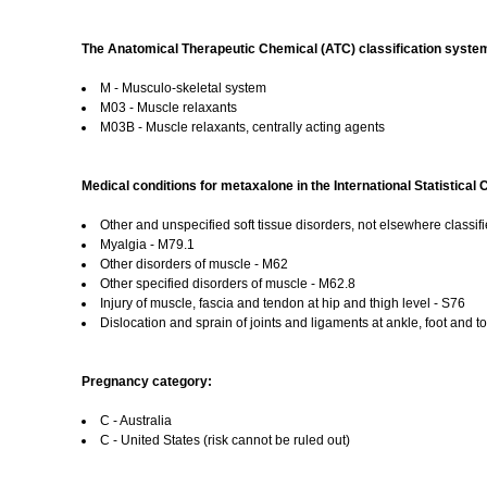
The Anatomical Therapeutic Chemical (ATC) classification system
M - Musculo-skeletal system
M03 - Muscle relaxants
M03B - Muscle relaxants, centrally acting agents
Medical conditions for metaxalone in the International Statistical
Other and unspecified soft tissue disorders, not elsewhere classif
Myalgia - M79.1
Other disorders of muscle - M62
Other specified disorders of muscle - M62.8
Injury of muscle, fascia and tendon at hip and thigh level - S76
Dislocation and sprain of joints and ligaments at ankle, foot and to
Pregnancy category:
C - Australia
C - United States (risk cannot be ruled out)