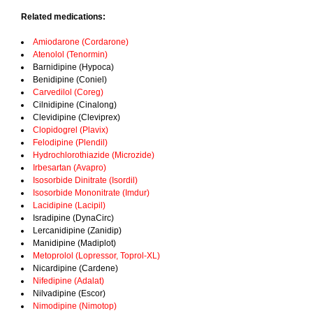
Related medications:
Amiodarone (Cordarone)
Atenolol (Tenormin)
Barnidipine (Hypoca)
Benidipine (Coniel)
Carvedilol (Coreg)
Cilnidipine (Cinalong)
Clevidipine (Cleviprex)
Clopidogrel (Plavix)
Felodipine (Plendil)
Hydrochlorothiazide (Microzide)
Irbesartan (Avapro)
Isosorbide Dinitrate (Isordil)
Isosorbide Mononitrate (Imdur)
Lacidipine (Lacipil)
Isradipine (DynaCirc)
Lercanidipine (Zanidip)
Manidipine (Madiplot)
Metoprolol (Lopressor, Toprol-XL)
Nicardipine (Cardene)
Nifedipine (Adalat)
Nilvadipine (Escor)
Nimodipine (Nimotop)