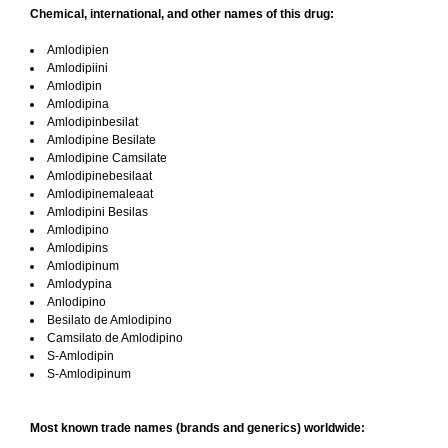
Chemical, international, and other names of this drug:
Amlodipien
Amlodipiini
Amlodipin
Amlodipina
Amlodipinbesilat
Amlodipine Besilate
Amlodipine Camsilate
Amlodipinebesilaat
Amlodipinemaleaat
Amlodipini Besilas
Amlodipino
Amlodipins
Amlodipinum
Amlodypina
Anlodipino
Besilato de Amlodipino
Camsilato de Amlodipino
S-Amlodipin
S-Amlodipinum
Most known trade names (brands and generics) worldwide: