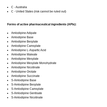
C - Australia
C - United States (risk cannot be ruled out)
Forms of active pharmaceutical ingredients (APIs):
Amlodipine Adipate
Amlodipine Base
Amlodipine Besylate
Amlodipine Camsylate
Amlodipine L-Aspartic Acid
Amlodipine Maleate
Amlodipine Mesylate
Amlodipine Mesylate Monohydrate
Amlodipine Nicotinate
Amlodipine Orotate
Amlodipine Succinate
S-Amlodipine Base
S-Amlodipine Besylate
S-Amlodipine Camsylate
S-Amlodipine Gentisate
S-Amlodipine Nicotinate