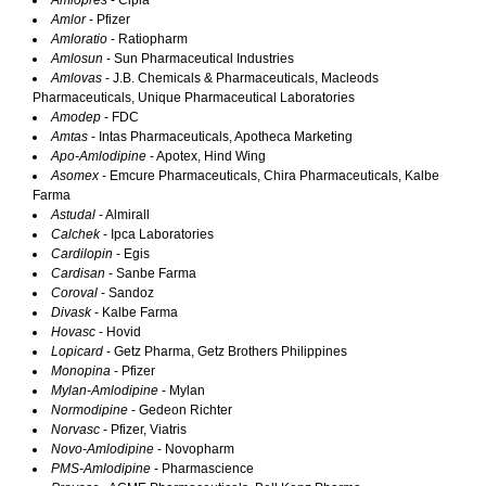
Amlopres
- Cipla
Amlor
- Pfizer
Amloratio
- Ratiopharm
Amlosun
- Sun Pharmaceutical Industries
Amlovas
- J.B. Chemicals & Pharmaceuticals, Macleods
Pharmaceuticals, Unique Pharmaceutical Laboratories
Amodep
- FDC
Amtas
- Intas Pharmaceuticals, Apotheca Marketing
Apo-Amlodipine
- Apotex, Hind Wing
Asomex
- Emcure Pharmaceuticals, Chira Pharmaceuticals, Kalbe
Farma
Astudal
- Almirall
Calchek
- Ipca Laboratories
Cardilopin
- Egis
Cardisan
- Sanbe Farma
Coroval
- Sandoz
Divask
- Kalbe Farma
Hovasc
- Hovid
Lopicard
- Getz Pharma, Getz Brothers Philippines
Monopina
- Pfizer
Mylan-Amlodipine
- Mylan
Normodipine
- Gedeon Richter
Norvasc
- Pfizer, Viatris
Novo-Amlodipine
- Novopharm
PMS-Amlodipine
- Pharmascience