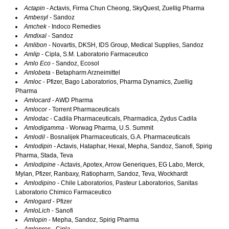
Actapin
- Actavis, Firma Chun Cheong, SkyQuest, Zuellig Pharma
Ambesyl
- Sandoz
Amchek
- Indoco Remedies
Amdixal
- Sandoz
Amlibon
- Novartis, DKSH, IDS Group, Medical Supplies, Sandoz
Amlip
- Cipla, S.M. Laboratorio Farmaceutico
Amlo Eco
- Sandoz, Ecosol
Amlobeta
- Betapharm Arzneimittel
Amloc
- Pfizer, Bago Laboratorios, Pharma Dynamics, Zuellig
Pharma
Amlocard
- AWD Pharma
Amlocor
- Torrent Pharmaceuticals
Amlodac
- Cadila Pharmaceuticals, Pharmadica, Zydus Cadila
Amlodigamma
- Worwag Pharma, U.S. Summit
Amlodil
- Bosnalijek Pharmaceuticals, G.A. Pharmaceuticals
Amlodipin
- Actavis, Hataphar, Hexal, Mepha, Sandoz, Sanofi, Spirig
Pharma, Stada, Teva
Amlodipine
- Actavis, Apotex, Arrow Generiques, EG Labo, Merck,
Mylan, Pfizer, Ranbaxy, Ratiopharm, Sandoz, Teva, Wockhardt
Amlodipino
- Chile Laboratorios, Pasteur Laboratorios, Sanitas
Laboratorio Chimico Farmaceutico
Amlogard
- Pfizer
AmloLich
- Sanofi
Amlopin
- Mepha, Sandoz, Spirig Pharma