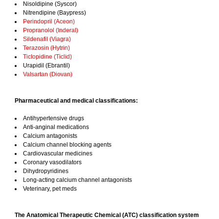
Nisoldipine (Syscor)
Nitrendipine (Baypress)
Perindopril (Aceon)
Propranolol (Inderal)
Sildenafil (Viagra)
Terazosin (Hytrin)
Ticlopidine (Ticlid)
Urapidil (Ebrantil)
Valsartan (Diovan)
Pharmaceutical and medical classifications:
Antihypertensive drugs
Anti-anginal medications
Calcium antagonists
Calcium channel blocking agents
Cardiovascular medicines
Coronary vasodilators
Dihydropyridines
Long-acting calcium channel antagonists
Veterinary, pet meds
The Anatomical Therapeutic Chemical (ATC) classification system