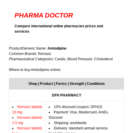
PHARMA DOCTOR
Compare international online pharmacies prices and
services
Product/Generic Name:
Amlodipine
Common Brands:
Norvasc
Pharmaceutical Categories:
Cardio, Blood Pressure, Cholesterol
Where to buy Amlodipine online:
Shop | Product | Forms | Strength | Conditions
DFH PHARMACY
Norvasc tablets
10% discount coupon: DFH10
10 mg
Payment: Visa, Mastercard, AmEx,
Norvasc tablets
Discover
2.5 mg
Shipping: worldwide
Norvasc tablets
Delivery: standard airmail service,