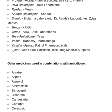
Provasc
- ACME Pharmaceuticals, Bell Kenz Pharma
Riva-Amlodipine
- Riva Laboratoire
Roxflan
- Merck
Sandoz Amlodipine
- Sandoz
Stamlo
- Biofarma Laboratorio, Dr. Reddy's Laboratories, Zyfas
Medical
Tenox
- KRKA
Terloc
- IVAX, Chile Laboratorios
Teva-Amlodipine
- Teva
Vamlo
- Ranbaxy, Pharmaniaga
Vasalat
- Apotex, Patriot Pharmaceuticals
Zynor
- Xepa-Soul Pattinson, Tack Fung Medical Supplies
Other medicines used in combinations with amlodipine:
Aliskiren
Aspirin
Atenolol
Atorvastatin
Benazepril
Bisoprolol
Candesartan
Captopril
Celecoxib