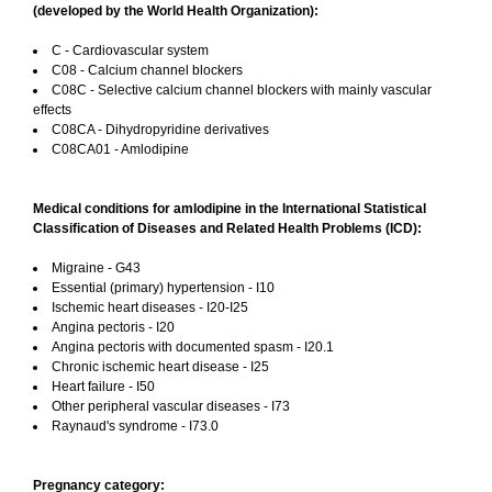
(developed by the World Health Organization):
C - Cardiovascular system
C08 - Calcium channel blockers
C08C - Selective calcium channel blockers with mainly vascular
effects
C08CA - Dihydropyridine derivatives
C08CA01 - Amlodipine
Medical conditions for amlodipine in the International Statistical
Classification of Diseases and Related Health Problems (ICD):
Migraine - G43
Essential (primary) hypertension - I10
Ischemic heart diseases - I20-I25
Angina pectoris - I20
Angina pectoris with documented spasm - I20.1
Chronic ischemic heart disease - I25
Heart failure - I50
Other peripheral vascular diseases - I73
Raynaud's syndrome - I73.0
Pregnancy category: