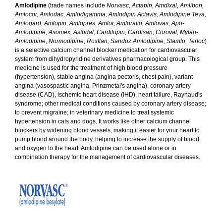
Amlodipine
(trade names include
Norvasc, Actapin, Amdixal, Amlibon,
Amlocor, Amlodac, Amlodigamma, Amlodipin Actavis, Amlodipine Teva,
Amlogard, Amlopin, Amlopres, Amlor, Amloratio, Amlovas, Apo-
Amlodipine, Asomex, Astudal, Cardilopin, Cardisan, Coroval, Mylan-
Amlodipine, Normodipine, Roxflan, Sandoz Amlodipine, Stamlo, Terloc
)
is a selective calcium channel blocker medication for cardiovascular
system from dihydropyridine derivatives pharmacological group. This
medicine is used for the treatment of high blood pressure
(hypertension), stable angina (angina pectoris, chest pain), variant
angina (vasospastic angina, Prinzmetal's angina), coronary artery
disease (CAD), ischemic heart disease (IHD), heart failure, Raynaud's
syndrome; other medical conditions caused by coronary artery disease;
to prevent migraine; in veterinary medicine to treat systemic
hypertension in cats and dogs. It works like other calcium channel
blockers by widening blood vessels, making it easier for your heart to
pump blood around the body, helping to increase the supply of blood
and oxygen to the heart. Amlodipine can be used alone or in
combination therapy for the management of cardiovascular diseases.