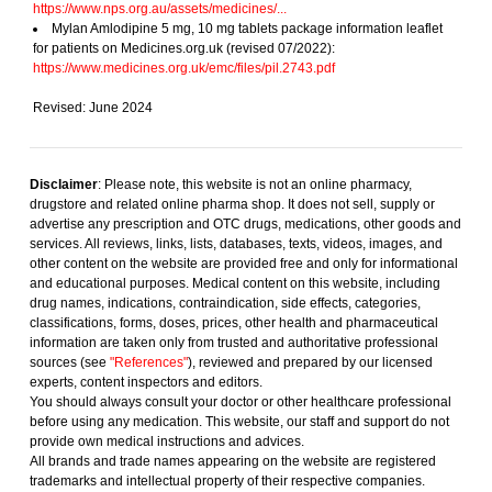
https://www.nps.org.au/assets/medicines/...
Mylan Amlodipine 5 mg, 10 mg tablets package information leaflet
for patients on Medicines.org.uk (revised 07/2022):
https://www.medicines.org.uk/emc/files/pil.2743.pdf
Revised: June 2024
Disclaimer
: Please note, this website is not an online pharmacy,
drugstore and related online pharma shop. It does not sell, supply or
advertise any prescription and OTC drugs, medications, other goods and
services. All reviews, links, lists, databases, texts, videos, images, and
other content on the website are provided free and only for informational
and educational purposes. Medical content on this website, including
drug names, indications, contraindication, side effects, categories,
classifications, forms, doses, prices, other health and pharmaceutical
information are taken only from trusted and authoritative professional
sources (see
"References"
), reviewed and prepared by our licensed
experts, content inspectors and editors.
You should always consult your doctor or other healthcare professional
before using any medication. This website, our staff and support do not
provide own medical instructions and advices.
All brands and trade names appearing on the website are registered
trademarks and intellectual property of their respective companies.