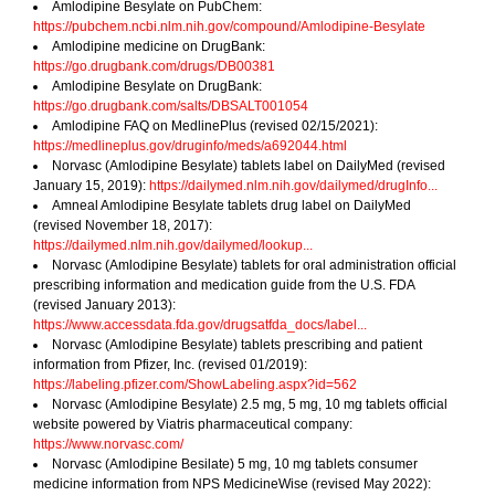
Amlodipine Besylate on PubChem:
https://pubchem.ncbi.nlm.nih.gov/compound/Amlodipine-Besylate
Amlodipine medicine on DrugBank:
https://go.drugbank.com/drugs/DB00381
Amlodipine Besylate on DrugBank:
https://go.drugbank.com/salts/DBSALT001054
Amlodipine FAQ on MedlinePlus (revised 02/15/2021):
https://medlineplus.gov/druginfo/meds/a692044.html
Norvasc (Amlodipine Besylate) tablets label on DailyMed (revised
January 15, 2019):
https://dailymed.nlm.nih.gov/dailymed/drugInfo...
Amneal Amlodipine Besylate tablets drug label on DailyMed
(revised November 18, 2017):
https://dailymed.nlm.nih.gov/dailymed/lookup...
Norvasc (Amlodipine Besylate) tablets for oral administration official
prescribing information and medication guide from the U.S. FDA
(revised January 2013):
https://www.accessdata.fda.gov/drugsatfda_docs/label...
Norvasc (Amlodipine Besylate) tablets prescribing and patient
information from Pfizer, Inc. (revised 01/2019):
https://labeling.pfizer.com/ShowLabeling.aspx?id=562
Norvasc (Amlodipine Besylate) 2.5 mg, 5 mg, 10 mg tablets official
website powered by Viatris pharmaceutical company:
https://www.norvasc.com/
Norvasc (Amlodipine Besilate) 5 mg, 10 mg tablets consumer
medicine information from NPS MedicineWise (revised May 2022):