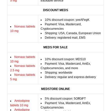
5 mg
trackable service
DISCOUNT MEDS
10% discount coupon: yveAFegK
Payment: Visa, Mastercard,
Norvasc tablets
Cryptocurrencies
10 mg
Shipping: USA, Canada, European Union
Delivery: registered mail, EMS
MEDS FOR SALE
Norvasc tablets
10% discount coupon: MDS10
10 mg
Payment: Visa, Mastercard, AmEx,
Norvasc tablets
Cryptocurrencies, and more
2.5 mg
Shipping: worldwide
Norvasc tablets
Delivery: regular and express delivery
5 mg
MEDSTORE ONLINE
5% discount coupon: 5OffGIFT
Amlodipine
Payment: Visa, Mastercard, AmEx,
tablets 10 mg
Cryptocurrencies
Amlodipine