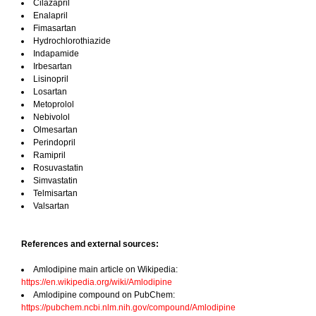
Cilazapril
Enalapril
Fimasartan
Hydrochlorothiazide
Indapamide
Irbesartan
Lisinopril
Losartan
Metoprolol
Nebivolol
Olmesartan
Perindopril
Ramipril
Rosuvastatin
Simvastatin
Telmisartan
Valsartan
References and external sources:
Amlodipine main article on Wikipedia:
https://en.wikipedia.org/wiki/Amlodipine
Amlodipine compound on PubChem:
https://pubchem.ncbi.nlm.nih.gov/compound/Amlodipine