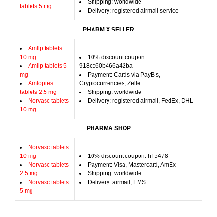
Shipping: worldwide
tablets 5 mg
Delivery: registered airmail service
PHARM X SELLER
Amlip tablets
10 mg
10% discount coupon:
Amlip tablets 5
918cc60b466a42ba
mg
Payment: Cards via PayBis,
Amlopres
Cryptocurrencies, Zelle
tablets 2.5 mg
Shipping: worldwide
Norvasc tablets
Delivery: registered airmail, FedEx, DHL
10 mg
PHARMA SHOP
Norvasc tablets
10 mg
10% discount coupon: hf-5478
Norvasc tablets
Payment: Visa, Mastercard, AmEx
2.5 mg
Shipping: worldwide
Norvasc tablets
Delivery: airmail, EMS
5 mg