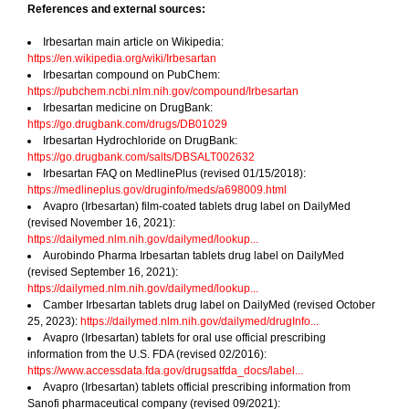
References and external sources:
Irbesartan main article on Wikipedia:
https://en.wikipedia.org/wiki/Irbesartan
Irbesartan compound on PubChem:
https://pubchem.ncbi.nlm.nih.gov/compound/Irbesartan
Irbesartan medicine on DrugBank:
https://go.drugbank.com/drugs/DB01029
Irbesartan Hydrochloride on DrugBank:
https://go.drugbank.com/salts/DBSALT002632
Irbesartan FAQ on MedlinePlus (revised 01/15/2018):
https://medlineplus.gov/druginfo/meds/a698009.html
Avapro (Irbesartan) film-coated tablets drug label on DailyMed
(revised November 16, 2021):
https://dailymed.nlm.nih.gov/dailymed/lookup...
Aurobindo Pharma Irbesartan tablets drug label on DailyMed
(revised September 16, 2021):
https://dailymed.nlm.nih.gov/dailymed/lookup...
Camber Irbesartan tablets drug label on DailyMed (revised October
25, 2023):
https://dailymed.nlm.nih.gov/dailymed/drugInfo...
Avapro (Irbesartan) tablets for oral use official prescribing
information from the U.S. FDA (revised 02/2016):
https://www.accessdata.fda.gov/drugsatfda_docs/label...
Avapro (Irbesartan) tablets official prescribing information from
Sanofi pharmaceutical company (revised 09/2021):