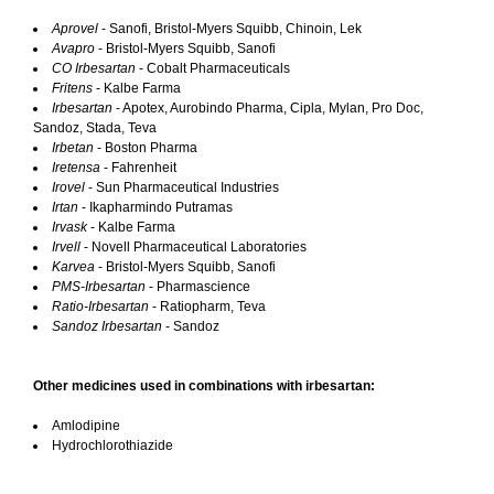
Aprovel
- Sanofi, Bristol-Myers Squibb, Chinoin, Lek
Avapro
- Bristol-Myers Squibb, Sanofi
CO Irbesartan
- Cobalt Pharmaceuticals
Fritens
- Kalbe Farma
Irbesartan
- Apotex, Aurobindo Pharma, Cipla, Mylan, Pro Doc,
Sandoz, Stada, Teva
Irbetan
- Boston Pharma
Iretensa
- Fahrenheit
Irovel
- Sun Pharmaceutical Industries
Irtan
- Ikapharmindo Putramas
Irvask
- Kalbe Farma
Irvell
- Novell Pharmaceutical Laboratories
Karvea
- Bristol-Myers Squibb, Sanofi
PMS-Irbesartan
- Pharmascience
Ratio-Irbesartan
- Ratiopharm, Teva
Sandoz Irbesartan
- Sandoz
Other medicines used in combinations with irbesartan:
Amlodipine
Hydrochlorothiazide