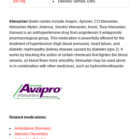
300 mg
Delivery: airmail, EMS
Irbesartan
(trade names include
Avapro, Aprovel, CO Irbesartan,
Irbesartan Mylan, Iretensa, Sandoz Irbesartan, Irovel, Teva-Irbesartan,
Karvea
) is an antihypertensive drug from angiotensin II antagonists
pharmacological group. This medication is powerfully efficient for the
treatment of hypertension (high blood pressure), heart failure, and
diabetic nephropathy (kidney disease caused by diabetes type 2). It
works by blocking the action of certain chemicals that tighten the blood
vessels, so blood flows more smoothly. Irbesartan may be used alone
or in combination with other medicines, such as hydrochlorothiazide.
Related medications:
Amlodipine (Norvasc)
Atenolol (Tenormin)