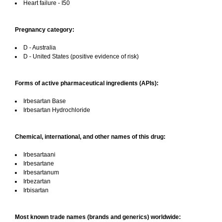
Heart failure - I50
Pregnancy category:
D - Australia
D - United States (positive evidence of risk)
Forms of active pharmaceutical ingredients (APIs):
Irbesartan Base
Irbesartan Hydrochloride
Chemical, international, and other names of this drug:
Irbesartaani
Irbesartane
Irbesartanum
Irbezartan
Irbisartan
Most known trade names (brands and generics) worldwide: