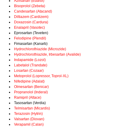
Azilsartan (Edarbi)
Bisoprolol (Zebeta)
Candesartan (Atacand)
Diltiazem (Cardizem)
Doxazosin (Cardura)
Enalapril (Vasotec)
Eprosartan (Teveten)
Felodipine (Plendil)
Fimasartan (Kanarb)
Hydrochlorothiazide (Microzide)
Hydrochlorothiazide, Irbesartan (Avalide)
Indapamide (Lozol)
Labetalol (Trandate)
Losartan (Cozaar)
Metoprolol (Lopressor, Toprol-XL)
Nifedipine (Adalat)
Olmesartan (Benicar)
Propranolol (Inderal)
Ramipril (Altace)
Tasosartan (Verdia)
Telmisartan (Micardis)
Terazosin (Hytrin)
Valsartan (Diovan)
Verapamil (Calan)