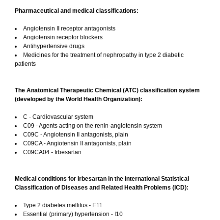
Pharmaceutical and medical classifications:
Angiotensin II receptor antagonists
Angiotensin receptor blockers
Antihypertensive drugs
Medicines for the treatment of nephropathy in type 2 diabetic
patients
The Anatomical Therapeutic Chemical (ATC) classification system
(developed by the World Health Organization):
C - Cardiovascular system
C09 - Agents acting on the renin-angiotensin system
C09C - Angiotensin II antagonists, plain
C09CA - Angiotensin II antagonists, plain
C09CA04 - Irbesartan
Medical conditions for irbesartan in the International Statistical
Classification of Diseases and Related Health Problems (ICD):
Type 2 diabetes mellitus - E11
Essential (primary) hypertension - I10