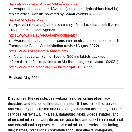
https://products.sanofi.us/avapro/Avapro.pdf
Avapro (Irbesartan) and Avalide (Irbesartan, Hydrochlorothiazide)
tablets official website powered by Sanofi-Aventis US LLC:
https://www.avapro.com/
Aprovel (Irbesartan) tablets summary of product characteristics from
European Medicines Agency:
https://www.ema.europa.eu/en/documents/...
Avapro (Irbesartan) tablets consumer medicine information from The
Therapeutic Goods Administration (revised August 2022):
https://www.ebs.tga.gov.au/ebs/picmi/...
Mylan Irbesartan 75 mg, 150 mg, 300 mg tablets package
information leaflet for patients on Medicines.org.uk (revised 10/2021):
https://www.medicines.org.uk/emc/files/pil.11834.pdf
Revised: May 2024
Disclaimer
: Please note, this website is not an online pharmacy,
drugstore and related online pharma shop. It does not sell, supply or
advertise any prescription and OTC drugs, medications, other goods and
services. All reviews, links, lists, databases, texts, videos, images, and
other content on the website are provided free and only for informational
and educational purposes. Medical content on this website, including
drug names, indications, contraindication, side effects, categories,