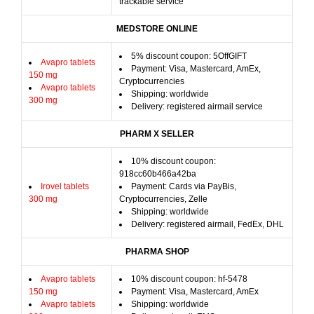
trackable service
MEDSTORE ONLINE
5% discount coupon: 5OffGIFT
Avapro tablets
Payment: Visa, Mastercard, AmEx,
150 mg
Cryptocurrencies
Avapro tablets
Shipping: worldwide
300 mg
Delivery: registered airmail service
PHARM X SELLER
10% discount coupon:
918cc60b466a42ba
Irovel tablets
Payment: Cards via PayBis,
300 mg
Cryptocurrencies, Zelle
Shipping: worldwide
Delivery: registered airmail, FedEx, DHL
PHARMA SHOP
Avapro tablets
10% discount coupon: hf-5478
150 mg
Payment: Visa, Mastercard, AmEx
Avapro tablets
Shipping: worldwide