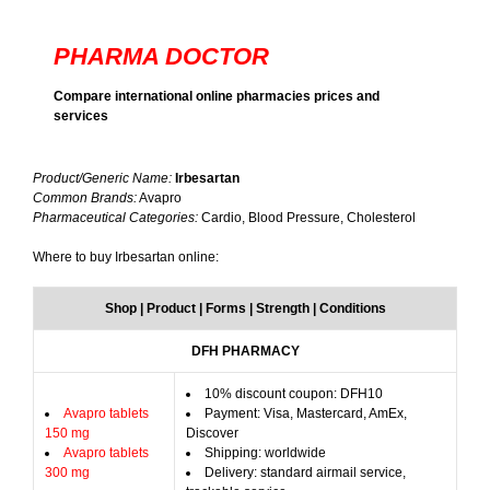
PHARMA DOCTOR
Compare international online pharmacies prices and
services
Product/Generic Name:
Irbesartan
Common Brands:
Avapro
Pharmaceutical Categories:
Cardio, Blood Pressure, Cholesterol
Where to buy Irbesartan online:
Shop | Product | Forms | Strength | Conditions
DFH PHARMACY
10% discount coupon: DFH10
Avapro tablets
Payment: Visa, Mastercard, AmEx,
150 mg
Discover
Avapro tablets
Shipping: worldwide
300 mg
Delivery: standard airmail service,