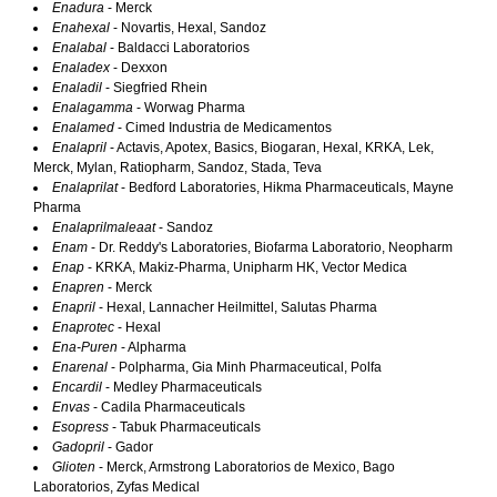
Enadura
- Merck
Enahexal
- Novartis, Hexal, Sandoz
Enalabal
- Baldacci Laboratorios
Enaladex
- Dexxon
Enaladil
- Siegfried Rhein
Enalagamma
- Worwag Pharma
Enalamed
- Cimed Industria de Medicamentos
Enalapril
- Actavis, Apotex, Basics, Biogaran, Hexal, KRKA, Lek,
Merck, Mylan, Ratiopharm, Sandoz, Stada, Teva
Enalaprilat
- Bedford Laboratories, Hikma Pharmaceuticals, Mayne
Pharma
Enalaprilmaleaat
- Sandoz
Enam
- Dr. Reddy's Laboratories, Biofarma Laboratorio, Neopharm
Enap
- KRKA, Makiz-Pharma, Unipharm HK, Vector Medica
Enapren
- Merck
Enapril
- Hexal, Lannacher Heilmittel, Salutas Pharma
Enaprotec
- Hexal
Ena-Puren
- Alpharma
Enarenal
- Polpharma, Gia Minh Pharmaceutical, Polfa
Encardil
- Medley Pharmaceuticals
Envas
- Cadila Pharmaceuticals
Esopress
- Tabuk Pharmaceuticals
Gadopril
- Gador
Glioten
- Merck, Armstrong Laboratorios de Mexico, Bago
Laboratorios, Zyfas Medical