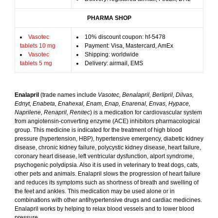
PHARMA SHOP
Vasotec
10% discount coupon: hf-5478
tablets 10 mg
Payment: Visa, Mastercard, AmEx
Vasotec
Shipping: worldwide
tablets 5 mg
Delivery: airmail, EMS
Enalapril
(trade names include
Vasotec, Benalapril, Berlipril, Dilvas,
Ednyt, Enabeta, Enahexal, Enam, Enap, Enarenal, Envas, Hypace,
Naprilene, Renapril, Renitec
) is a medication for cardiovascular system
from angiotensin-converting enzyme (ACE) inhibitors pharmacological
group. This medicine is indicated for the treatment of high blood
pressure (hypertension, HBP), hypertensive emergency, diabetic kidney
disease, chronic kidney failure, polycystic kidney disease, heart failure,
coronary heart disease, left ventricular dysfunction, alport syndrome,
psychogenic polydipsia. Also it is used in veterinary to treat dogs, cats,
other pets and animals. Enalapril slows the progression of heart failure
and reduces its symptoms such as shortness of breath and swelling of
the feet and ankles. This medication may be used alone or in
combinations with other antihypertensive drugs and cardiac medicines.
Enalapril works by helping to relax blood vessels and to lower blood
pressure.