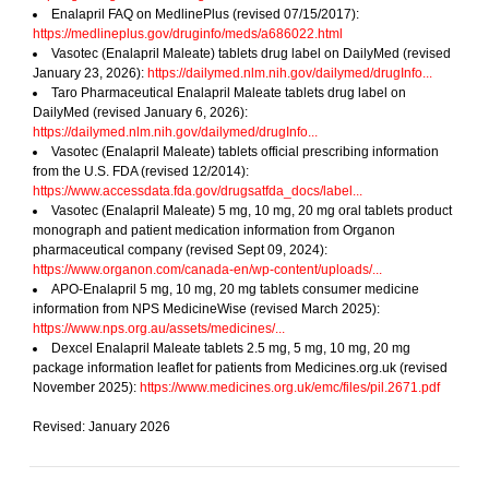
Enalapril FAQ on MedlinePlus (revised 07/15/2017):
https://medlineplus.gov/druginfo/meds/a686022.html
Vasotec (Enalapril Maleate) tablets drug label on DailyMed (revised
January 23, 2026):
https://dailymed.nlm.nih.gov/dailymed/drugInfo...
Taro Pharmaceutical Enalapril Maleate tablets drug label on
DailyMed (revised January 6, 2026):
https://dailymed.nlm.nih.gov/dailymed/drugInfo...
Vasotec (Enalapril Maleate) tablets official prescribing information
from the U.S. FDA (revised 12/2014):
https://www.accessdata.fda.gov/drugsatfda_docs/label...
Vasotec (Enalapril Maleate) 5 mg, 10 mg, 20 mg oral tablets product
monograph and patient medication information from Organon
pharmaceutical company (revised Sept 09, 2024):
https://www.organon.com/canada-en/wp-content/uploads/...
APO-Enalapril 5 mg, 10 mg, 20 mg tablets consumer medicine
information from NPS MedicineWise (revised March 2025):
https://www.nps.org.au/assets/medicines/...
Dexcel Enalapril Maleate tablets 2.5 mg, 5 mg, 10 mg, 20 mg
package information leaflet for patients from Medicines.org.uk (revised
November 2025):
https://www.medicines.org.uk/emc/files/pil.2671.pdf
Revised: January 2026