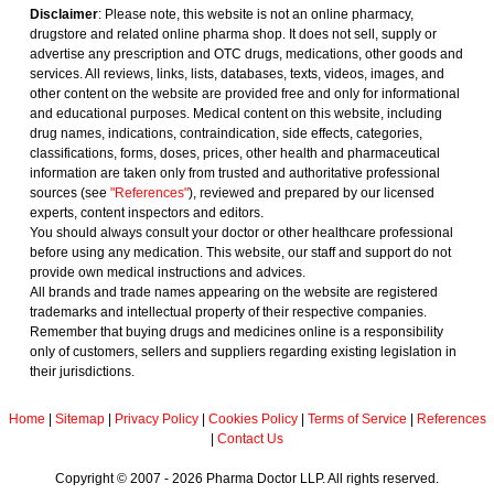
Disclaimer
: Please note, this website is not an online pharmacy,
drugstore and related online pharma shop. It does not sell, supply or
advertise any prescription and OTC drugs, medications, other goods and
services. All reviews, links, lists, databases, texts, videos, images, and
other content on the website are provided free and only for informational
and educational purposes. Medical content on this website, including
drug names, indications, contraindication, side effects, categories,
classifications, forms, doses, prices, other health and pharmaceutical
information are taken only from trusted and authoritative professional
sources (see
"References"
), reviewed and prepared by our licensed
experts, content inspectors and editors.
You should always consult your doctor or other healthcare professional
before using any medication. This website, our staff and support do not
provide own medical instructions and advices.
All brands and trade names appearing on the website are registered
trademarks and intellectual property of their respective companies.
Remember that buying drugs and medicines online is a responsibility
only of customers, sellers and suppliers regarding existing legislation in
their jurisdictions.
Home
|
Sitemap
|
Privacy Policy
|
Cookies Policy
|
Terms of Service
|
References
|
Contact Us
Copyright © 2007 - 2026 Pharma Doctor LLP. All rights reserved.