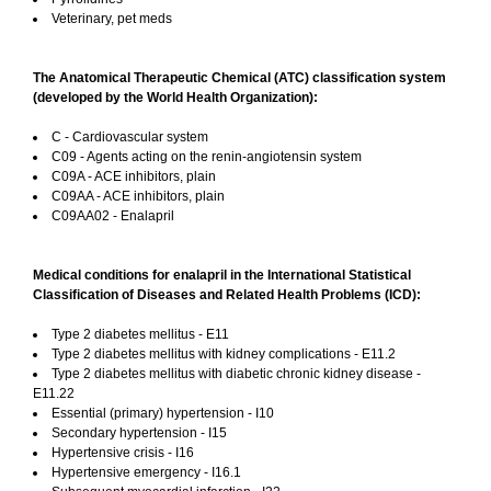
Veterinary, pet meds
The Anatomical Therapeutic Chemical (ATC) classification system
(developed by the World Health Organization):
C - Cardiovascular system
C09 - Agents acting on the renin-angiotensin system
C09A - ACE inhibitors, plain
C09AA - ACE inhibitors, plain
C09AA02 - Enalapril
Medical conditions for enalapril in the International Statistical
Classification of Diseases and Related Health Problems (ICD):
Type 2 diabetes mellitus - E11
Type 2 diabetes mellitus with kidney complications - E11.2
Type 2 diabetes mellitus with diabetic chronic kidney disease -
E11.22
Essential (primary) hypertension - I10
Secondary hypertension - I15
Hypertensive crisis - I16
Hypertensive emergency - I16.1