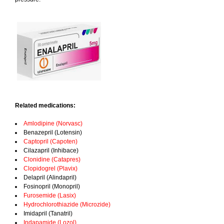
Related medications:
Amlodipine (Norvasc)
Benazepril (Lotensin)
Captopril (Capoten)
Cilazapril (Inhibace)
Clonidine (Catapres)
Clopidogrel (Plavix)
Delapril (Alindapril)
Fosinopril (Monopril)
Furosemide (Lasix)
Hydrochlorothiazide (Microzide)
Imidapril (Tanatril)
Indapamide (Lozol)