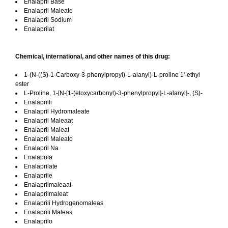
Enalapril Base
Enalapril Maleate
Enalapril Sodium
Enalaprilat
Chemical, international, and other names of this drug:
1-(N-((S)-1-Carboxy-3-phenylpropyl)-L-alanyl)-L-proline 1'-ethyl
ester
L-Proline, 1-[N-[1-(etoxycarbonyl)-3-phenylpropyl]-L-alanyl]-, (S)-
Enalapriili
Enalapril Hydromaleate
Enalapril Maleaat
Enalapril Maleat
Enalapril Maleato
Enalapril Na
Enalaprila
Enalaprilate
Enalaprile
Enalaprilmaleaat
Enalaprilmaleat
Enalaprili Hydrogenomaleas
Enalaprili Maleas
Enalaprilo