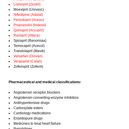
Lisinopril (Zestril)
Moexipril (Univasc)
Nifedipine (Adalat)
Perindopril (Aceon)
Propranolol (Inderal)
Quinapril (Accupril)
Ramipril (Altace)
Spirapril (Renormax)
Temocapril (Acecol)
Trandolapril (Mavik)
Valsartan (Diovan)
Verapamil (Calan)
Zofenopril (Zofenil)
Pharmaceutical and medical classifications:
Angiotensin receptor blockers
Angiotensin-converting-enzyme inhibitors
Antihypertensive drugs
Carboxylate esters
Cardiology medications
Enantiopure drugs
Medicines to treat heart failure
Pyrrolidines