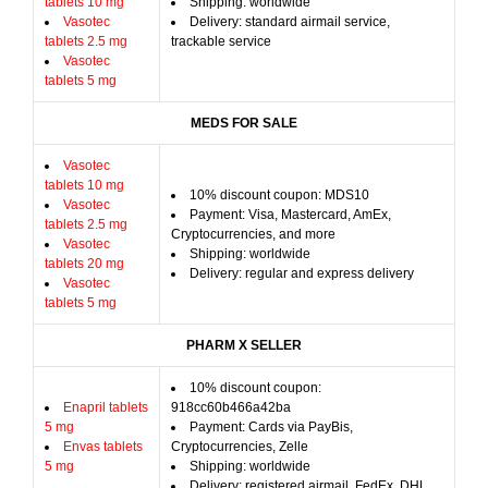
tablets 10 mg
Shipping: worldwide
Vasotec
Delivery: standard airmail service,
tablets 2.5 mg
trackable service
Vasotec
tablets 5 mg
MEDS FOR SALE
Vasotec
tablets 10 mg
10% discount coupon: MDS10
Vasotec
Payment: Visa, Mastercard, AmEx,
tablets 2.5 mg
Cryptocurrencies, and more
Vasotec
Shipping: worldwide
tablets 20 mg
Delivery: regular and express delivery
Vasotec
tablets 5 mg
PHARM X SELLER
10% discount coupon:
Enapril tablets
918cc60b466a42ba
5 mg
Payment: Cards via PayBis,
Envas tablets
Cryptocurrencies, Zelle
5 mg
Shipping: worldwide
Delivery: registered airmail, FedEx, DHL