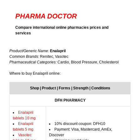
PHARMA DOCTOR
Compare international online pharmacies prices and
services
Product/Generic Name:
Enalapril
Common Brands:
Renitec, Vasotec
Pharmaceutical Categories:
Cardio, Blood Pressure, Cholesterol
Where to buy Enalapril online:
Shop | Product | Forms | Strength | Conditions
DFH PHARMACY
Enalapril
tablets 10 mg
Enalapril
10% discount coupon: DFH10
tablets 5 mg
Payment: Visa, Mastercard, AmEx,
Vasotec
Discover