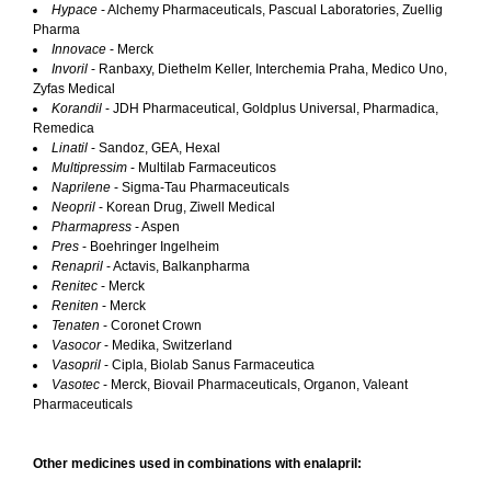
Hypace
- Alchemy Pharmaceuticals, Pascual Laboratories, Zuellig
Pharma
Innovace
- Merck
Invoril
- Ranbaxy, Diethelm Keller, Interchemia Praha, Medico Uno,
Zyfas Medical
Korandil
- JDH Pharmaceutical, Goldplus Universal, Pharmadica,
Remedica
Linatil
- Sandoz, GEA, Hexal
Multipressim
- Multilab Farmaceuticos
Naprilene
- Sigma-Tau Pharmaceuticals
Neopril
- Korean Drug, Ziwell Medical
Pharmapress
- Aspen
Pres
- Boehringer Ingelheim
Renapril
- Actavis, Balkanpharma
Renitec
- Merck
Reniten
- Merck
Tenaten
- Coronet Crown
Vasocor
- Medika, Switzerland
Vasopril
- Cipla, Biolab Sanus Farmaceutica
Vasotec
- Merck, Biovail Pharmaceuticals, Organon, Valeant
Pharmaceuticals
Other medicines used in combinations with enalapril: