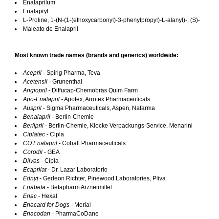
Enalaprilum
Enalapryl
L-Proline, 1-(N-(1-(ethoxycarbonyl)-3-phenylpropyl)-L-alanyl)-, (S)-
Maleato de Enalapril
Most known trade names (brands and generics) worldwide:
Acepril
- Spirig Pharma, Teva
Acetensil
- Grunenthal
Angiopril
- Diffucap-Chemobras Quim Farm
Apo-Enalapril
- Apotex, Arrotex Pharmaceuticals
Auspril
- Sigma Pharmaceuticals, Aspen, Nafarma
Benalapril
- Berlin-Chemie
Berlipril
- Berlin-Chemie, Klocke Verpackungs-Service, Menarini
Ciplatec
- Cipla
CO Enalapril
- Cobalt Pharmaceuticals
Corodil
- GEA
Dilvas
- Cipla
Ecaprilat
- Dr. Lazar Laboratorio
Ednyt
- Gedeon Richter, Pinewood Laboratories, Pliva
Enabeta
- Betapharm Arzneimittel
Enac
- Hexal
Enacard for Dogs
- Merial
Enacodan
- PharmaCoDane