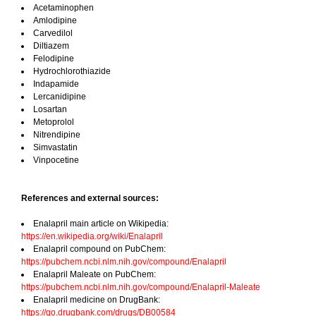
Acetaminophen
Amlodipine
Carvedilol
Diltiazem
Felodipine
Hydrochlorothiazide
Indapamide
Lercanidipine
Losartan
Metoprolol
Nitrendipine
Simvastatin
Vinpocetine
References and external sources:
Enalapril main article on Wikipedia:
https://en.wikipedia.org/wiki/Enalapril
Enalapril compound on PubChem:
https://pubchem.ncbi.nlm.nih.gov/compound/Enalapril
Enalapril Maleate on PubChem:
https://pubchem.ncbi.nlm.nih.gov/compound/Enalapril-Maleate
Enalapril medicine on DrugBank:
https://go.drugbank.com/drugs/DB00584