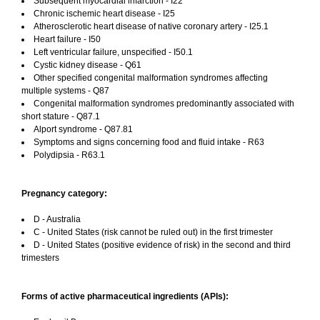
Subsequent myocardial infarction - I22
Chronic ischemic heart disease - I25
Atherosclerotic heart disease of native coronary artery - I25.1
Heart failure - I50
Left ventricular failure, unspecified - I50.1
Cystic kidney disease - Q61
Other specified congenital malformation syndromes affecting
multiple systems - Q87
Congenital malformation syndromes predominantly associated with
short stature - Q87.1
Alport syndrome - Q87.81
Symptoms and signs concerning food and fluid intake - R63
Polydipsia - R63.1
Pregnancy category:
D - Australia
C - United States (risk cannot be ruled out) in the first trimester
D - United States (positive evidence of risk) in the second and third
trimesters
Forms of active pharmaceutical ingredients (APIs):