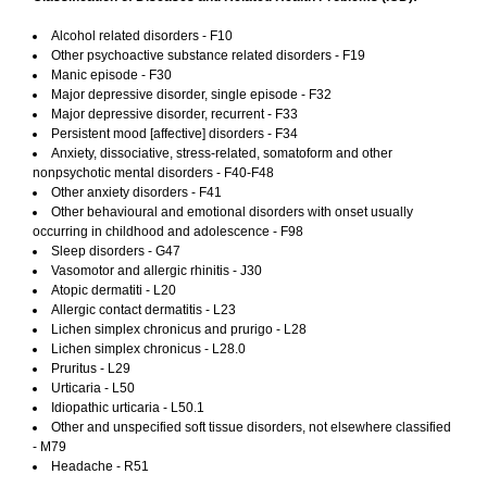
Alcohol related disorders - F10
Other psychoactive substance related disorders - F19
Manic episode - F30
Major depressive disorder, single episode - F32
Major depressive disorder, recurrent - F33
Persistent mood [affective] disorders - F34
Anxiety, dissociative, stress-related, somatoform and other
nonpsychotic mental disorders - F40-F48
Other anxiety disorders - F41
Other behavioural and emotional disorders with onset usually
occurring in childhood and adolescence - F98
Sleep disorders - G47
Vasomotor and allergic rhinitis - J30
Atopic dermatiti - L20
Allergic contact dermatitis - L23
Lichen simplex chronicus and prurigo - L28
Lichen simplex chronicus - L28.0
Pruritus - L29
Urticaria - L50
Idiopathic urticaria - L50.1
Other and unspecified soft tissue disorders, not elsewhere classified
- M79
Headache - R51