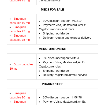
capsules 75 mg
trackable service
MEDS FOR SALE
Sinequan
10% discount coupon: MDS10
capsules 10 mg
Payment: Visa, Mastercard, AmEx,
Sinequan
Cryptocurrencies, and more
capsules 25 mg
Shipping: worldwide
Sinequan
Delivery: regular and express delivery
capsules 75 mg
MEDSTORE ONLINE
5% discount coupon: 5OffGIFT
Payment: Visa, Mastercard, AmEx,
Doxin capsules
Cryptocurrencies
10 mg
Shipping: worldwide
Delivery: registered airmail service
PHARMA SHOP
Sinequan
capsules 10 mg
10% discount coupon: hf-5478
Sinequan
Payment: Visa, Mastercard, AmEx