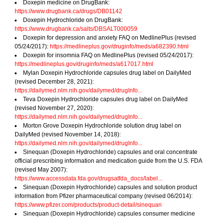
Doxepin medicine on DrugBank:
https://www.drugbank.ca/drugs/DB01142
Doxepin Hydrochloride on DrugBank:
https://www.drugbank.ca/salts/DBSALT000059
Doxepin for depression and anxiety FAQ on MedlinePlus (revised
05/24/2017):
https://medlineplus.gov/druginfo/meds/a682390.html
Doxepin for insomnia FAQ on MedlinePlus (revised 05/24/2017):
https://medlineplus.gov/druginfo/meds/a617017.html
Mylan Doxepin Hydrochloride capsules drug label on DailyMed
(revised December 28, 2021):
https://dailymed.nlm.nih.gov/dailymed/drugInfo...
Teva Doxepin Hydrochloride capsules drug label on DailyMed
(revised November 27, 2020):
https://dailymed.nlm.nih.gov/dailymed/drugInfo...
Morton Grove Doxepin Hydrochloride solution drug label on
DailyMed (revised November 14, 2018):
https://dailymed.nlm.nih.gov/dailymed/drugInfo...
Sinequan (Doxepin Hydrochloride) capsules and oral concentrate
official prescribing information and medication guide from the U.S. FDA
(revised May 2007):
https://www.accessdata.fda.gov/drugsatfda_docs/label...
Sinequan (Doxepin Hydrochloride) capsules and solution product
information from Pfizer pharmaceutical company (revised 06/2014):
https://www.pfizer.com/products/product-detail/sinequan
Sinequan (Doxepin Hydrochloride) capsules consumer medicine