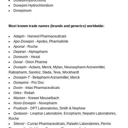
Doxepinhydrochlorid
Doxepini Hydrochloridum
Doxepinum
Most known trade names (brands and generics) worldwide:
Adapin
- Harvest Pharmaceuticals
Apo-Doxepin
- Apotex, Pharmaforte
Aponal
- Roche
Deptran
- Alphapharm
Doneurin
- Hexal
Doxal
- Orion Pharma
Doxepin
- Actavis, Merck, Mylan, Neuraxpharm Arzneimittel,
Ratiopharm, Sandoz, Stada, Teva, Wockhardt
Doxepin-T
- Betapharm Arzneimittel, Merck
Doxepine
- Pro Doc
Doxin
- Intas Pharmaceuticals
Gilex
- Rekah
Mareen
- Krewel Meuselbach
Novo-Doxepin
- Novopharm
Prudoxin
- DPT Laboratories, Smith & Nephew
Quitaxon
- Lexphar Laboratoire, Ercopharm, Nepalm Laboratoires,
Roche
Silenor
- Currax Pharmaceuticals, Paladin Laboratories, Pernix