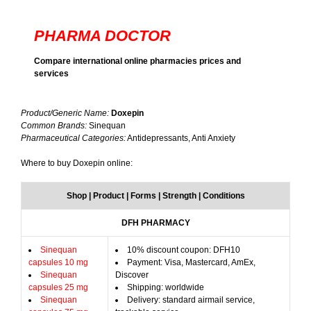
PHARMA DOCTOR
Compare international online pharmacies prices and
services
Product/Generic Name:
Doxepin
Common Brands:
Sinequan
Pharmaceutical Categories:
Antidepressants, Anti Anxiety
Where to buy Doxepin online:
Shop | Product | Forms | Strength | Conditions
DFH PHARMACY
Sinequan
10% discount coupon: DFH10
capsules 10 mg
Payment: Visa, Mastercard, AmEx,
Sinequan
Discover
capsules 25 mg
Shipping: worldwide
Sinequan
Delivery: standard airmail service,