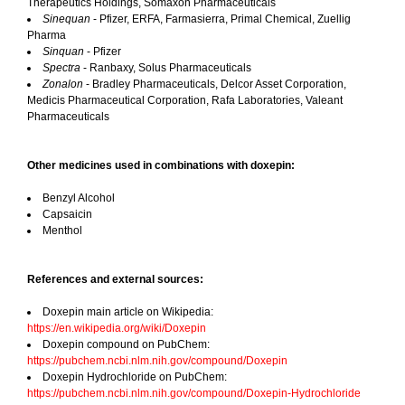
Therapeutics Holdings, Somaxon Pharmaceuticals
Sinequan
- Pfizer, ERFA, Farmasierra, Primal Chemical, Zuellig
Pharma
Sinquan
- Pfizer
Spectra
- Ranbaxy, Solus Pharmaceuticals
Zonalon
- Bradley Pharmaceuticals, Delcor Asset Corporation,
Medicis Pharmaceutical Corporation, Rafa Laboratories, Valeant
Pharmaceuticals
Other medicines used in combinations with doxepin:
Benzyl Alcohol
Capsaicin
Menthol
References and external sources:
Doxepin main article on Wikipedia:
https://en.wikipedia.org/wiki/Doxepin
Doxepin compound on PubChem:
https://pubchem.ncbi.nlm.nih.gov/compound/Doxepin
Doxepin Hydrochloride on PubChem:
https://pubchem.ncbi.nlm.nih.gov/compound/Doxepin-Hydrochloride