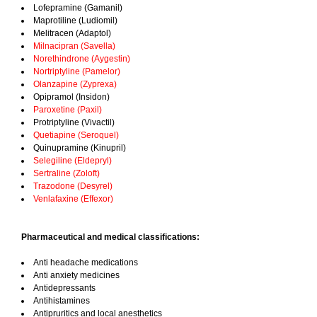
Lofepramine (Gamanil)
Maprotiline (Ludiomil)
Melitracen (Adaptol)
Milnacipran (Savella)
Norethindrone (Aygestin)
Nortriptyline (Pamelor)
Olanzapine (Zyprexa)
Opipramol (Insidon)
Paroxetine (Paxil)
Protriptyline (Vivactil)
Quetiapine (Seroquel)
Quinupramine (Kinupril)
Selegiline (Eldepryl)
Sertraline (Zoloft)
Trazodone (Desyrel)
Venlafaxine (Effexor)
Pharmaceutical and medical classifications:
Anti headache medications
Anti anxiety medicines
Antidepressants
Antihistamines
Antipruritics and local anesthetics