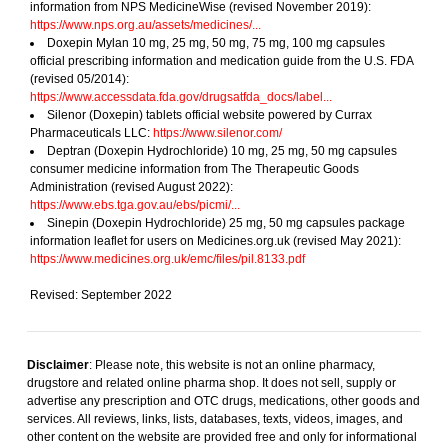
information from NPS MedicineWise (revised November 2019):
https://www.nps.org.au/assets/medicines/...
Doxepin Mylan 10 mg, 25 mg, 50 mg, 75 mg, 100 mg capsules
official prescribing information and medication guide from the U.S. FDA
(revised 05/2014):
https://www.accessdata.fda.gov/drugsatfda_docs/label...
Silenor (Doxepin) tablets official website powered by Currax
Pharmaceuticals LLC:
https://www.silenor.com/
Deptran (Doxepin Hydrochloride) 10 mg, 25 mg, 50 mg capsules
consumer medicine information from The Therapeutic Goods
Administration (revised August 2022):
https://www.ebs.tga.gov.au/ebs/picmi/...
Sinepin (Doxepin Hydrochloride) 25 mg, 50 mg capsules package
information leaflet for users on Medicines.org.uk (revised May 2021):
https://www.medicines.org.uk/emc/files/pil.8133.pdf
Revised: September 2022
Disclaimer
: Please note, this website is not an online pharmacy,
drugstore and related online pharma shop. It does not sell, supply or
advertise any prescription and OTC drugs, medications, other goods and
services. All reviews, links, lists, databases, texts, videos, images, and
other content on the website are provided free and only for informational