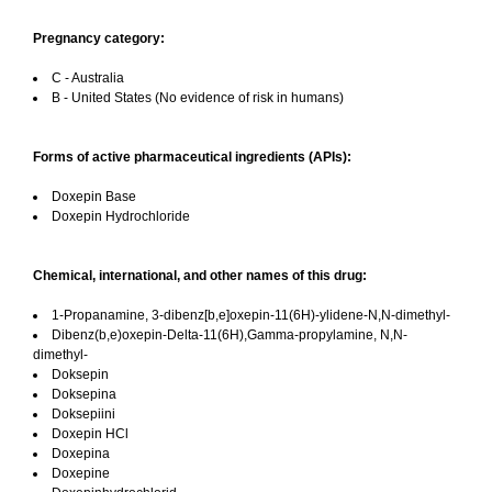
Pregnancy category:
C - Australia
B - United States (No evidence of risk in humans)
Forms of active pharmaceutical ingredients (APIs):
Doxepin Base
Doxepin Hydrochloride
Chemical, international, and other names of this drug:
1-Propanamine, 3-dibenz[b,e]oxepin-11(6H)-ylidene-N,N-dimethyl-
Dibenz(b,e)oxepin-Delta-11(6H),Gamma-propylamine, N,N-
dimethyl-
Doksepin
Doksepina
Doksepiini
Doxepin HCl
Doxepina
Doxepine