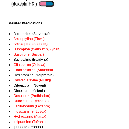
Related medications:
Amineptine (Survector)
Amitriptyline (Elavil)
Amoxapine (Asendin)
Bupropion (Wellbutrin, Zyban)
Buspirone (Buspar)
Butriptyline (Evadyne)
Citalopram (Celexa)
Clomipramine (Anafranil)
Desipramine (Norpramin)
Desvenlafaxine (Pristiq)
Dibenzepin (Noveril)
Dimetacrine (Istonil)
Dosulepin (Prothiaden)
Duloxetine (Cymbalta)
Escitalopram (Lexapro)
Fluvoxamine (Luvox)
Hydroxyzine (Atarax)
Imipramine (Tofranil)
Iprindole (Prondol)