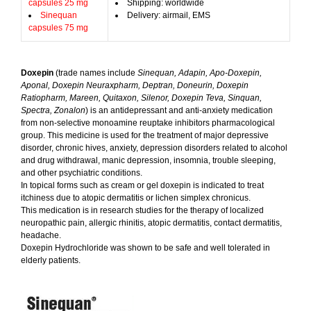
capsules 25 mg
Shipping: worldwide
Sinequan
Delivery: airmail, EMS
capsules 75 mg
Doxepin
(trade names include
Sinequan, Adapin, Apo-Doxepin,
Aponal, Doxepin Neuraxpharm, Deptran, Doneurin, Doxepin
Ratiopharm, Mareen, Quitaxon, Silenor, Doxepin Teva, Sinquan,
Spectra, Zonalon
) is an antidepressant and anti-anxiety medication
from non-selective monoamine reuptake inhibitors pharmacological
group. This medicine is used for the treatment of major depressive
disorder, chronic hives, anxiety, depression disorders related to alcohol
and drug withdrawal, manic depression, insomnia, trouble sleeping,
and other psychiatric conditions.
In topical forms such as cream or gel doxepin is indicated to treat
itchiness due to atopic dermatitis or lichen simplex chronicus.
This medication is in research studies for the therapy of localized
neuropathic pain, allergic rhinitis, atopic dermatitis, contact dermatitis,
headache.
Doxepin Hydrochloride was shown to be safe and well tolerated in
elderly patients.