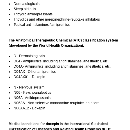
Dermatologicals
Sleep aid pills
Tricyclic antidepressants
Tricyclics and other norepinephrine-reuptake inhibitors
Topical antihistamines / antipruritics
The Anatomical Therapeutic Chemical (ATC) classification system
(developed by the World Health Organization):
D - Dermatologicals
D04 - Antipruritics, including antihistamines, anesthetics, etc.
D04A - Antipruritics, including antihistamines, anesthetics, etc.
D04AX - Other antipruritics
D04AX01 - Doxepin
N - Nervous system
N06 - Psychoanaleptics
N06A - Antidepressants
N06AA - Non-selective monoamine reuptake inhibitors
N06AA12 - Doxepin
Medical conditions for doxepin in the International Statistical
Classification of Diseases and Related Health Problems (ICD):