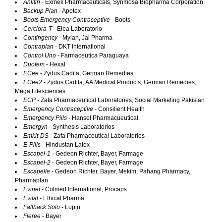
Anlitin
- Exmek Pharmaceuticals, Synmosa Biopharma Corporation
Backup Plan
- Apotex
Boots Emergency Contraceptive
- Boots
Cerciora-T
- Elea Laboratorio
Contingency
- Mylan, Jai Pharma
Contraplan
- DKT International
Control Uno
- Farmaceutica Paraguaya
Duofem
- Hexal
ECee
- Zydus Cadila, German Remedies
ECee2
- Zydus Cadila, AA Medical Products, German Remedies,
Mega Lifesciences
ECP
- Zafa Pharmaceutical Laboratories, Social Marketing Pakistan
Emergency Contraceptive
- Consilient Health
Emergency Pills
- Hansel Pharmacueutical
Emergyn
- Synthesis Laboratorios
Emkit-DS
- Zafa Pharmaceutical Laboratories
E-Pills
- Hindustan Latex
Escapel-1
- Gedeon Richter, Bayer, Farmage
Escapel-2
- Gedeon Richter, Bayer, Farmage
Escapelle
- Gedeon Richter, Bayer, Mekim, Pahang Pharmacy,
Pharmaplan
Evinet
- Colmed International, Procaps
Evital
- Ethical Pharma
Fallback Solo
- Lupin
Fleree
- Bayer