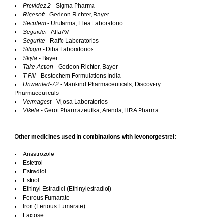
Previdez 2
- Sigma Pharma
Rigesoft
- Gedeon Richter, Bayer
Secufem
- Urufarma, Elea Laboratorio
Seguidet
- Alfa AV
Segurite
- Raffo Laboratorios
Silogin
- Diba Laboratorios
Skyla
- Bayer
Take Action
- Gedeon Richter, Bayer
T-Pill
- Bestochem Formulations India
Unwanted-72
- Mankind Pharmaceuticals, Discovery
Pharmaceuticals
Vermagest
- Vijosa Laboratorios
Vikela
- Gerot Pharmazeutika, Arenda, HRA Pharma
Other medicines used in combinations with levonorgestrel:
Anastrozole
Estetrol
Estradiol
Estriol
Ethinyl Estradiol (Ethinylestradiol)
Ferrous Fumarate
Iron (Ferrous Fumarate)
Lactose