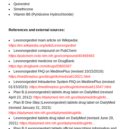
Quinestrol
Simethicone
Vitamin B6 (Pyridoxine Hydrochloride)
References and external sources:
Levonorgestrel main article on Wikipedia:
https://en.wikipedia.org/wiki/Levonorgestrel
Levonorgestrel compound on PubChem:
https://pubchem.ncbi.nlm.nih.gov/compound/40469483
Levonorgestrel medicine on DrugBank:
https://go.drugbank.com/drugs/DB00367
Levonorgestrel FAQ on MedlinePlus (revised 10/15/2016):
https://medlineplus.gov/druginfo/meds/a610021.html
Levonorgestrel Intrauterine System FAQ on MedlinePlus (revised
01/15/2023):
https://medlineplus.gov/druginfo/meds/a613047.html
Plan B (Levonorgestrel) tablets drug label on DailyMed (revised
April 23, 2012):
https://dailymed.nlm.nih.gov/dailymed/drugInfo...
Plan B One-Step (Levonorgestrel) tablets drug label on DailyMed
(revised January 31, 2023):
https://dailymed.nlm.nih.gov/dailymed/drugInfo...
Levonorgestrel tablets drug label on DailyMed (revised June 29,
2021):
https://dailymed.nlm.nih.gov/dailymed/drugInfo...
Plan B (Levonorgestrel) tablets official prescribing information and