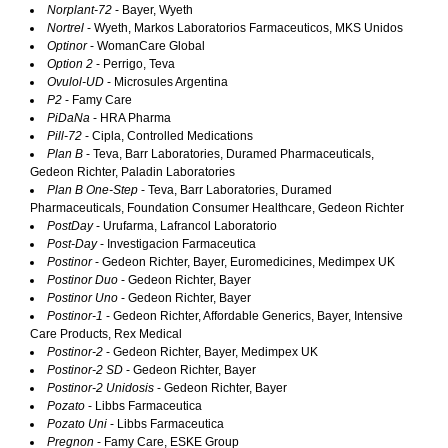
Norplant-72
- Bayer, Wyeth
Nortrel
- Wyeth, Markos Laboratorios Farmaceuticos, MKS Unidos
Optinor
- WomanCare Global
Option 2
- Perrigo, Teva
Ovulol-UD
- Microsules Argentina
P2
- Famy Care
PiDaNa
- HRA Pharma
Pill-72
- Cipla, Controlled Medications
Plan B
- Teva, Barr Laboratories, Duramed Pharmaceuticals,
Gedeon Richter, Paladin Laboratories
Plan B One-Step
- Teva, Barr Laboratories, Duramed
Pharmaceuticals, Foundation Consumer Healthcare, Gedeon Richter
PostDay
- Urufarma, Lafrancol Laboratorio
Post-Day
- Investigacion Farmaceutica
Postinor
- Gedeon Richter, Bayer, Euromedicines, Medimpex UK
Postinor Duo
- Gedeon Richter, Bayer
Postinor Uno
- Gedeon Richter, Bayer
Postinor-1
- Gedeon Richter, Affordable Generics, Bayer, Intensive
Care Products, Rex Medical
Postinor-2
- Gedeon Richter, Bayer, Medimpex UK
Postinor-2 SD
- Gedeon Richter, Bayer
Postinor-2 Unidosis
- Gedeon Richter, Bayer
Pozato
- Libbs Farmaceutica
Pozato Uni
- Libbs Farmaceutica
Pregnon
- Famy Care, ESKE Group