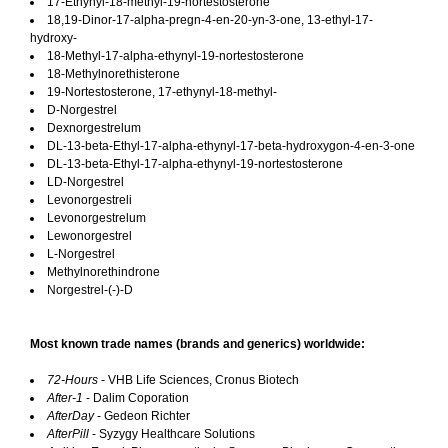
17-Ethynyl-18-methyl-19-nortestosterone
18,19-Dinor-17-alpha-pregn-4-en-20-yn-3-one, 13-ethyl-17-
hydroxy-
18-Methyl-17-alpha-ethynyl-19-nortestosterone
18-Methylnorethisterone
19-Nortestosterone, 17-ethynyl-18-methyl-
D-Norgestrel
Dexnorgestrelum
DL-13-beta-Ethyl-17-alpha-ethynyl-17-beta-hydroxygon-4-en-3-one
DL-13-beta-Ethyl-17-alpha-ethynyl-19-nortestosterone
LD-Norgestrel
Levonorgestreli
Levonorgestrelum
Lewonorgestrel
L-Norgestrel
Methylnorethindrone
Norgestrel-(-)-D
Most known trade names (brands and generics) worldwide:
72-Hours
- VHB Life Sciences, Cronus Biotech
After-1
- Dalim Coporation
AfterDay
- Gedeon Richter
AfterPill
- Syzygy Healthcare Solutions