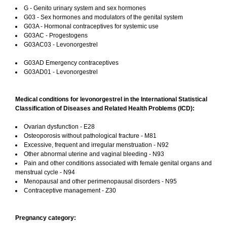
G - Genito urinary system and sex hormones
G03 - Sex hormones and modulators of the genital system
G03A - Hormonal contraceptives for systemic use
G03AC - Progestogens
G03AC03 - Levonorgestrel
G03AD Emergency contraceptives
G03AD01 - Levonorgestrel
Medical conditions for levonorgestrel in the International Statistical
Classification of Diseases and Related Health Problems (ICD):
Ovarian dysfunction - E28
Osteoporosis without pathological fracture - M81
Excessive, frequent and irregular menstruation - N92
Other abnormal uterine and vaginal bleeding - N93
Pain and other conditions associated with female genital organs and
menstrual cycle - N94
Menopausal and other perimenopausal disorders - N95
Contraceptive management - Z30
Pregnancy category: