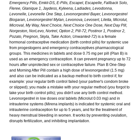
Emergency Pills, Emkit-DS, E-Pills, Escapel, Escapelle, Fallback Solo,
Fleree, Glanique 1, Jaydess, Kyleena, Ladiades, Levodonna,
Levonelle, Levonelle One Step, Levonorgestrel Bayer, Levonorgestrel
Biogaran, Levonorgestrel Mylan, Levonova, Levosert, Liletta, Microlut,
Microval, My Way, Next Choice, Next Choice One Dose, Next Day Pill,
Norgeston, NorLevo, Nortrel, Option 2, Pill-72, Postinor 1, Postinor 2,
Pozato, Pregnon, Skyla, Take Action, Unwanted-72
) is a female
hormonal contraceptive medication (birth control pills) for systemic use
from progestogens and emergency contraceptives pharmacological
groups. This medicines in tablets and dose 0.75 mg per pill (Plan B) is
used as an emergency contraception. It can prevent pregnancy up to 72
hours after unprotected sex or contraceptive failure. Plan B One-Step
and Morning After Pill contain a high dose of levonorgestrel (1.5 mg)
and also can be indicated as a backup method to birth control if, for
example: your regular birth control failed (your partner's condom broke
or slipped); you made a mistake with your regular method (you forgot to
take your birth control pills); you didn't use any birth control method.
Levonorgestrel in low doses oral tablets (Microlut 0.03 mg) and in
intrauterine systems (Mirena implants) is indicated for systemic oral and
intrauterine contraception for up to 5 years, and for the treatment of
heavy menstrual bleeding in women. It works by preventing ovulation,
disrupts fertilization, and inhibiting implantation.