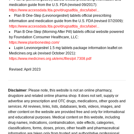
medication guide from the U.S. FDA (revised 09/2017):
https://www.accessdata.fda.gov/drugsatfda_docs/label...
Plan B One-Step (Levonorgestrel) tablets official prescribing
information and medication guide from the U.S. FDA (revised 07/2009):
https://www.accessdata.fda.gov/drugsatfda_docs/label...
Plan B One-Step (Morning After Pill) tablets official website powered
by Foundation Consumer Healthcare, LLC:
https://www.planbonestep.com/
Lupin Levonorgestrel 1.5 mg tablets package information leaflet on
Medicines.org.uk (revised October 2021):
https://www.medicines.org.uk/emc/files/pil.7308.pdf
Revised: April 2023
Disclaimer
: Please note, this website is not an online pharmacy,
drugstore and related online pharma shop. It does not sell, supply or
advertise any prescription and OTC drugs, medications, other goods and
services. All reviews, links, lists, databases, texts, videos, images, and
other content on the website are provided free and only for informational
and educational purposes. Medical content on this website, including
drug names, indications, contraindication, side effects, categories,
classifications, forms, doses, prices, other health and pharmaceutical
information are taken only from trusted and authoritative professional