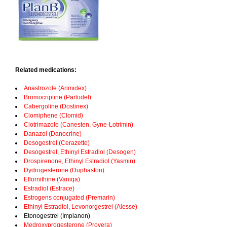
Related medications:
Anastrozole (Arimidex)
Bromocriptine (Parlodel)
Cabergoline (Dostinex)
Clomiphene (Clomid)
Clotrimazole (Canesten, Gyne-Lotrimin)
Danazol (Danocrine)
Desogestrel (Cerazette)
Desogestrel, Ethinyl Estradiol (Desogen)
Drospirenone, Ethinyl Estradiol (Yasmin)
Dydrogesterone (Duphaston)
Eflornithine (Vaniqa)
Estradiol (Estrace)
Estrogens conjugated (Premarin)
Ethinyl Estradiol, Levonorgestrel (Alesse)
Etonogestrel (Implanon)
Medroxyprogesterone (Provera)