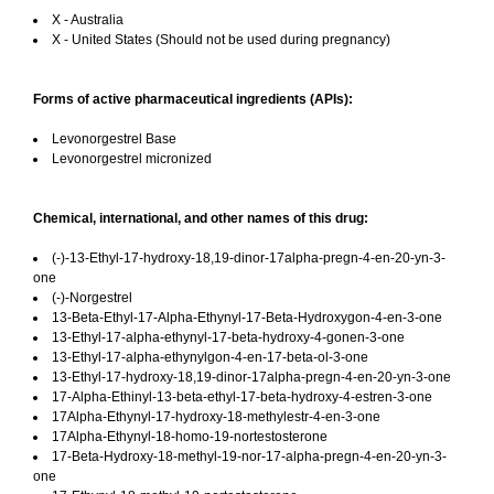
X - Australia
X - United States (Should not be used during pregnancy)
Forms of active pharmaceutical ingredients (APIs):
Levonorgestrel Base
Levonorgestrel micronized
Chemical, international, and other names of this drug:
(-)-13-Ethyl-17-hydroxy-18,19-dinor-17alpha-pregn-4-en-20-yn-3-
one
(-)-Norgestrel
13-Beta-Ethyl-17-Alpha-Ethynyl-17-Beta-Hydroxygon-4-en-3-one
13-Ethyl-17-alpha-ethynyl-17-beta-hydroxy-4-gonen-3-one
13-Ethyl-17-alpha-ethynylgon-4-en-17-beta-ol-3-one
13-Ethyl-17-hydroxy-18,19-dinor-17alpha-pregn-4-en-20-yn-3-one
17-Alpha-Ethinyl-13-beta-ethyl-17-beta-hydroxy-4-estren-3-one
17Alpha-Ethynyl-17-hydroxy-18-methylestr-4-en-3-one
17Alpha-Ethynyl-18-homo-19-nortestosterone
17-Beta-Hydroxy-18-methyl-19-nor-17-alpha-pregn-4-en-20-yn-3-
one