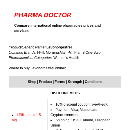
PHARMA DOCTOR
Compare international online pharmacies prices and
services
Product/Generic Name:
Levonorgestrel
Common Brands:
I-Pill, Morning After Pill, Plan B One-Step
Pharmaceutical Categories:
Women's Health
Where to buy Levonorgestrel online:
Shop | Product | Forms | Strength | Conditions
DISCOUNT MEDS
10% discount coupon: yveAFegK
Payment: Visa, Mastercard,
I-Pill tablets 1.5
Cryptocurrencies
mg
Shipping: USA, Canada, European
Union