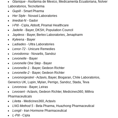
Glanique
- Asofarma de Mexico, Medicamenta Ecuatoriana, Nolver
Laboratorios, Tecnofarma
Gupill
- Smart Pharma
Her Style
- Novast Laboratories
Imediat-N
- Gador
I-Pill
- Cipla, Abbott, Piramal Healthcare
Jadelle
- Bayer, DKSH, Population Council
Jaydess
- Bayer, Berlex Laboratories, Jenapharm
Kyleena
- Bayer
Ladiades
- Ultra Laboratories
Lenor-72
- Unicure Remedies
Levodonna
- Novartis, Sandoz
Levonelle
- Bayer
Levonelle One Step
- Bayer
Levonelle-1
- Bayer, Gedeon Richter
Levonelle-2
- Bayer, Gedeon Richter
Levonorgestrel
- Actavis, Bayer, Biogaran, Chile Laboratorios,
Generics UK, Lupin, Mylan, Perrigo, Sandoz, Stada, Teva
Levonova
- Bayer, Leiras
Levosert
- Actavis, Gedeon Richter, Medicines360, Mithra
Pharmaceuticals
Liletta
- Medicines360, Actavis
LNG Method 5
- Beta Pharma, Huazhong Pharmaceutical
Longil
- Iran Hormone Pharmaceutical
L-Pill
- Cipla