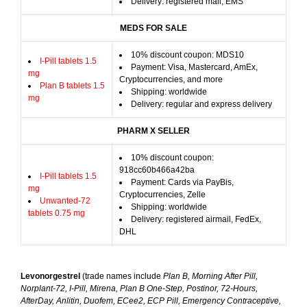
Delivery: registered mail, EMS
MEDS FOR SALE
10% discount coupon: MDS10
I-Pill tablets 1.5
Payment: Visa, Mastercard, AmEx,
mg
Cryptocurrencies, and more
Plan B tablets 1.5
Shipping: worldwide
mg
Delivery: regular and express delivery
PHARM X SELLER
10% discount coupon:
918cc60b466a42ba
I-Pill tablets 1.5
Payment: Cards via PayBis,
mg
Cryptocurrencies, Zelle
Unwanted-72
Shipping: worldwide
tablets 0.75 mg
Delivery: registered airmail, FedEx,
DHL
Levonorgestrel
(trade names include
Plan B, Morning After Pill,
Norplant-72, I-Pill, Mirena, Plan B One-Step, Postinor, 72-Hours,
AfterDay, Anlitin, Duofem, ECee2, ECP Pill, Emergency Contraceptive,