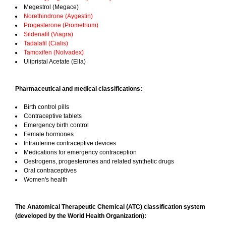
Megestrol (Megace)
Norethindrone (Aygestin)
Progesterone (Prometrium)
Sildenafil (Viagra)
Tadalafil (Cialis)
Tamoxifen (Nolvadex)
Ulipristal Acetate (Ella)
Pharmaceutical and medical classifications:
Birth control pills
Contraceptive tablets
Emergency birth control
Female hormones
Intrauterine contraceptive devices
Medications for emergency contraception
Oestrogens, progesterones and related synthetic drugs
Oral contraceptives
Women's health
The Anatomical Therapeutic Chemical (ATC) classification system
(developed by the World Health Organization):