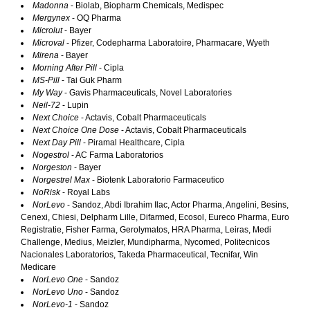
Madonna
- Biolab, Biopharm Chemicals, Medispec
Mergynex
- OQ Pharma
Microlut
- Bayer
Microval
- Pfizer, Codepharma Laboratoire, Pharmacare, Wyeth
Mirena
- Bayer
Morning After Pill
- Cipla
MS-Pill
- Tai Guk Pharm
My Way
- Gavis Pharmaceuticals, Novel Laboratories
Neil-72
- Lupin
Next Choice
- Actavis, Cobalt Pharmaceuticals
Next Choice One Dose
- Actavis, Cobalt Pharmaceuticals
Next Day Pill
- Piramal Healthcare, Cipla
Nogestrol
- AC Farma Laboratorios
Norgeston
- Bayer
Norgestrel Max
- Biotenk Laboratorio Farmaceutico
NoRisk
- Royal Labs
NorLevo
- Sandoz, Abdi Ibrahim Ilac, Actor Pharma, Angelini, Besins,
Cenexi, Chiesi, Delpharm Lille, Difarmed, Ecosol, Eureco Pharma, Euro
Registratie, Fisher Farma, Gerolymatos, HRA Pharma, Leiras, Medi
Challenge, Medius, Meizler, Mundipharma, Nycomed, Politecnicos
Nacionales Laboratorios, Takeda Pharmaceutical, Tecnifar, Win
Medicare
NorLevo One
- Sandoz
NorLevo Uno
- Sandoz
NorLevo-1
- Sandoz