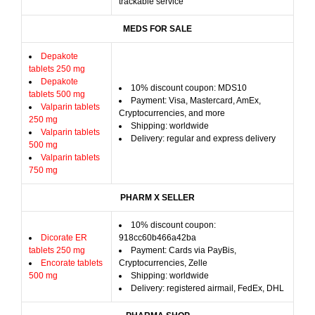
trackable service
MEDS FOR SALE
Depakote
tablets 250 mg
Depakote
10% discount coupon: MDS10
tablets 500 mg
Payment: Visa, Mastercard, AmEx,
Valparin tablets
Cryptocurrencies, and more
250 mg
Shipping: worldwide
Valparin tablets
Delivery: regular and express delivery
500 mg
Valparin tablets
750 mg
PHARM X SELLER
10% discount coupon:
Dicorate ER
918cc60b466a42ba
tablets 250 mg
Payment: Cards via PayBis,
Encorate tablets
Cryptocurrencies, Zelle
500 mg
Shipping: worldwide
Delivery: registered airmail, FedEx, DHL