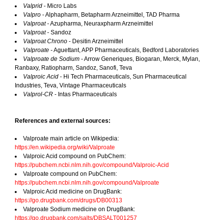
Valprid
- Micro Labs
Valpro
- Alphapharm, Betapharm Arzneimittel, TAD Pharma
Valproat
- Azupharma, Neuraxpharm Arzneimittel
Valproat
- Sandoz
Valproat Chrono
- Desitin Arzneimittel
Valproate
- Aguettant, APP Pharmaceuticals, Bedford Laboratories
Valproate de Sodium
- Arrow Generiques, Biogaran, Merck, Mylan,
Ranbaxy, Ratiopharm, Sandoz, Sanofi, Teva
Valproic Acid
- Hi Tech Pharmaceuticals, Sun Pharmaceutical
Industries, Teva, Vintage Pharmaceuticals
Valprol-CR
- Intas Pharmaceuticals
References and external sources:
Valproate main article on Wikipedia:
https://en.wikipedia.org/wiki/Valproate
Valproic Acid compound on PubChem:
https://pubchem.ncbi.nlm.nih.gov/compound/Valproic-Acid
Valproate compound on PubChem:
https://pubchem.ncbi.nlm.nih.gov/compound/Valproate
Valproic Acid medicine on DrugBank:
https://go.drugbank.com/drugs/DB00313
Valproate Sodium medicine on DrugBank:
https://go.drugbank.com/salts/DBSALT001257