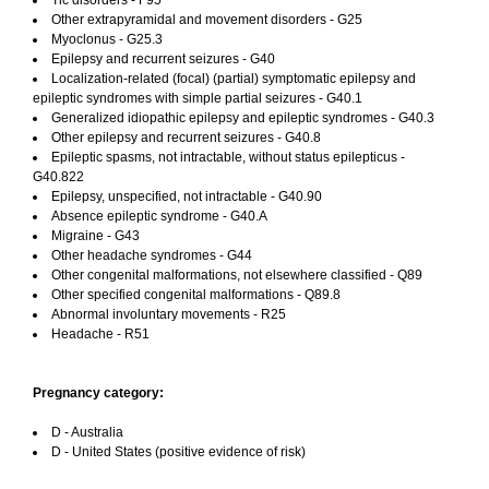
Tic disorders - F95
Other extrapyramidal and movement disorders - G25
Myoclonus - G25.3
Epilepsy and recurrent seizures - G40
Localization-related (focal) (partial) symptomatic epilepsy and
epileptic syndromes with simple partial seizures - G40.1
Generalized idiopathic epilepsy and epileptic syndromes - G40.3
Other epilepsy and recurrent seizures - G40.8
Epileptic spasms, not intractable, without status epilepticus -
G40.822
Epilepsy, unspecified, not intractable - G40.90
Absence epileptic syndrome - G40.A
Migraine - G43
Other headache syndromes - G44
Other congenital malformations, not elsewhere classified - Q89
Other specified congenital malformations - Q89.8
Abnormal involuntary movements - R25
Headache - R51
Pregnancy category:
D - Australia
D - United States (positive evidence of risk)