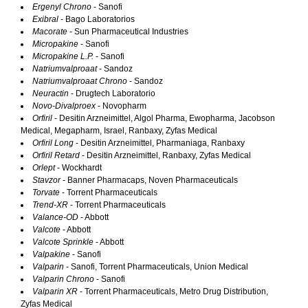
Ergenyl Chrono
- Sanofi
Exibral
- Bago Laboratorios
Macorate
- Sun Pharmaceutical Industries
Micropakine
- Sanofi
Micropakine L.P.
- Sanofi
Natriumvalproaat
- Sandoz
Natriumvalproaat Chrono
- Sandoz
Neuractin
- Drugtech Laboratorio
Novo-Divalproex
- Novopharm
Orfiril
- Desitin Arzneimittel, Algol Pharma, Ewopharma, Jacobson
Medical, Megapharm, Israel, Ranbaxy, Zyfas Medical
Orfiril Long
- Desitin Arzneimittel, Pharmaniaga, Ranbaxy
Orfiril Retard
- Desitin Arzneimittel, Ranbaxy, Zyfas Medical
Orlept
- Wockhardt
Stavzor
- Banner Pharmacaps, Noven Pharmaceuticals
Torvate
- Torrent Pharmaceuticals
Trend-XR
- Torrent Pharmaceuticals
Valance-OD
- Abbott
Valcote
- Abbott
Valcote Sprinkle
- Abbott
Valpakine
- Sanofi
Valparin
- Sanofi, Torrent Pharmaceuticals, Union Medical
Valparin Chrono
- Sanofi
Valparin XR
- Torrent Pharmaceuticals, Metro Drug Distribution,
Zyfas Medical