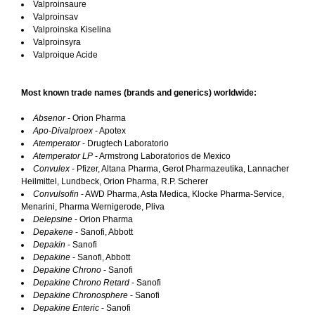
Valproinsaure
Valproinsav
Valproinska Kiselina
Valproinsyra
Valproique Acide
Most known trade names (brands and generics) worldwide:
Absenor
- Orion Pharma
Apo-Divalproex
- Apotex
Atemperator
- Drugtech Laboratorio
Atemperator LP
- Armstrong Laboratorios de Mexico
Convulex
- Pfizer, Altana Pharma, Gerot Pharmazeutika, Lannacher
Heilmittel, Lundbeck, Orion Pharma, R.P. Scherer
Convulsofin
- AWD Pharma, Asta Medica, Klocke Pharma-Service,
Menarini, Pharma Wernigerode, Pliva
Delepsine
- Orion Pharma
Depakene
- Sanofi, Abbott
Depakin
- Sanofi
Depakine
- Sanofi, Abbott
Depakine Chrono
- Sanofi
Depakine Chrono Retard
- Sanofi
Depakine Chronosphere
- Sanofi
Depakine Enteric
- Sanofi