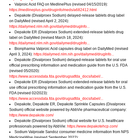
Valproic Acid FAQ on MedlinePlus (revised 04/15/2019):
https://medlineplus.gov/druginfo/meds/a682412.html
Depakote (Divalproex Sodium) delayed-release tablets drug label
on DailyMed (revised April 2, 2024):
https://dailymed.nlm.nih.gov/dailymed/drugInfo...
Depakote ER (Divalproex Sodium) extended-release tablets drug
label on DailyMed (revised March 18, 2024):
https://dailymed.nlm.nih.gov/dailymed/drugInfo...
Bionpharma Valproic Acid capsules drug label on DailyMed (revised
April 3, 2024):
https://dailymed.nlm.nih.gov/dailymed/drugInfo...
Depakote (Divalproex Sodium) delayed-release tablets for oral use
official prescribing information and medication guide from the U.S. FDA
(revised 05/2020):
https://www.accessdata.fda.gov/drugsatfda_docs/label/...
Depakote ER (Divalproex Sodium) extended-release tablets for oral
use official prescribing information and medication guide from the U.S.
FDA (revised 02/2023):
https://www.accessdata.fda.gov/drugsatfda_docs/label/...
Depakote, Depakote ER, Depakote Sprinkle Capsules (Divalproex
Sodium) official website powered by AbbVie pharmaceutical company:
https://www.depakote.com/
Depakote (Divalproex Sodium) official website for U.S. healthcare
professionals powered by AbbVie:
https://www.depakotehcp.com/
Sodium Valproate Sandoz consumer medicine information from NPS
MedicineWise (revised September 2022):