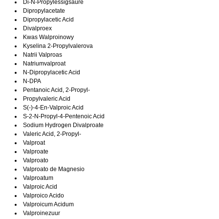
Di-N-Propylessigsaure
Dipropylacetate
Dipropylacetic Acid
Divalproex
Kwas Walproinowy
Kyselina 2-Propylvalerova
Natrii Valproas
Natriumvalproat
N-Dipropylacetic Acid
N-DPA
Pentanoic Acid, 2-Propyl-
Propylvaleric Acid
S(-)-4-En-Valproic Acid
S-2-N-Propyl-4-Pentenoic Acid
Sodium Hydrogen Divalproate
Valeric Acid, 2-Propyl-
Valproat
Valproate
Valproato
Valproato de Magnesio
Valproatum
Valproic Acid
Valproico Acido
Valproicum Acidum
Valproinezuur