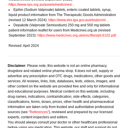
https://www.nps.org.au/assets/medicines/...
Epilim (Sodium Valproate) tablets, enteric-coated tablets, syrup,
liquid product information from The Therapeutic Goods Administration
(revised 12 March 2024):
https://www.ebs.tga.gov.au/ebs/picmi/...
Depakote (Valproate Semisodium) 250 mg and 500 mg tablets
patient information leaflet for users from Medicines.org.uk (revised
September 2023):
https://www.medicines.org.uk/emc/files/pil.6102.pdf
Revised: April 2024
Disclaimer
: Please note, this website is not an online pharmacy,
drugstore and related online pharma shop. It does not sell, supply or
advertise any prescription and OTC drugs, medications, other goods and
services. All reviews, links, lists, databases, texts, videos, images, and
other content on the website are provided free and only for informational
and educational purposes. Medical content on this website, including
drug names, indications, contraindication, side effects, categories,
classifications, forms, doses, prices, other health and pharmaceutical
information are taken only from trusted and authoritative professional
sources (see
"References"
), reviewed and prepared by our licensed
experts, content inspectors and editors.
You should always consult your doctor or other healthcare professional
before using any medication. This website, our staff and support do not