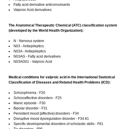
Fatty acid derivative anticonvulsants
Valproic Acid derivatives
The Anatomical Therapeutic Chemical (ATC) classification system
(developed by the World Health Organization):
N - Nervous system
N03 - Antiepileptics
N03A - Antiepileptics
N03AG - Fatty acid derivatives
N03AG01 - Valproic Acid
Medical conditions for valproic acid in the International Statistical
Classification of Diseases and Related Health Problems (ICD):
Schizophrenia - F20
Schizoaffective disorders - F25
Manic episode - F30
Bipolar disorder - F31
Persistent mood [affective] disorders - F34
Disruptive mood dysregulation disorder - F34.81
Specific developmental disorders of scholastic skills - F81