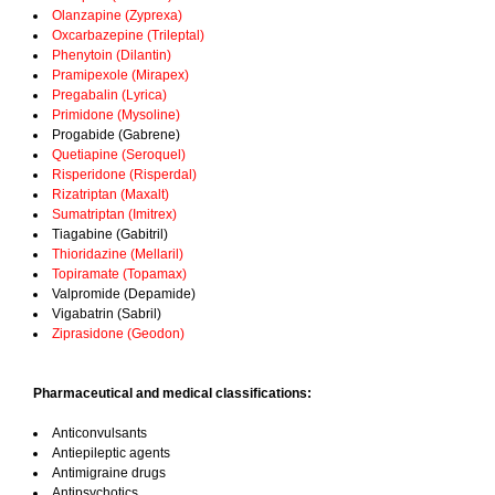
Olanzapine (Zyprexa)
Oxcarbazepine (Trileptal)
Phenytoin (Dilantin)
Pramipexole (Mirapex)
Pregabalin (Lyrica)
Primidone (Mysoline)
Progabide (Gabrene)
Quetiapine (Seroquel)
Risperidone (Risperdal)
Rizatriptan (Maxalt)
Sumatriptan (Imitrex)
Tiagabine (Gabitril)
Thioridazine (Mellaril)
Topiramate (Topamax)
Valpromide (Depamide)
Vigabatrin (Sabril)
Ziprasidone (Geodon)
Pharmaceutical and medical classifications:
Anticonvulsants
Antiepileptic agents
Antimigraine drugs
Antipsychotics