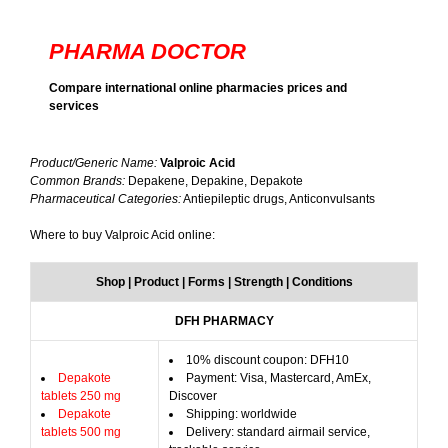
PHARMA DOCTOR
Compare international online pharmacies prices and
services
Product/Generic Name:
Valproic Acid
Common Brands:
Depakene, Depakine, Depakote
Pharmaceutical Categories:
Antiepileptic drugs, Anticonvulsants
Where to buy Valproic Acid online:
Shop | Product | Forms | Strength | Conditions
DFH PHARMACY
10% discount coupon: DFH10
Depakote
Payment: Visa, Mastercard, AmEx,
tablets 250 mg
Discover
Depakote
Shipping: worldwide
tablets 500 mg
Delivery: standard airmail service,