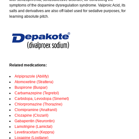
symptoms of the dopamine dysregulation syndrome. Valproic Acid, its
salts and derivatives are also off-label used for sedative purposes, for
learning absolute pitch.
Related medications:
Aripiprazole (Abilify)
Atomoxetine (Strattera)
Buspirone (Buspar)
Carbamazepine (Tegretol)
Carbidopa, Levodopa (Sinemet)
Chlorpromazine (Thorazine)
Clomipramine (Anafranil)
Clozapine (Clozaril)
Gabapentin (Neurontin)
Lamotrigine (Lamictal)
Levetiracetam (Keppra)
Loxapine (Loxitane)