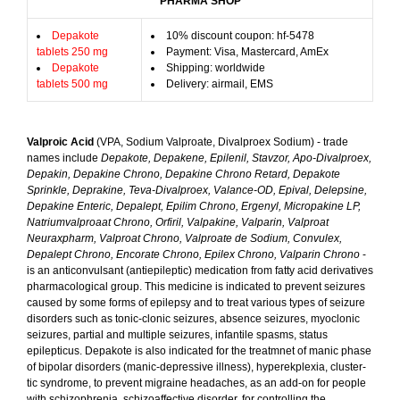
PHARMA SHOP
Depakote
10% discount coupon: hf-5478
tablets 250 mg
Payment: Visa, Mastercard, AmEx
Depakote
Shipping: worldwide
tablets 500 mg
Delivery: airmail, EMS
Valproic Acid
(VPA, Sodium Valproate, Divalproex Sodium) - trade
names include
Depakote, Depakene, Epilenil, Stavzor, Apo-Divalproex,
Depakin, Depakine Chrono, Depakine Chrono Retard, Depakote
Sprinkle, Deprakine, Teva-Divalproex, Valance-OD, Epival, Delepsine,
Depakine Enteric, Depalept, Epilim Chrono, Ergenyl, Micropakine LP,
Natriumvalproaat Chrono, Orfiril, Valpakine, Valparin, Valproat
Neuraxpharm, Valproat Chrono, Valproate de Sodium, Convulex,
Depalept Chrono, Encorate Chrono, Epilex Chrono, Valparin Chrono
-
is an anticonvulsant (antiepileptic) medication from fatty acid derivatives
pharmacological group. This medicine is indicated to prevent seizures
caused by some forms of epilepsy and to treat various types of seizure
disorders such as tonic-clonic seizures, absence seizures, myoclonic
seizures, partial and multiple seizures, infantile spasms, status
epilepticus. Depakote is also indicated for the treatmnet of manic phase
of bipolar disorders (manic-depressive illness), hyperekplexia, cluster-
tic syndrome, to prevent migraine headaches, as an add-on for people
with schizophrenia, schizoaffective disorder, for controlling the