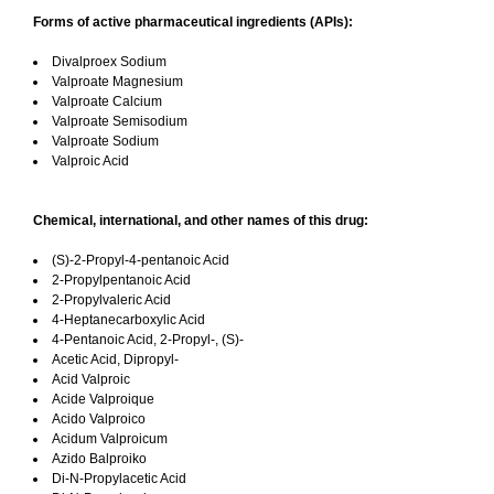
Forms of active pharmaceutical ingredients (APIs):
Divalproex Sodium
Valproate Magnesium
Valproate Calcium
Valproate Semisodium
Valproate Sodium
Valproic Acid
Chemical, international, and other names of this drug:
(S)-2-Propyl-4-pentanoic Acid
2-Propylpentanoic Acid
2-Propylvaleric Acid
4-Heptanecarboxylic Acid
4-Pentanoic Acid, 2-Propyl-, (S)-
Acetic Acid, Dipropyl-
Acid Valproic
Acide Valproique
Acido Valproico
Acidum Valproicum
Azido Balproiko
Di-N-Propylacetic Acid