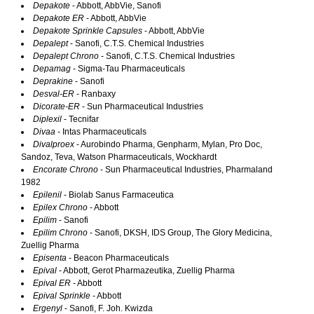
Depakote
- Abbott, AbbVie, Sanofi
Depakote ER
- Abbott, AbbVie
Depakote Sprinkle Capsules
- Abbott, AbbVie
Depalept
- Sanofi, C.T.S. Chemical Industries
Depalept Chrono
- Sanofi, C.T.S. Chemical Industries
Depamag
- Sigma-Tau Pharmaceuticals
Deprakine
- Sanofi
Desval-ER
- Ranbaxy
Dicorate-ER
- Sun Pharmaceutical Industries
Diplexil
- Tecnifar
Divaa
- Intas Pharmaceuticals
Divalproex
- Aurobindo Pharma, Genpharm, Mylan, Pro Doc,
Sandoz, Teva, Watson Pharmaceuticals, Wockhardt
Encorate Chrono
- Sun Pharmaceutical Industries, Pharmaland
1982
Epilenil
- Biolab Sanus Farmaceutica
Epilex Chrono
- Abbott
Epilim
- Sanofi
Epilim Chrono
- Sanofi, DKSH, IDS Group, The Glory Medicina,
Zuellig Pharma
Episenta
- Beacon Pharmaceuticals
Epival
- Abbott, Gerot Pharmazeutika, Zuellig Pharma
Epival ER
- Abbott
Epival Sprinkle
- Abbott
Ergenyl
- Sanofi, F. Joh. Kwizda